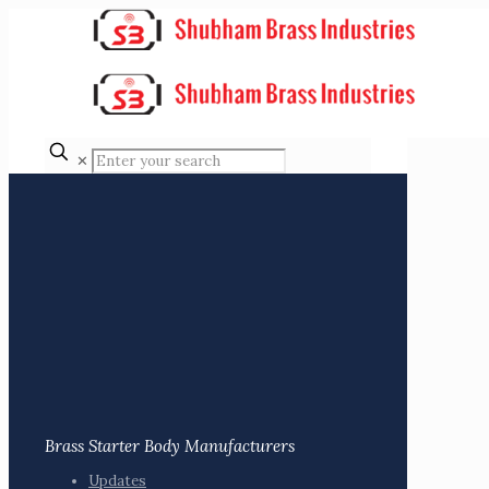
✕
Brass Starter Body Manufacturers
Updates