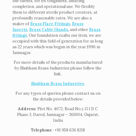
our clients, for its toughness, amazing
completion, and operational use. We flexibly
them to different sterile product creators, at
profoundly reasonable rates. We are also a
maker of
Brass Flare Fittings
,
Brass
Inserts
,
Brass Cable Glands
,
and other
Brass
fittings
. Our foundation exalts our item, we are
occupied with this field of generation for as long
as 22 years which was begun in the year 1996 in
Jamnagar.
For more details of the products manufactured
by Shubham Brass Industries please follow the
link,
Shubham Brass Industries
.
For any types of queries please contact us on
the details provided below:
Address:
Plot No. 4072, Road No.i, G I D C
Phase 3, Dared, Jamnagar – 361004, Gujarat,
India
Telephone
: +91 958 636 8218