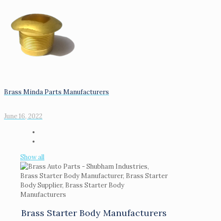
Brass Minda Parts Manufacturers
June 16, 2022
Show all
Brass Starter Body Manufacturers