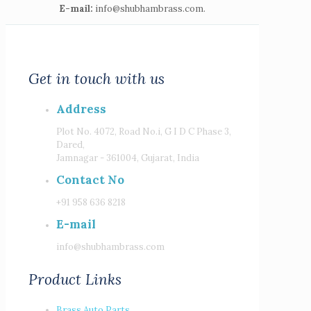
E-mail:
info@shubhambrass.com.
Get in touch with us
Address
Plot No. 4072, Road No.i, G I D C Phase 3,
Dared,
Jamnagar - 361004, Gujarat, India
Contact No
+91 958 636 8218
E-mail
info@shubhambrass.com
Product Links
Brass Auto Parts