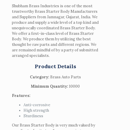
Shubham Brass Industries is one of the most
trustworthy Brass Starter Body Manufacturers
and Suppliers from Jamnagar, Gujarat, India. We
produce and supply a wide level of a top kind and
unequivocally coordinated Brass Starter Body.
We offer a first-in-class level of Brass Starter
Body. We produce them by utilizing the best
thought be raw parts and different regions. We
are remained mindful of by a party of submitted
arranged specialists.
Product Details
Category:
Brass Auto Parts
Minimum Quantity:
10000
Features:
Anti-corrosive
High strength
Sturdiness
Our Brass Starter Body is very much valued by