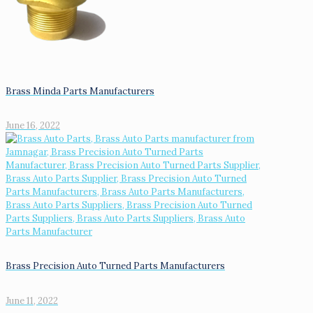
Brass Minda Parts Manufacturers
June 16, 2022
Brass Precision Auto Turned Parts Manufacturers
June 11, 2022