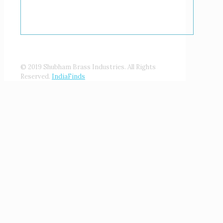
© 2019 Shubham Brass Industries. All Rights
Reserved.
IndiaFinds