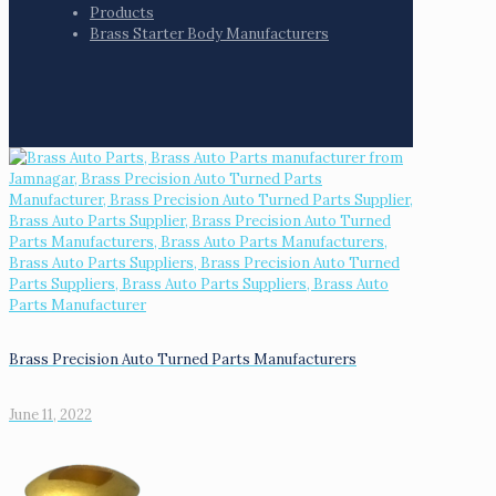
Products
Brass Starter Body Manufacturers
Brass Precision Auto Turned Parts Manufacturers
June 11, 2022