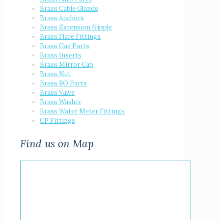
Brass Cable Glands
Brass Anchors
Brass Extension Nipple
Brass Flare Fittings
Brass Gas Parts
Brass Inserts
Brass Mirror Cap
Brass Nut
Brass RO Parts
Brass Valve
Brass Washer
Brass Water Meter Fittings
CP Fittings
Find us on Map