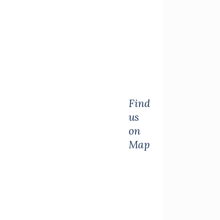
Find
us
on
Map