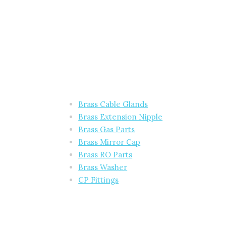
Brass Cable Glands
Brass Extension Nipple
Brass Gas Parts
Brass Mirror Cap
Brass RO Parts
Brass Washer
CP Fittings