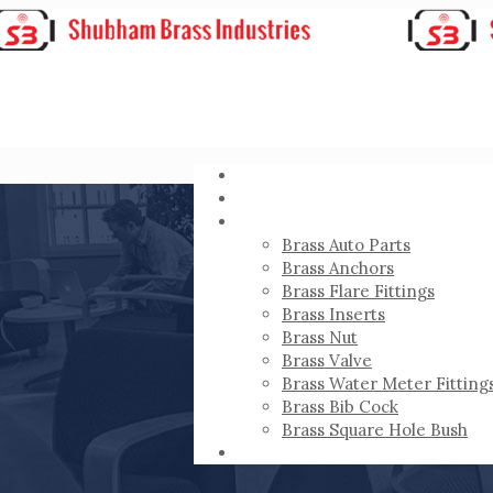
HOME
ABOUT
PRODUCTS
Brass Auto Parts
Brass Anchors
Brass Flare Fittings
Brass Inserts
Brass Nut
Brass Valve
Brass Water Meter Fitting
Brass Bib Cock
Brass Square Hole Bush
CONTACT