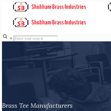
✕
Brass Tee Manufacturers