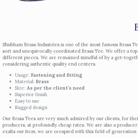
Shubham Brass Industries is one of the most famous Brass Te
sort and unequivocally coordinated Brass Tee. We offer a top
different pieces. We are remained mindful of by a get-together
considering authentic quality end centers.
Usage:
Fastening and fitting
Material:
Brass
Size:
As per the client’s need
Superior finish
Easy to use
Rugged design
Our Brass Tees are very much admired by our clients, for the
producers, at profoundly cheap rates. We are also a producer
exalts our item, we are occupied with this field of generatio