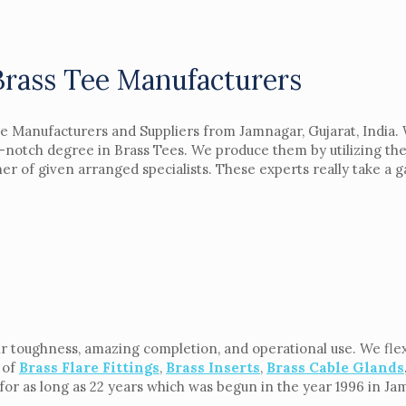
Brass Tee Manufacturers
e Manufacturers and Suppliers from Jamnagar, Gujarat, India. 
-notch degree in Brass Tees. We produce them by utilizing the
 of given arranged specialists. These experts really take a gan
ir toughness, amazing completion, and operational use. We flex
 of
Brass Flare Fittings
,
Brass Inserts
,
Brass Cable Glands
n for as long as 22 years which was begun in the year 1996 in Ja