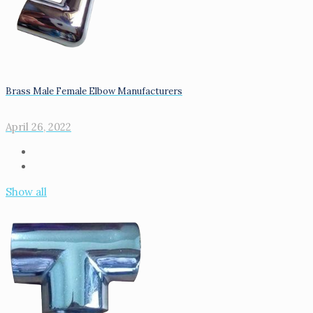
Brass Male Female Elbow Manufacturers
April 26, 2022
Show all