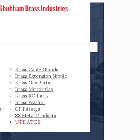
Brass Cable Glands
Brass Extension Nipple
Brass Gas Parts
Brass Mirror Cap
Brass RO Parts
Brass Washer
s
CP Fittings
SS Metal Products
UPDATES