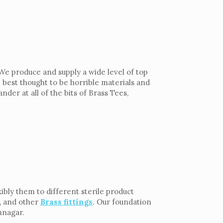
We produce and supply a wide level of top
 best thought to be horrible materials and
der at all of the bits of Brass Tees,
ibly them to different sterile product
,
and other
Brass fittings
. Our foundation
mnagar.