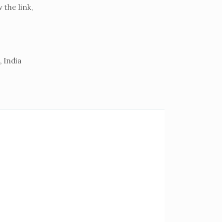
the link,
 India