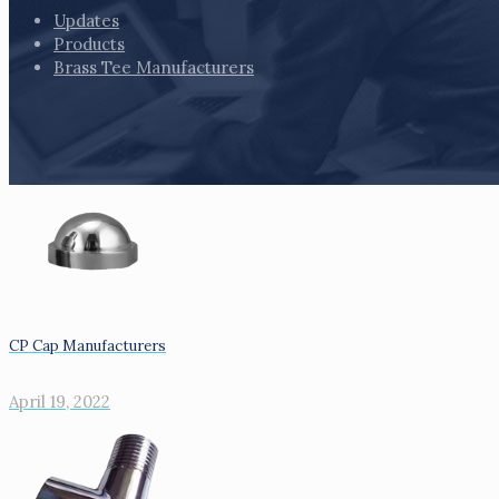
Updates
Products
Brass Tee Manufacturers
CP Cap Manufacturers
April 19, 2022