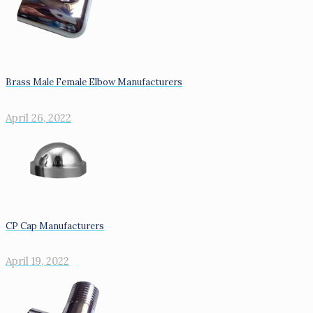
Brass Male Female Elbow Manufacturers
April 26, 2022
CP Cap Manufacturers
April 19, 2022