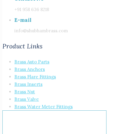
+91 958 636 8218
E-mail
info@shubhambrass.com
Product Links
Brass Auto Parts
Brass Anchors
Brass Flare Fittings
Brass Inserts
Brass Nut
Brass Valve
Brass Water Meter Fittings