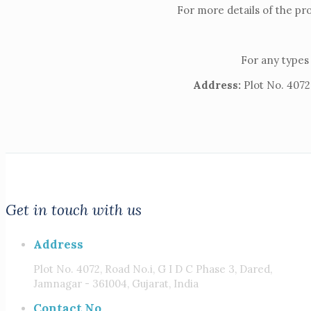
For more details of the pr
For any types 
Address:
Plot No. 4072,
Get in touch with us
Address
Plot No. 4072, Road No.i, G I D C Phase 3, Dared,
Jamnagar - 361004, Gujarat, India
Contact No