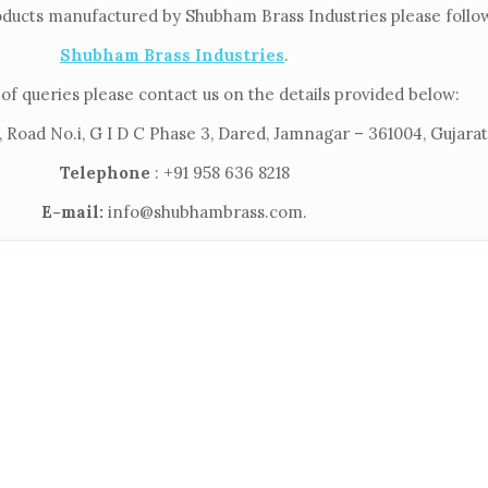
oducts manufactured by Shubham Brass Industries please follow 
Shubham Brass Industries
.
of queries please contact us on the details provided below:
 Road No.i, G I D C Phase 3, Dared, Jamnagar – 361004, Gujarat,
Telephone
: +91 958 636 8218
E-mail:
info@shubhambrass.com.