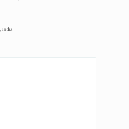
 India