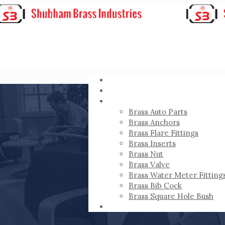
HOME
ABOUT
PRODUCTS
Brass Auto Parts
Brass Anchors
Brass Flare Fittings
Brass Inserts
Brass Nut
Brass Valve
Brass Water Meter Fitting
Brass Bib Cock
Brass Square Hole Bush
CONTACT