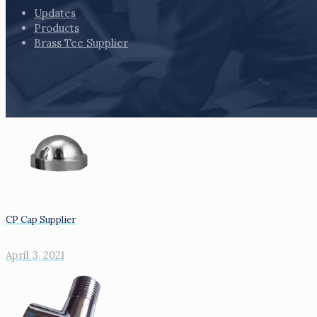
Updates
Products
Brass Tee Supplier
CP Cap Supplier
April 3, 2021