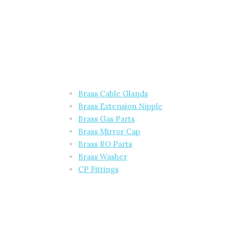
Brass Cable Glands
Brass Extension Nipple
Brass Gas Parts
Brass Mirror Cap
Brass RO Parts
Brass Washer
CP Fittings