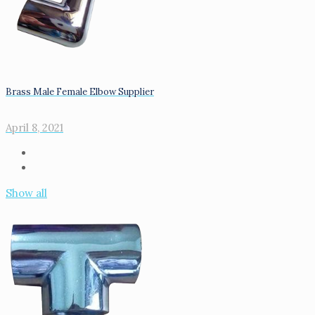
Brass Male Female Elbow Supplier
April 8, 2021
Show all