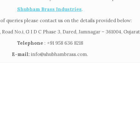
Shubham Brass Industries
.
of queries please contact us on the details provided below:
 Road No.i, G I D C Phase 3, Dared, Jamnagar – 361004, Gujarat,
Telephone
: +91 958 636 8218
E-mail:
info@shubhambrass.com.