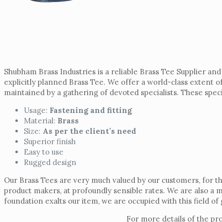
Shubham Brass Industries is a reliable Brass Tee Supplier an
explicitly planned Brass Tee. We offer a world-class extent 
maintained by a gathering of devoted specialists. These special
Usage:
Fastening and fitting
Material:
Brass
Size:
As per the client’s need
Superior finish
Easy to use
Rugged design
Our Brass Tees are very much valued by our customers, for th
product makers, at profoundly sensible rates. We are also a 
foundation exalts our item, we are occupied with this field o
For more details of the pr