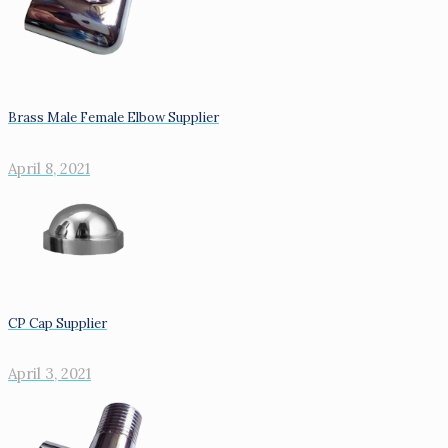
Brass Male Female Elbow Supplier
April 8, 2021
CP Cap Supplier
April 3, 2021