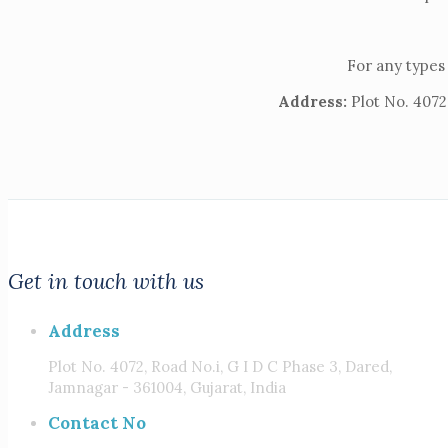
For any types 
Address:
Plot No. 4072,
Get in touch with us
Address
Plot No. 4072, Road No.i, G I D C Phase 3, Dared,
Jamnagar - 361004, Gujarat, India
Contact No