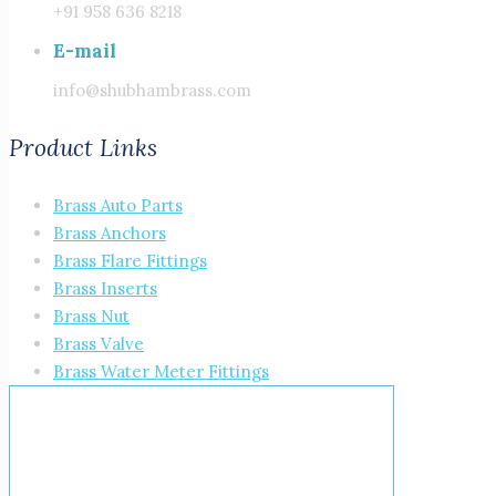
+91 958 636 8218
E-mail
info@shubhambrass.com
Product Links
Brass Auto Parts
Brass Anchors
Brass Flare Fittings
Brass Inserts
Brass Nut
Brass Valve
Brass Water Meter Fittings