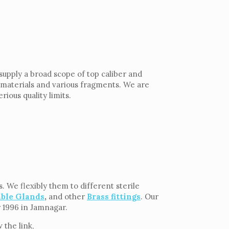
supply a broad scope of top caliber and
h materials and various fragments. We are
rious quality limits.
 We flexibly them to different sterile
able Glands
,
and other
Brass fittings
. Our
r 1996 in Jamnagar.
the link,