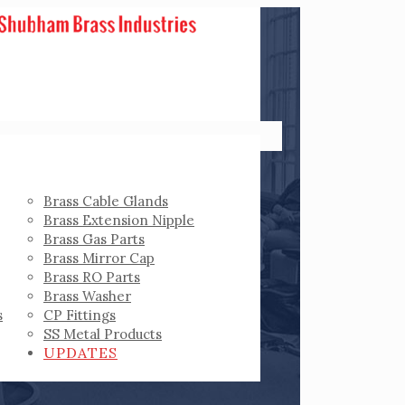
Brass Cable Glands
Brass Extension Nipple
Brass Gas Parts
Brass Mirror Cap
Brass RO Parts
Brass Washer
s
CP Fittings
SS Metal Products
UPDATES