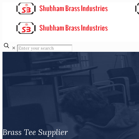
✕
Brass Tee Supplier