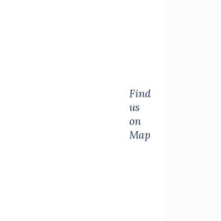
Find
us
on
Map