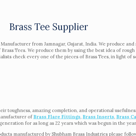
Brass Tee Supplier
d Manufacturer from Jamnagar, Gujarat, India. We produce and 
of Brass Tees. We produce them by using the best idea of roug
ists check every one of the pieces of Brass Tees, in light of se
eir toughness, amazing completion, and operational usefulness.
manufacturer of
Brass Flare Fittings
,
Brass Inserts
,
Brass C
f generation for as long as 22 years which was begun in the yea
oducts manufactured by Shubham Brass Industries please follow 