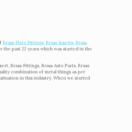
of
Brass Flare Fittings
,
Brass Inserts
,
Brass
or the past 22 years which was started in the
rt, Brass Fittings, Brass Auto Parts, Brass
uality combination of metal things as per
situation in this industry. When we started