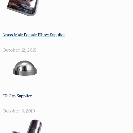
Brass Male Female Elbow Supplier
October 12, 2019
CP Cap Supplier
October 8, 2019