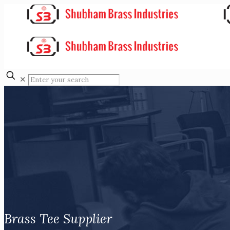
✕
Brass Tee Supplier