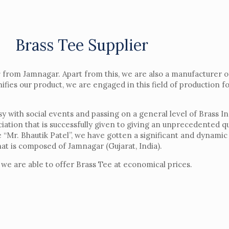
Brass Tee Supplier
r
from Jamnagar. Apart from this, we are also a manufacturer 
ifies our product, we are engaged in this field of production f
with social events and passing on a general level of Brass Inse
ciation that is successfully given to giving an unprecedented q
“Mr. Bhautik Patel”, we have gotten a significant and dynamic 
hat is composed of Jamnagar (Gujarat, India).
 we are able to offer Brass Tee at economical prices.