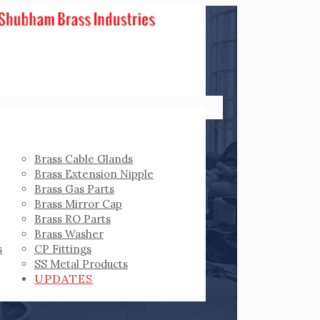
Brass Cable Glands
Brass Extension Nipple
Brass Gas Parts
Brass Mirror Cap
Brass RO Parts
Brass Washer
s
CP Fittings
SS Metal Products
UPDATES