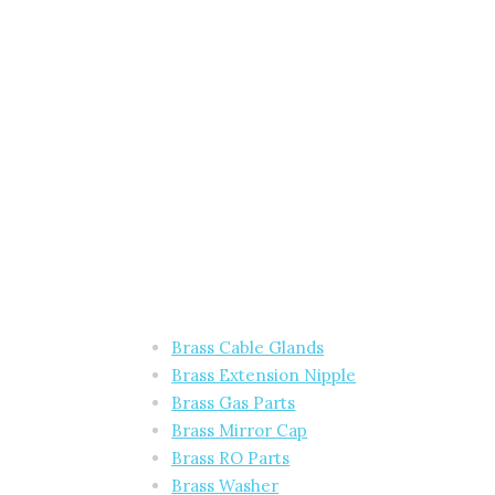
Brass Cable Glands
Brass Extension Nipple
Brass Gas Parts
Brass Mirror Cap
Brass RO Parts
Brass Washer