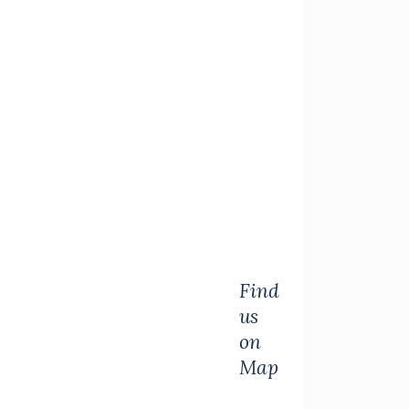
Find
us
on
Map