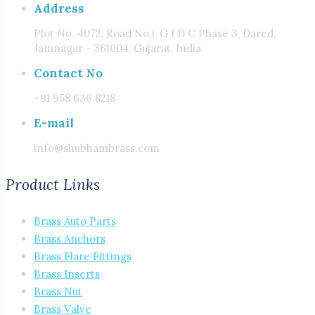
Address
Plot No. 4072, Road No.i, G I D C Phase 3, Dared,
Jamnagar - 361004, Gujarat, India
Contact No
+91 958 636 8218
E-mail
info@shubhambrass.com
Product Links
Brass Auto Parts
Brass Anchors
Brass Flare Fittings
Brass Inserts
Brass Nut
Brass Valve