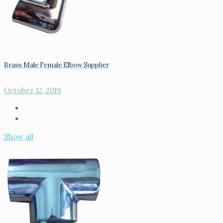
Brass Male Female Elbow Supplier
October 12, 2019
Show all