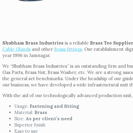
Shubham Brass Industries
is a reliable
Brass Tee Supplie
Cable Glands
and other
Brass fittings
. Our establishment dign
year 1996 in Jamnagar.
We “Shubham Brass Industries” is an outstanding firm and busy 
Gas Parts, Brass Nut, Brass Washer, etc. We are a strong asso
the general set benchmarks. Under the headship of our guide 
our business, we have developed a wide infrastructural unit t
With the aid of our technologically advanced production unit,
Usage:
Fastening and fitting
Material:
Brass
Size:
As per client’s need
Superior finish
Easy to use