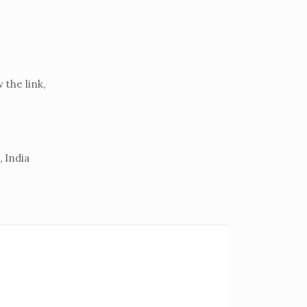
the link,
 India