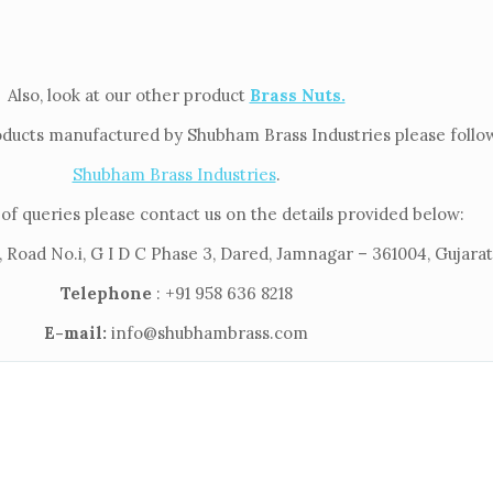
Also, look at our other product
Brass Nuts.
oducts manufactured by Shubham Brass Industries please follow 
Shubham Brass Industries
.
of queries please contact us on the details provided below:
 Road No.i, G I D C Phase 3, Dared, Jamnagar – 361004, Gujarat,
Telephone
: +91 958 636 8218
E-mail:
info@shubhambrass.com