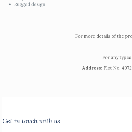
Rugged design
For more details of the pr
For any types 
Address:
Plot No. 4072,
Get in touch with us