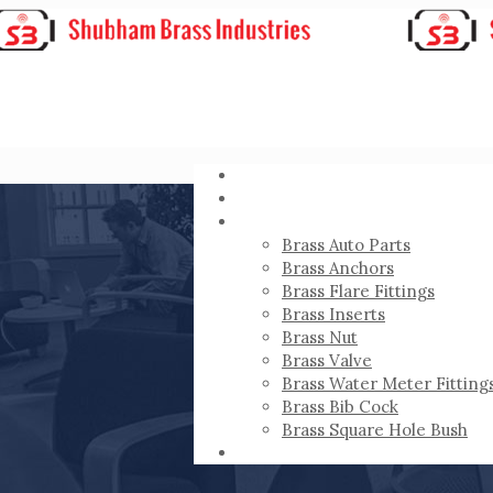
HOME
ABOUT
PRODUCTS
Brass Auto Parts
Brass Anchors
Brass Flare Fittings
Brass Inserts
Brass Nut
Brass Valve
Brass Water Meter Fitting
Brass Bib Cock
Brass Square Hole Bush
CONTACT