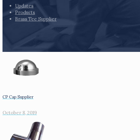
Updates
Products
Brass Tee Supplier
CP Cap Supplier
October 8, 2019