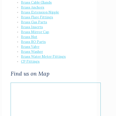
Brass Cable Glands
Brass Anchors
Brass Extension Nipple
Brass Flare Fittings
Brass Gas Parts
Brass Inserts
Brass Mirror Cap
Brass Nut
Brass RO Parts
Brass Valve
Brass Washer
Brass Water Meter Fittings
CP Fittings
Find us on Map