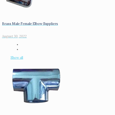
Brass Male Female Elbow Suppliers
August 30, 2022
Show all