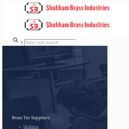
✕
Brass Tee Suppliers
Updates