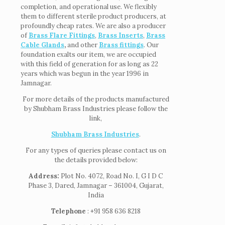
completion, and operational use. We flexibly
them to different sterile product producers, at
profoundly cheap rates. We are also a producer
of
Brass Flare Fittings
,
Brass Inserts
,
Brass
Cable Glands
,
and other
Brass fittings
. Our
foundation exalts our item, we are occupied
with this field of generation for as long as 22
years which was begun in the year 1996 in
Jamnagar.
For more details of the products manufactured
by Shubham Brass Industries please follow the
link,
Shubham Brass Industries
.
For any types of queries please contact us on
the details provided below:
Address:
Plot No. 4072, Road No. I, G I D C
Phase 3, Dared, Jamnagar – 361004, Gujarat,
India
Telephone
: +91 958 636 8218