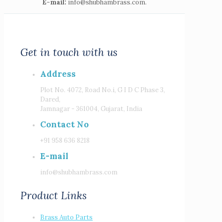
E-mail:
info@shubhambrass.com.
Get in touch with us
Address
Plot No. 4072, Road No.i, G I D C Phase 3,
Dared,
Jamnagar - 361004, Gujarat, India
Contact No
+91 958 636 8218
E-mail
info@shubhambrass.com
Product Links
Brass Auto Parts