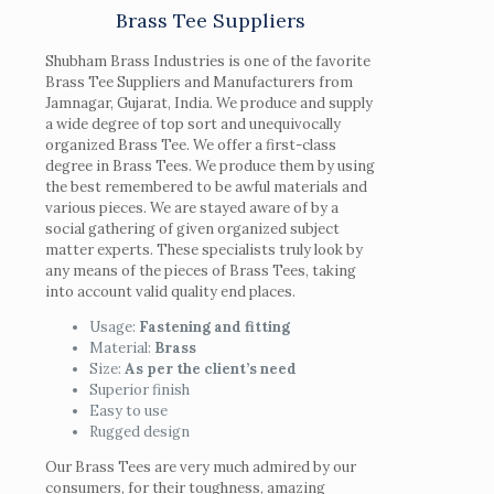
Brass Tee Suppliers
Shubham Brass Industries is one of the favorite
Brass Tee Suppliers and Manufacturers from
Jamnagar, Gujarat, India. We produce and supply
a wide degree of top sort and unequivocally
organized Brass Tee. We offer a first-class
degree in Brass Tees. We produce them by using
the best remembered to be awful materials and
various pieces. We are stayed aware of by a
social gathering of given organized subject
matter experts. These specialists truly look by
any means of the pieces of Brass Tees, taking
into account valid quality end places.
Usage:
Fastening and fitting
Material:
Brass
Size:
As per the client’s need
Superior finish
Easy to use
Rugged design
Our Brass Tees are very much admired by our
consumers, for their toughness, amazing