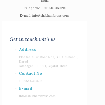
India
Telephone
: +91 958 636 8218
E-mail:
info@shubhambrass.com.
Get in touch with us
Address
Plot No. 4072, Road No.i, G I D C Phase 3,
Dared,
Jamnagar - 361004, Gujarat, India
Contact No
+91 958 636 8218
E-mail
info@shubhambrass.com