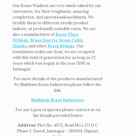
Our Brass Washers are very much valued by our
customers, for their toughness, amazing
completion, and operational usefulness. We
flexibly them to different sterile product
makers, at profoundly sensible rates. We are
also a manufacturer of
Brass Flare
Fittings
,
Brass Inserts
,
Brass Cable
Glands
,
and other
Brass fittings
. Our
foundation exalts our item, we are occupied
with this field of generation for as long as 22
years which was begun in the year 1996 in
Jamnagar.
For more details of the products manufactured
by Shubham Brass Industries please follow the
link,
Shubham Brass Industries
.
For any types of queries please contact us on
the details provided below:
Address:
Plot No. 4072, Road No.i, G I D C
Phase 3, Dared, Jamnagar – 361004, Gujarat,