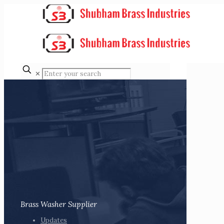
✕
Brass Washer Supplier
Updates