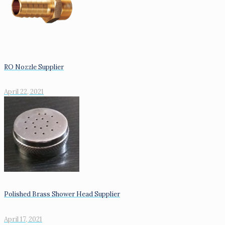
RO Nozzle Supplier
April 22, 2021
Polished Brass Shower Head Supplier
April 17, 2021