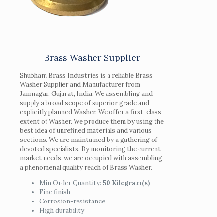
Brass Washer Supplier
Shubham Brass Industries is a reliable Brass
Washer Supplier and Manufacturer from
Jamnagar, Gujarat, India. We assembling and
supply a broad scope of superior grade and
explicitly planned Washer. We offer a first-class
extent of Washer. We produce them by using the
best idea of unrefined materials and various
sections. We are maintained by a gathering of
devoted specialists. By monitoring the current
market needs, we are occupied with assembling
a phenomenal quality reach of Brass Washer.
Min Order Quantity:
50 Kilogram(s)
Fine finish
Corrosion-resistance
High durability