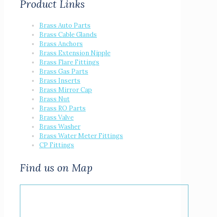
Product Links
Brass Auto Parts
Brass Cable Glands
Brass Anchors
Brass Extension Nipple
Brass Flare Fittings
Brass Gas Parts
Brass Inserts
Brass Mirror Cap
Brass Nut
Brass RO Parts
Brass Valve
Brass Washer
Brass Water Meter Fittings
CP Fittings
Find us on Map