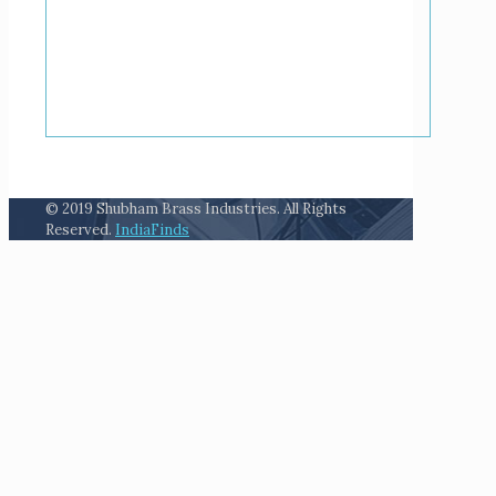
© 2019 Shubham Brass Industries. All Rights
Reserved.
IndiaFinds