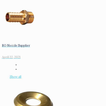
RO Nozzle Supplier
April 22, 2021
Show all