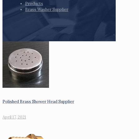
Products
Brass Washer Supplier
Polished Brass Shower Head Supplier
April 17, 2021