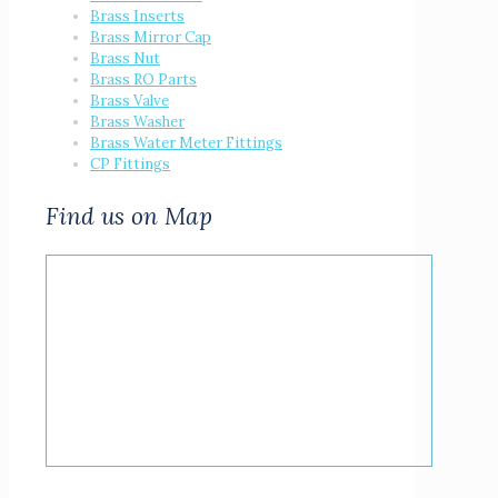
Brass Inserts
Brass Mirror Cap
Brass Nut
Brass RO Parts
Brass Valve
Brass Washer
Brass Water Meter Fittings
CP Fittings
Find us on Map