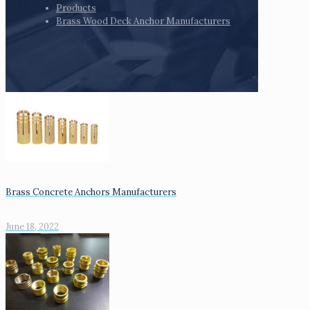
Products
Brass Wood Deck Anchor Manufacturers
Brass Concrete Anchors Manufacturers
June 18, 2022