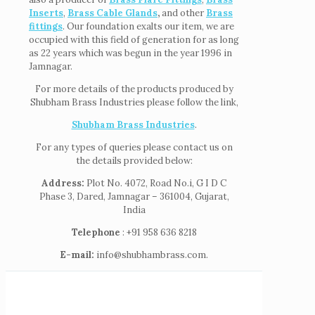
Inserts
,
Brass Cable Glands
,
and other
Brass
fittings
. Our foundation exalts our item, we are
occupied with this field of generation for as long
as 22 years which was begun in the year 1996 in
Jamnagar.
For more details of the products produced by
Shubham Brass Industries please follow the link,
Shubham Brass Industries
.
For any types of queries please contact us on
the details provided below:
Address:
Plot No. 4072, Road No.i, G I D C
Phase 3, Dared, Jamnagar – 361004, Gujarat,
India
Telephone
: +91 958 636 8218
E-mail:
info@shubhambrass.com.