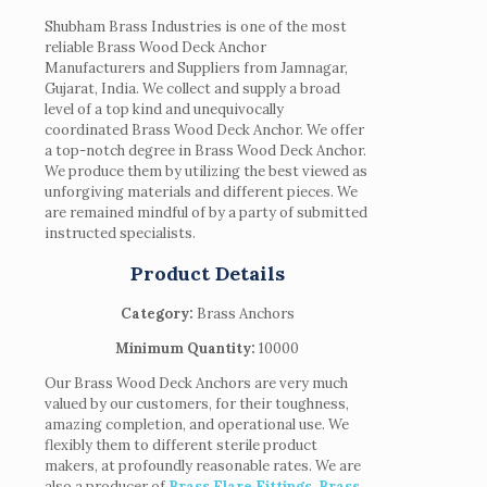
Shubham Brass Industries is one of the most
reliable Brass Wood Deck Anchor
Manufacturers and Suppliers from Jamnagar,
Gujarat, India. We collect and supply a broad
level of a top kind and unequivocally
coordinated Brass Wood Deck Anchor. We offer
a top-notch degree in Brass Wood Deck Anchor.
We produce them by utilizing the best viewed as
unforgiving materials and different pieces. We
are remained mindful of by a party of submitted
instructed specialists.
Product Details
Category:
Brass Anchors
Minimum Quantity:
10000
Our Brass Wood Deck Anchors are very much
valued by our customers, for their toughness,
amazing completion, and operational use. We
flexibly them to different sterile product
makers, at profoundly reasonable rates. We are
also a producer of
Brass Flare Fittings
,
Brass