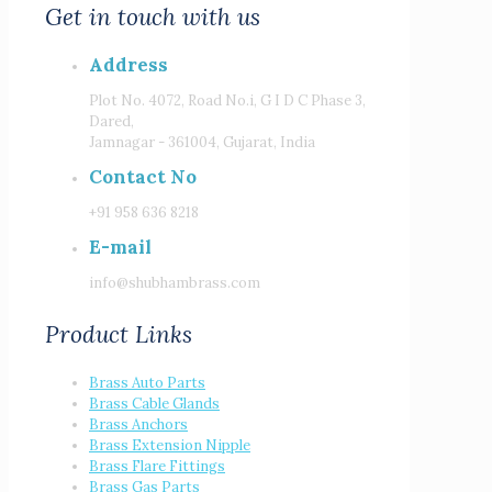
Get in touch with us
Address
Plot No. 4072, Road No.i, G I D C Phase 3,
Dared,
Jamnagar - 361004, Gujarat, India
Contact No
+91 958 636 8218
E-mail
info@shubhambrass.com
Product Links
Brass Auto Parts
Brass Cable Glands
Brass Anchors
Brass Extension Nipple
Brass Flare Fittings
Brass Gas Parts