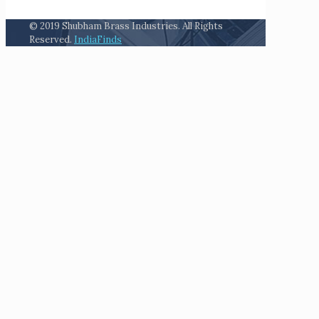
© 2019 Shubham Brass Industries. All Rights
Reserved.
IndiaFinds