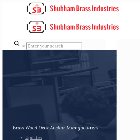
✕
Brass Wood Deck Anchor Manufacturers
Updates