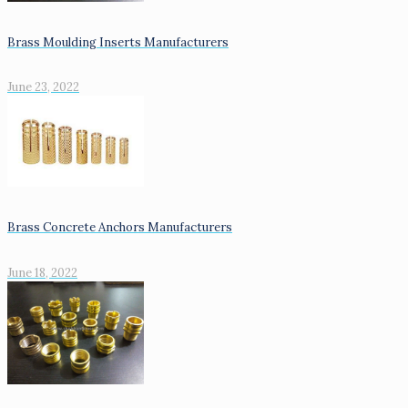
Brass Moulding Inserts Manufacturers
June 23, 2022
Brass Concrete Anchors Manufacturers
June 18, 2022