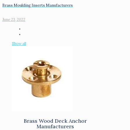
Brass Moulding Inserts Manufacturers
June 23, 2022
Show all
Brass Wood Deck Anchor
Manufacturers