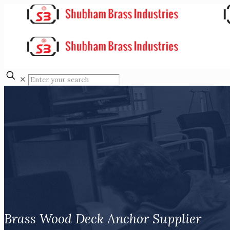
✕
Brass Wood Deck Anchor Supplier