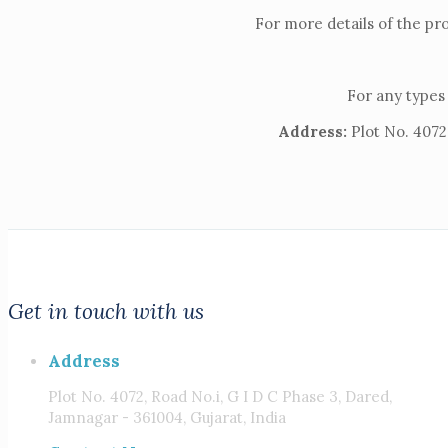
For more details of the pr
For any types 
Address:
Plot No. 4072,
Get in touch with us
Address
Plot No. 4072, Road No.i, G I D C Phase 3, Dared,
Jamnagar - 361004, Gujarat, India