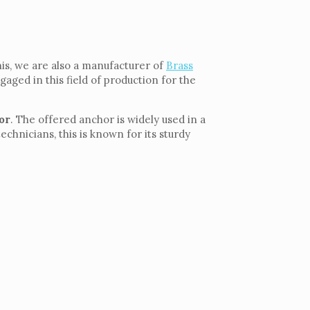
is, we are also a manufacturer of
Brass
gaged in this field of production for the
or
. The offered anchor is widely used in a
hnicians, this is known for its sturdy