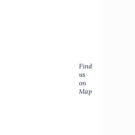
Find
us
on
Map