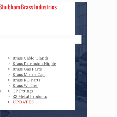
Brass Cable Glands
Brass Extension Nipple
Brass Gas Parts
Brass Mirror Cap
Brass RO Parts
Brass Washer
s
CP Fittings
SS Metal Products
UPDATES