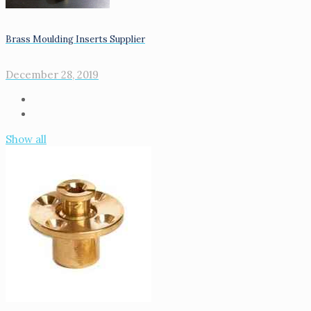
Brass Moulding Inserts Supplier
December 28, 2019
Show all