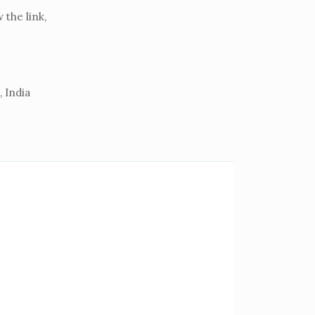
the link,
 India