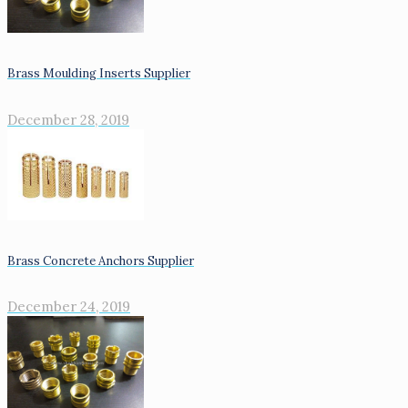
Brass Moulding Inserts Supplier
December 28, 2019
Brass Concrete Anchors Supplier
December 24, 2019