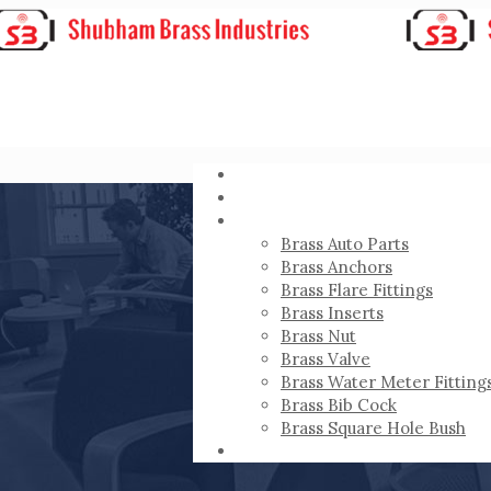
HOME
ABOUT
PRODUCTS
Brass Auto Parts
Brass Anchors
Brass Flare Fittings
Brass Inserts
Brass Nut
Brass Valve
Brass Water Meter Fitting
Brass Bib Cock
Brass Square Hole Bush
CONTACT