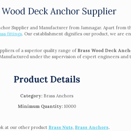
 Wood Deck Anchor Supplier
nchor Supplier and Manufacturer from Jamnagar. Apart from th
ass fittings
. Our establishment dignifies our product, we are en
liers of a superior quality range of
Brass Wood Deck Anch
Manufactured under the supervision of expert engineers and tec
Product Details
Category:
Brass Anchors
Minimum Quantity:
10000
ook at our other product
Brass Nuts
,
Brass Anchors
.