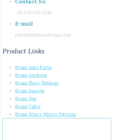
Contact No
+91 958 636 8218
E-mail
info@shubhambrass.com
Product Links
Brass Auto Parts
Brass Anchors
Brass Flare Fittings
Brass Inserts
Brass Nut
Brass Valve
Brass Water Meter Fittings