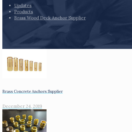
Updates
Products
Brass Wood Deck Anchor Supplier
Brass Concrete Anchors Supplier
December 24, 2019