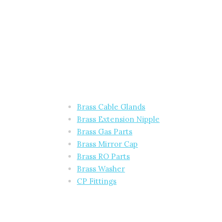
Brass Cable Glands
Brass Extension Nipple
Brass Gas Parts
Brass Mirror Cap
Brass RO Parts
Brass Washer
CP Fittings