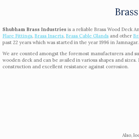
Brass
Shubham Brass Industries
is a reliable Brass Wood Deck A
Flare Fittings
,
Brass Inserts
,
Brass Cable Glands
and other
Br
past 22 years which was started in the year 1996 in Jamnagar.
We are counted amongst the foremost manufacturers and supp
wooden deck and can be availed in various shapes and sizes. 
construction and excellent resistance against corrosion.
Also, l