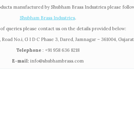
oducts manufactured by Shubham Brass Industries please follow 
Shubham Brass Industries
.
of queries please contact us on the details provided below:
 Road No.i, G I D C Phase 3, Dared, Jamnagar – 361004, Gujarat,
Telephone
: +91 958 636 8218
E-mail:
info@shubhambrass.com