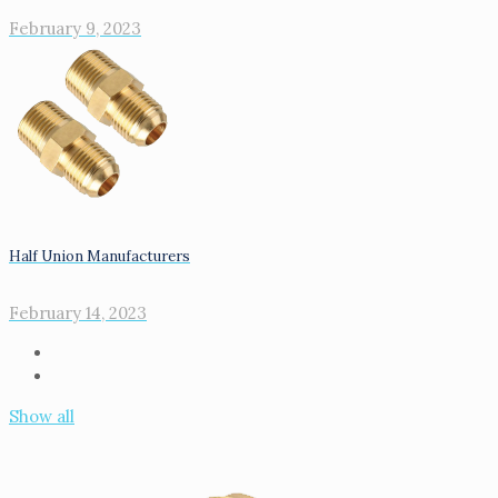
February 9, 2023
Half Union Manufacturers
February 14, 2023
Show all