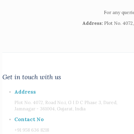
For any querie
Address:
Plot No. 4072,
Get in touch with us
Address
Plot No. 4072, Road No.i, G I D C Phase 3, Dared,
Jamnagar - 361004, Gujarat, India
Contact No
+91 958 636 8218