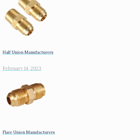
Half Union Manufacturers
February 14, 2023
Flare Union Manufacturers