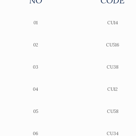
NO
CODE
01
CU14
02
CU516
03
CU38
04
CU12
05
CU58
06
CU34