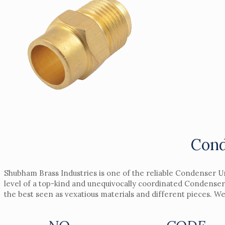
Cond
Shubham Brass Industries is one of the reliable Condenser U
level of a top-kind and unequivocally coordinated Condenser
the best seen as vexatious materials and different pieces. W