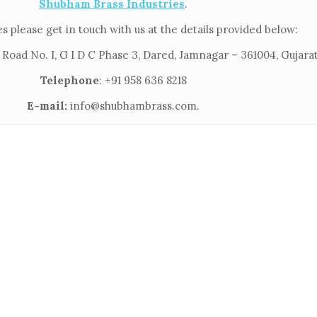
Shubham Brass Industries
.
s please get in touch with us at the details provided below:
 Road No. I, G I D C Phase 3, Dared, Jamnagar – 361004, Gujarat
Telephone
: +91 958 636 8218
E-mail:
info@shubhambrass.com.