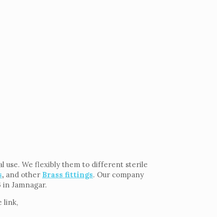
use. We flexibly them to different sterile
s
,
and other
Brass fittings
. Our company
6 in Jamnagar.
 link,