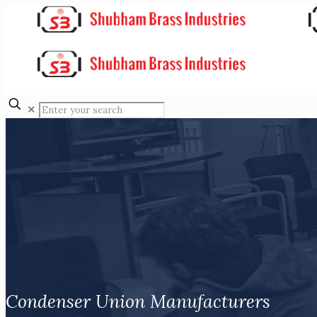
✕
Condenser Union Manufacturers