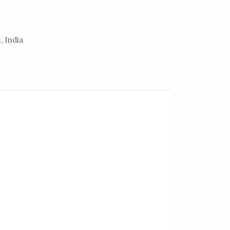
, India