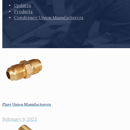
Updates
Products
Condenser Union Manufacturers
Flare Union Manufacturers
February 9, 2023