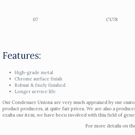
07
CU78
Features:
High-grade metal
Chrome surface finish
Robust & finely finished
Longer service life
Our Condenser Unions are very much appraised by our custome
product producers, at quite fair prices. We are also a produce
exalts our item, we have been involved with this field of gen
For more details on th