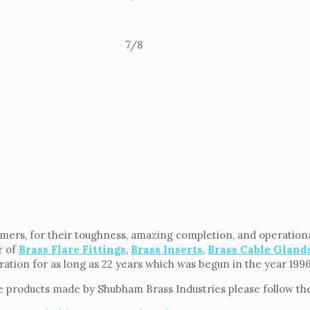
7/8
rs, for their toughness, amazing completion, and operational 
r of
Brass Flare Fittings
,
Brass Inserts
,
Brass Cable Gland
eration for as long as 22 years which was begun in the year 199
e products made by Shubham Brass Industries please follow the