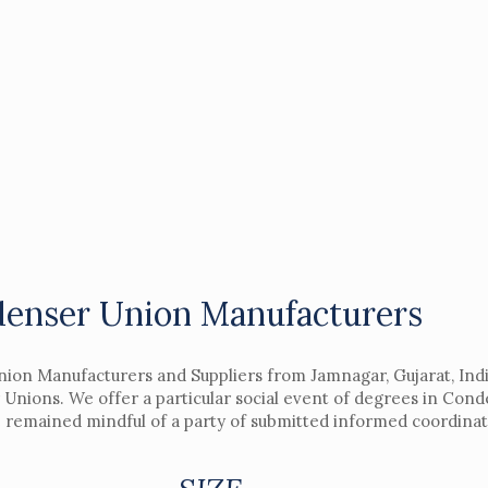
enser Union Manufacturers
nion Manufacturers and Suppliers from Jamnagar, Gujarat, Indi
 Unions. We offer a particular social event of degrees in Con
e remained mindful of a party of submitted informed coordinat