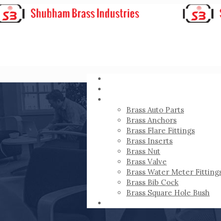
HOME
ABOUT
PRODUCTS
Brass Auto Parts
Brass Anchors
Brass Flare Fittings
Brass Inserts
Brass Nut
Brass Valve
Brass Water Meter Fitting
Brass Bib Cock
Brass Square Hole Bush
CONTACT