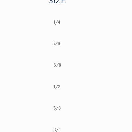
SIZE
1/4
5/16
3/8
1/2
5/8
3/4