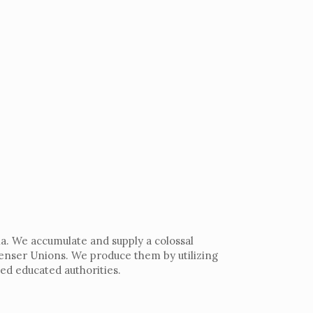
a. We accumulate and supply a colossal
denser Unions. We produce them by utilizing
ed educated authorities.