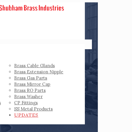
Brass Cable Glands
Brass Extension Nipple
Brass Gas Parts
Brass Mirror Cap
Brass RO Parts
Brass Washer
s
CP Fittings
SS Metal Products
UPDATES