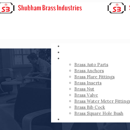
HOME
ABOUT
PRODUCTS
Brass Auto Parts
Brass Anchors
Brass Flare Fittings
Brass Inserts
Brass Nut
Brass Valve
Brass Water Meter Fitting
Brass Bib Cock
Brass Square Hole Bush
CONTACT