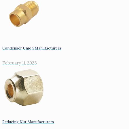
Condenser Union Manufacturers
February 11, 2023
Reducing Nut Manufacturers