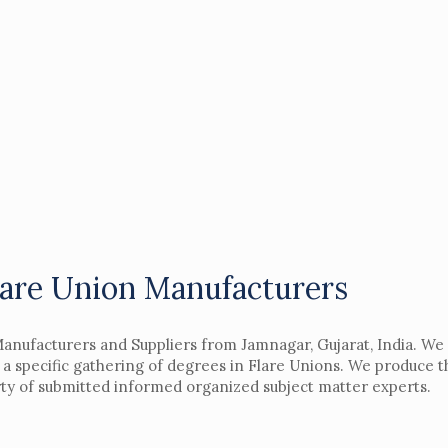
lare Union Manufacturers
Manufacturers and Suppliers from Jamnagar, Gujarat, India. We
a specific gathering of degrees in Flare Unions. We produce t
rty of submitted informed organized subject matter experts.