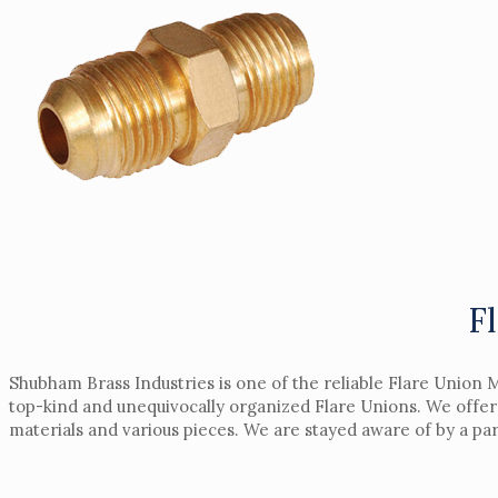
F
Shubham Brass Industries is one of the reliable Flare Union 
top-kind and unequivocally organized Flare Unions. We offer 
materials and various pieces. We are stayed aware of by a pa