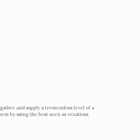
 gather and supply a tremendous level of a
hem by using the best seen as vexatious