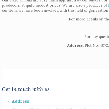
Our Flare Unions are very much appraised by our buyers, for 
producers, at quite modest prices. We are also a producer of
our item, we have been involved with this field of generation
For more details on th
For any querie
Address:
Plot No. 4072,
Get in touch with us
Address