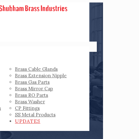
Brass Cable Glands
Brass Extension Nipple
Brass Gas Parts
Brass Mirror Cap
Brass RO Parts
Brass Washer
s
CP Fittings
SS Metal Products
UPDATES