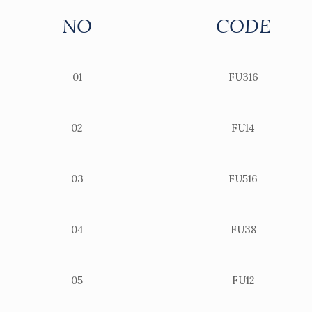
NO
CODE
01
FU316
02
FU14
03
FU516
04
FU38
05
FU12