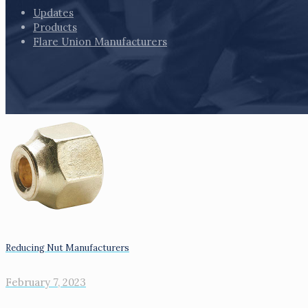
Updates
Products
Flare Union Manufacturers
Reducing Nut Manufacturers
February 7, 2023