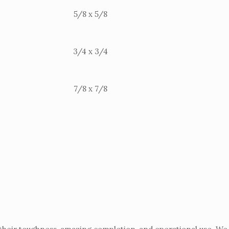
5/8 x 5/8
3/4 x 3/4
7/8 x 7/8