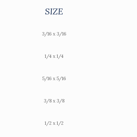
SIZE
3/16 x 3/16
1/4 x 1/4
5/16 x 5/16
3/8 x 3/8
1/2 x 1/2