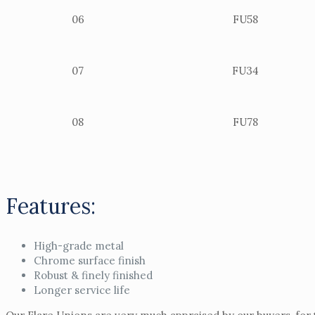
06
FU58
07
FU34
08
FU78
Features:
High-grade metal
Chrome surface finish
Robust & finely finished
Longer service life