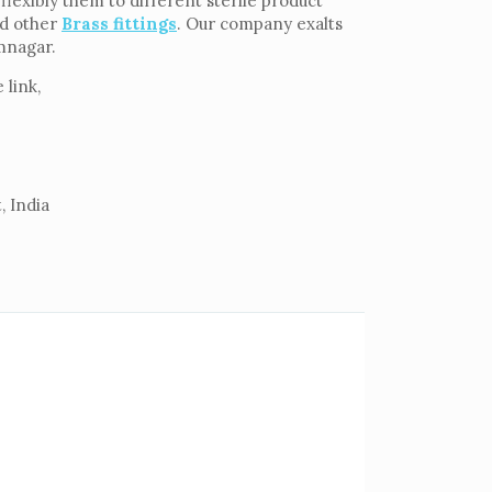
lexibly them to different sterile product
d other
Brass fittings
. Our company exalts
amnagar.
 link,
, India