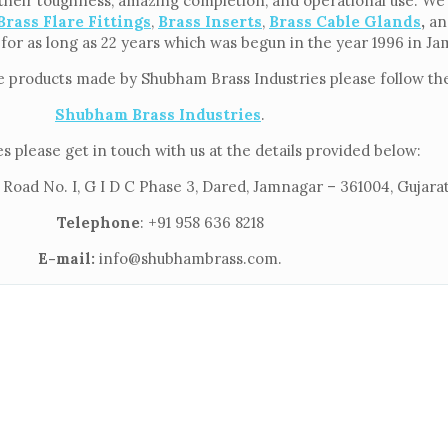
their toughness, amazing completion, and operational use. We f
Brass Flare Fittings
,
Brass Inserts
,
Brass Cable Glands
,
an
 for as long as 22 years which was begun in the year 1996 in J
e products made by Shubham Brass Industries please follow the
Shubham Brass Industries
.
s please get in touch with us at the details provided below:
 Road No. I, G I D C Phase 3, Dared, Jamnagar – 361004, Gujarat
Telephone
: +91 958 636 8218
E-mail:
info@shubhambrass.com.