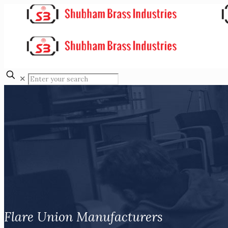
✕
Flare Union Manufacturers