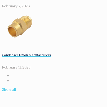
February 7, 2023
Condenser Union Manufacturers
February 11, 2023
Show all