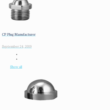
CP Plug Manufacturer
September 24, 2019
Show all