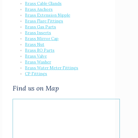
Brass Cable Glands
Brass Anchors
Brass Extension Nipple
Brass Flare Fittings
Brass Gas Parts
Brass Inserts
Brass Mirror Cap
Brass Nut
Brass RO Parts
Brass Valve
Brass Washer
Brass Water Meter Fittings
CP Fittings
Find us on Map