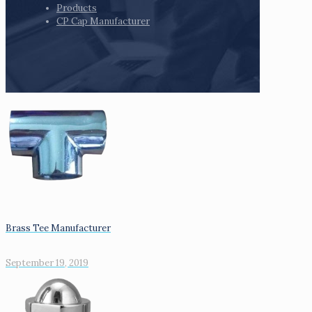
Products
CP Cap Manufacturer
Brass Tee Manufacturer
September 19, 2019