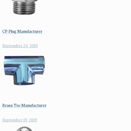
CP Plug Manufacturer
September 24, 2019
Brass Tee Manufacturer
September 19, 2019