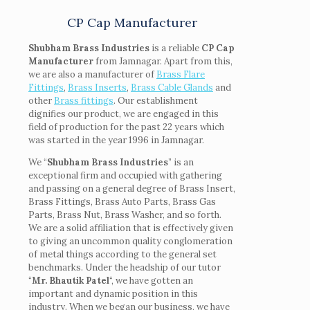
CP Cap Manufacturer
Shubham Brass Industries
is a reliable
CP Cap
Manufacturer
from Jamnagar. Apart from this,
we are also a manufacturer of
Brass Flare
Fittings
,
Brass Inserts
,
Brass Cable Glands
and
other
Brass fittings
. Our establishment
dignifies our product, we are engaged in this
field of production for the past 22 years which
was started in the year 1996 in Jamnagar.
We “
Shubham Brass Industries
” is an
exceptional firm and occupied with gathering
and passing on a general degree of Brass Insert,
Brass Fittings, Brass Auto Parts, Brass Gas
Parts, Brass Nut, Brass Washer, and so forth.
We are a solid affiliation that is effectively given
to giving an uncommon quality conglomeration
of metal things according to the general set
benchmarks. Under the headship of our tutor
“
Mr. Bhautik Patel
“, we have gotten an
important and dynamic position in this
industry. When we began our business, we have