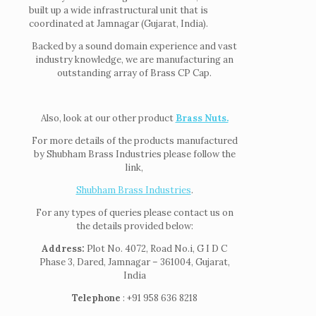
built up a wide infrastructural unit that is
coordinated at Jamnagar (Gujarat, India).
Backed by a sound domain experience and vast
industry knowledge, we are manufacturing an
outstanding array of Brass CP Cap.
Also, look at our other product
Brass Nuts.
For more details of the products manufactured
by Shubham Brass Industries please follow the
link,
Shubham Brass Industries
.
For any types of queries please contact us on
the details provided below:
Address:
Plot No. 4072, Road No.i, G I D C
Phase 3, Dared, Jamnagar – 361004, Gujarat,
India
Telephone
: +91 958 636 8218