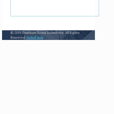
© 2019 Shubham Brass Industries. All Rights
Reserved.
IndiaFinds