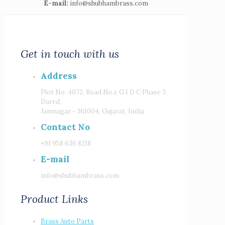
E-mail:
info@shubhambrass.com
Get in touch with us
Address
Plot No. 4072, Road No.i, G I D C Phase 3,
Dared,
Jamnagar - 361004, Gujarat, India
Contact No
+91 958 636 8218
E-mail
info@shubhambrass.com
Product Links
Brass Auto Parts