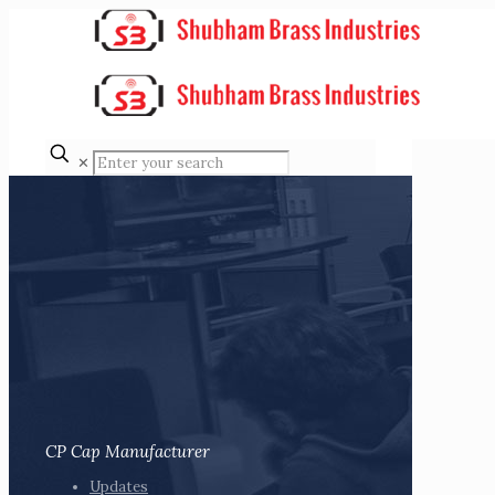
✕
CP Cap Manufacturer
Updates