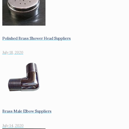
Polished Brass Shower Head Suppliers
July 18, 2020
Brass Male Elbow Suppliers
July 14, 2020