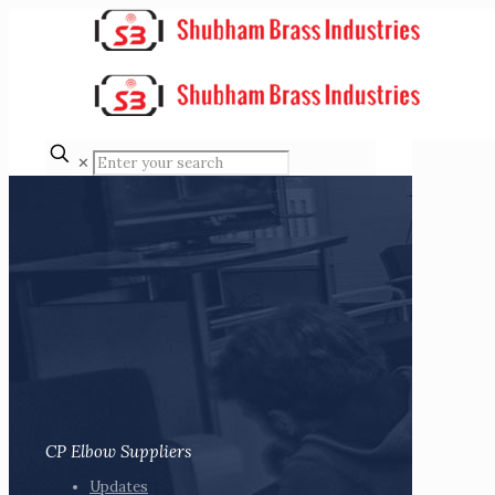
✕
CP Elbow Suppliers
Updates