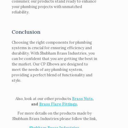
consumer, our products stand ready to enhance
your plumbing projects with unmatched
reliability.
Conclusion
Choosing the right components for plumbing
systems is crucial for ensuring efficiency and
durability. With Shubham Brass Industries, you
can be confident that you are getting the best in
the market. Our CP Elbows are designed to
meet the needs of any plumbing system,
providing a perfect blend of functionality and
style.
Also, look at our other products
Brass Nuts
,
and
Brass Flare Fittings
.
For more details on the products made by
Shubham Brass Industries please follow the link,
Shubham Brass Industries
.