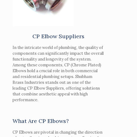
CP Elbow Suppliers
In the intricate world of plumbing, the quality of
components can significantly impact the overall
functionality and longevity of the system.
Among these components, CP (Chrome Plated)
Elbows hold a crucial role in both commercial
and residential plumbing setups. Shubham
Brass Industries stands out as one of the
leading CP Elbow Suppliers, offering solutions
that combine aesthetic appeal with high
performance.
What Are CP Elbows?
CP Elbows are pivotal in changing the direction