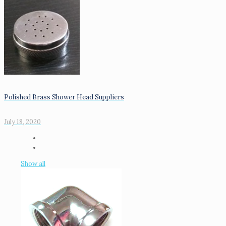
Polished Brass Shower Head Suppliers
July 18, 2020
Show all