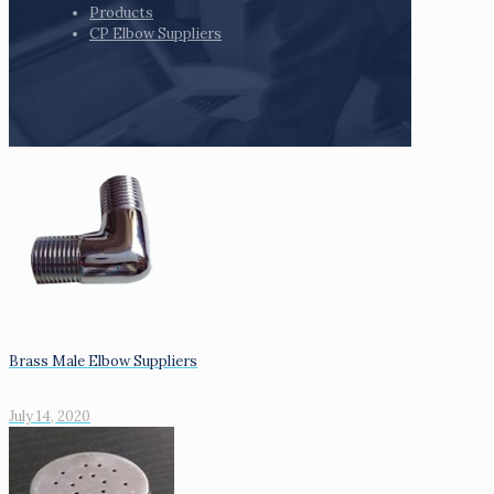
Products
CP Elbow Suppliers
Brass Male Elbow Suppliers
July 14, 2020