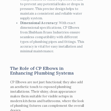
to prevent any potential leaks or drops in
pressure. This precise design helps to
maintain a consistent and reliable water
supply system.
Dimensional Accuracy:
With exact
dimensional specifications, CP Elbows
from Shubham Brass Industries ensure
seamless compatibility with different
types of plumbing pipes and fittings. This
accuracy is vital for easy installation and
minimal maintenance.
The Role of CP Elbows in
Enhancing Plumbing Systems
CP Elbows are not just functional; they also add
an aesthetic touch to exposed plumbing
installations. Their shiny, clean appearance
makes them suitable for visible setups in
modern kitchens and bathrooms, where the look
of plumbing fixtures can complement the overall
design.