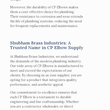
Moreover, the durability of CP Elbows makes
them a cost-effective choice for plumbing.
Their resistance to corrosion and wear extends
the life of plumbing systems, reducing the need
for frequent replacements and maintenance.
Shubham Brass Industries: A
Trusted Name in CP Elbow Supply
At Shubham Brass Industries, we understand
the demands of the modern plumbing industry.
Our wide array of CP Elbows is manufactured to
meet and exceed the expectations of our
clients. By choosing us as your supplier, you are
opting for a product that integrates quality,
performance, and aesthetic appeal.
Our commitment to excellence ensures that
each CP Elbow is a testament to durable
engineering and fine craftsmanship. Whether
you are a contractor, wholesaler, or direct