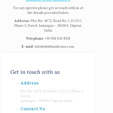
For any queries please get in touch with us at
the details provided below:
Address:
Plot No. 4072, Road No. I, G I D C
Phase 3, Dared, Jamnagar – 361004, Gujarat,
India
Telephone
: +91 958 636 8218
E-mail:
info@shubhambrass.com.
Get in touch with us
Address
Plot No. 4072, Road No.i, G I D C Phase 3,
Dared,
Jamnagar - 361004, Gujarat, India
Contact No