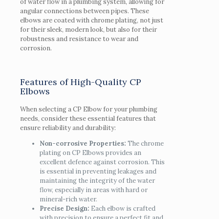
of water flow in a plumbing system, allowing for
angular connections between pipes. These
elbows are coated with chrome plating, not just
for their sleek, modern look, but also for their
robustness and resistance to wear and
corrosion.
Features of High-Quality CP
Elbows
When selecting a CP Elbow for your plumbing
needs, consider these essential features that
ensure reliability and durability:
Non-corrosive Properties:
The chrome
plating on CP Elbows provides an
excellent defence against corrosion. This
is essential in preventing leakages and
maintaining the integrity of the water
flow, especially in areas with hard or
mineral-rich water.
Precise Design:
Each elbow is crafted
with precision to ensure a perfect fit and