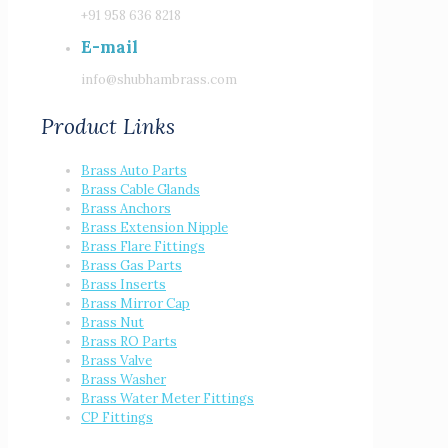
+91 958 636 8218
E-mail
info@shubhambrass.com
Product Links
Brass Auto Parts
Brass Cable Glands
Brass Anchors
Brass Extension Nipple
Brass Flare Fittings
Brass Gas Parts
Brass Inserts
Brass Mirror Cap
Brass Nut
Brass RO Parts
Brass Valve
Brass Washer
Brass Water Meter Fittings
CP Fittings