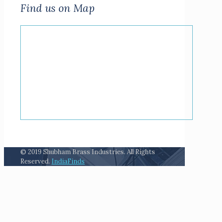
Find us on Map
© 2019 Shubham Brass Industries. All Rights
Reserved.
IndiaFinds