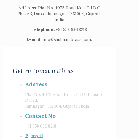
Address:
Plot No. 4072, Road No.i, G I D C
Phase 3, Dared, Jamnagar – 361004, Gujarat,
India
Telephone
: +91 958 636 8218
E-mail:
info@shubhambrass.com.
Get in touch with us
Address
Plot No. 4072, Road No.i, G I D C Phase 3,
Dared,
Jamnagar - 361004, Gujarat, India
Contact No
+91 958 636 8218
E-mail