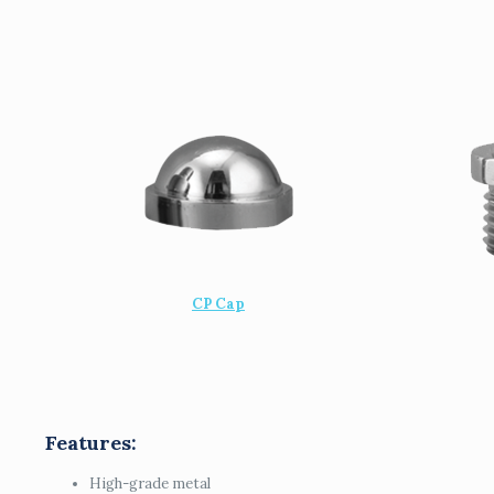
CP Cap
Features:
High-grade metal