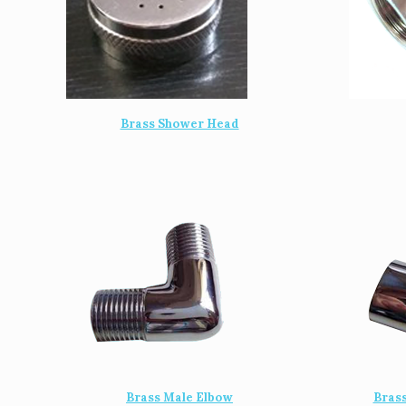
Brass Shower Head
Brass Male Elbow
Bras