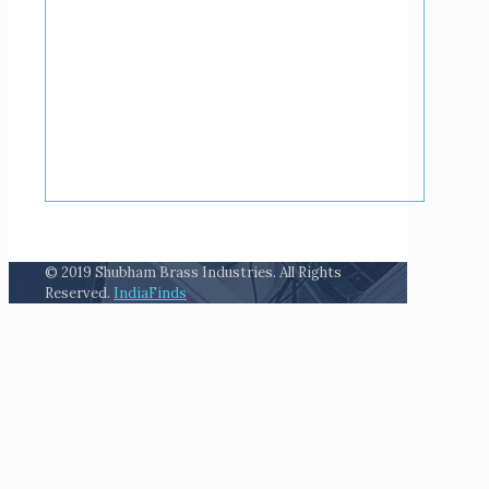
© 2019 Shubham Brass Industries. All Rights
Reserved.
IndiaFinds