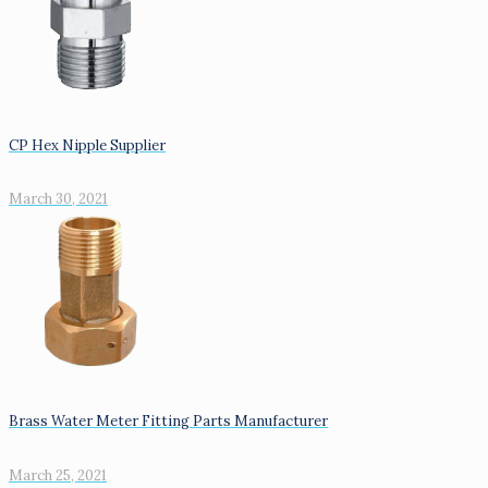
CP Hex Nipple Supplier
March 30, 2021
Brass Water Meter Fitting Parts Manufacturer
March 25, 2021