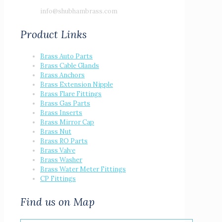
info@shubhambrass.com
Product Links
Brass Auto Parts
Brass Cable Glands
Brass Anchors
Brass Extension Nipple
Brass Flare Fittings
Brass Gas Parts
Brass Inserts
Brass Mirror Cap
Brass Nut
Brass RO Parts
Brass Valve
Brass Washer
Brass Water Meter Fittings
CP Fittings
Find us on Map