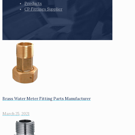
Products
CP Fittings Supplier
Brass Water Meter Fitting Parts Manufacturer
March 25, 2021