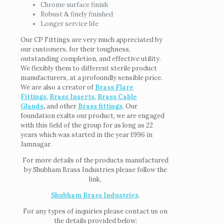
Chrome surface finish
Robust & finely finished
Longer service life
Our CP Fittings are very much appreciated by
our customers, for their toughness,
outstanding completion, and effective utility.
We flexibly them to different sterile product
manufacturers, at a profoundly sensible price.
We are also a creator of
Brass Flare
Fittings
,
Brass Inserts
,
Brass Cable
Glands
,
and other
Brass fittings
. Our
foundation exalts our product, we are engaged
with this field of the group for as long as 22
years which was started in the year 1996 in
Jamnagar.
For more details of the products manufactured
by Shubham Brass Industries please follow the
link,
Shubham Brass Industries
.
For any types of inquiries please contact us on
the details provided below: