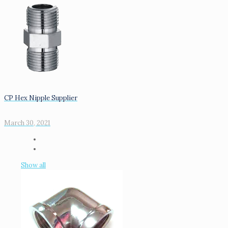
CP Hex Nipple Supplier
March 30, 2021
Show all