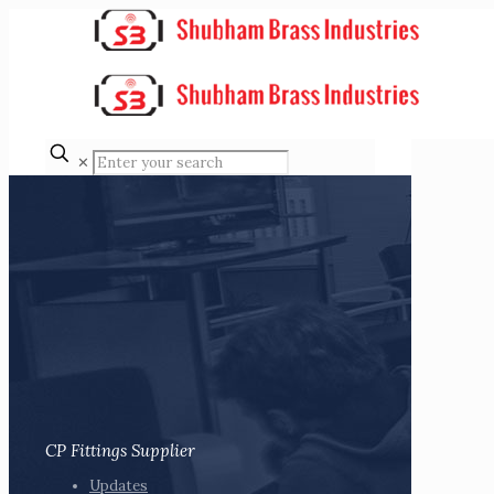
✕
CP Fittings Supplier
Updates