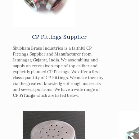
CP Fittings Supplier
Shubham Brass Industries is a faithful CP
Fittings Supplier and Manufacturer from
Jamnagar, Gujarat, India. We assembling and
supply an extensive scope of top caliber and
explicitly planned CP Fittings. We offer a first-
class quantity of CP Fittings. We make them by
via the greatest knowledge of rough materials
and several portions. We have a wide range of
CP Fittings
which are listed below,