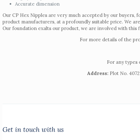
Accurate dimension
Our CP Hex Nipples are very much accepted by our buyers, for
product manufacturers, at a profoundly suitable price. We ar
Our foundation exalts our product, we are involved with this f
For more details of the pr
For any types 
Address:
Plot No. 4072,
Get in touch with us