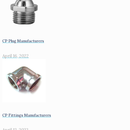
CP Plug Manufacturers
April 16, 2022
CP Fittings Manufacturers
April 12, 2022