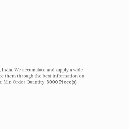
 India. We accumulate and supply a wide
uce them through the best information on
per. Min Order Quantity:
3000 Piece(s)