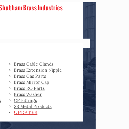
Brass Cable Glands
Brass Extension Nipple
Brass Gas Parts
Brass Mirror Cap
Brass RO Parts
Brass Washer
s
CP Fittings
SS Metal Products
UPDATES