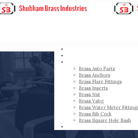
HOME
ABOUT
PRODUCTS
Brass Auto Parts
Brass Anchors
Brass Flare Fittings
Brass Inserts
Brass Nut
Brass Valve
Brass Water Meter Fitting
Brass Bib Cock
Brass Square Hole Bush
CONTACT