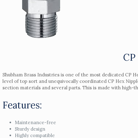
CP 
Shubham Brass Industries is one of the most dedicated CP He
level of top sort and unequivocally coordinated CP Hex Nipp
section materials and several parts. This is made with high-th
Features:
Maintenance-free
Sturdy design
Highly compatible