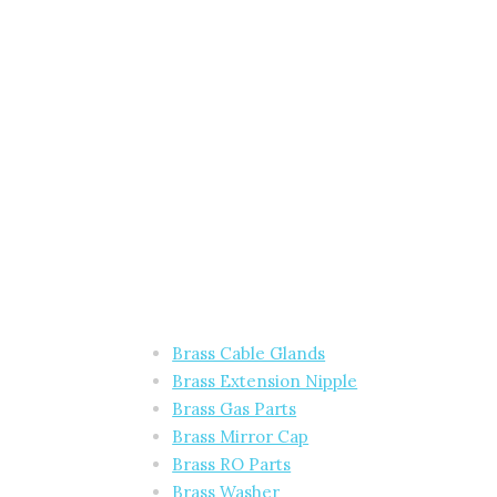
Brass Cable Glands
Brass Extension Nipple
Brass Gas Parts
Brass Mirror Cap
Brass RO Parts
Brass Washer