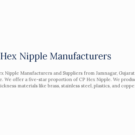
Hex Nipple Manufacturers
x Nipple Manufacturers and Suppliers from Jamnagar, Gujarat,
le. We offer a five-star proportion of CP Hex Nipple. We prod
ickness materials like brass, stainless steel, plastics, and cop