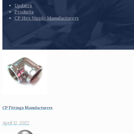
Updates
Products
CP Hex Nipple Manufacturers
CP Fittings Manufacturers
April 12, 2022