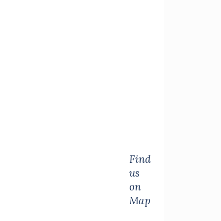
Find
us
on
Map