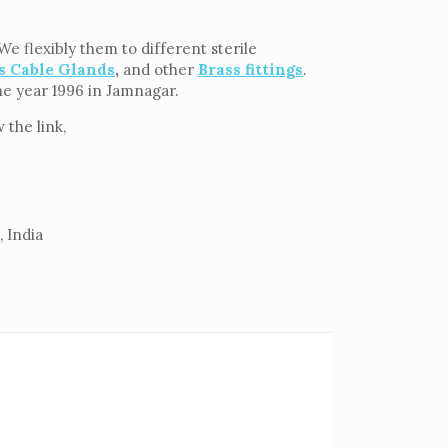
e flexibly them to different sterile
s Cable Glands
,
and other
Brass fittings
.
the year 1996 in Jamnagar.
the link,
 India