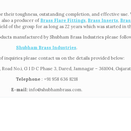
 their toughness, outstanding completion, and effective use. W
e also a producer of
Brass Flare Fittings
,
Brass Inserts
,
Bras
ield of the group for as long as 22 years which was started in 
oducts manufactured by Shubham Brass Industries please follow 
Shubham Brass Industries
.
of inquiries please contact us on the details provided below:
 Road No.i, G I D C Phase 3, Dared, Jamnagar – 361004, Gujarat,
Telephone
: +91 958 636 8218
E-mail:
info@shubhambrass.com.