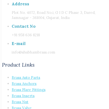
Address
Plot No. 4072, Road No.i, G I D C Phase 3, Dared,
Jamnagar - 361004, Gujarat, India
Contact No
+91 958 636 8218
E-mail
info@shubhambrass.com
Product Links
Brass Auto Parts
Brass Anchors
Brass Flare Fittings
Brass Inserts
Brass Nut
Brass Valve