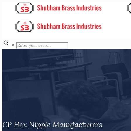
✕
CP Hex Nipple Manufacturers