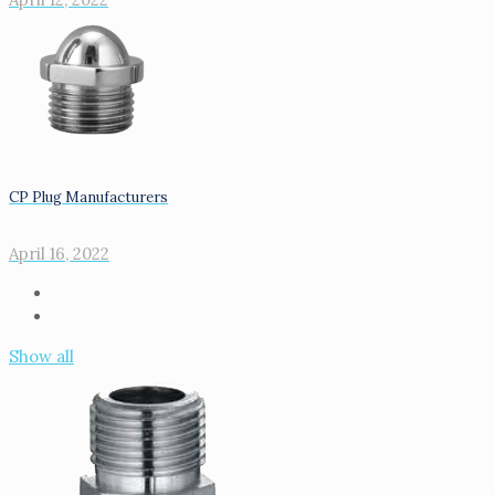
CP Plug Manufacturers
April 16, 2022
Show all