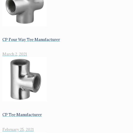
CP Four Way Tee Manufacturer
March 2, 2021
CP Tee Manufacturer
February 25, 2021