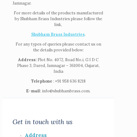
Jamnagar.
For more details of the products manufactured
by Shubham Brass Industries please follow the
link,
Shubham Brass Industries
.
For any types of queries please contact us on
the details provided below:
Address:
Plot No. 4072, Road No.i, G I D C
Phase 3, Dared, Jamnagar – 361004, Gujarat,
India
Telephone
: +91 958 636 8218
E-mail:
info@shubhambrass.com.
Get in touch with us
Address