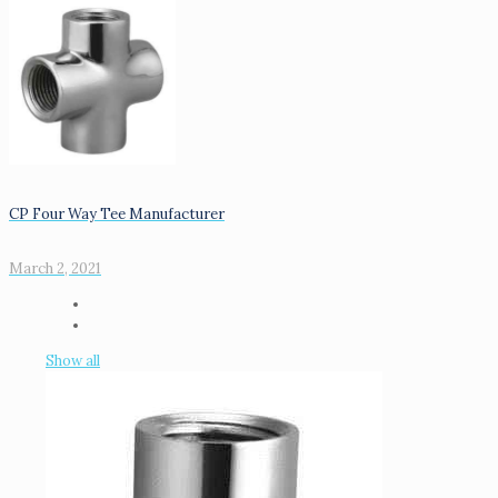
CP Four Way Tee Manufacturer
March 2, 2021
Show all