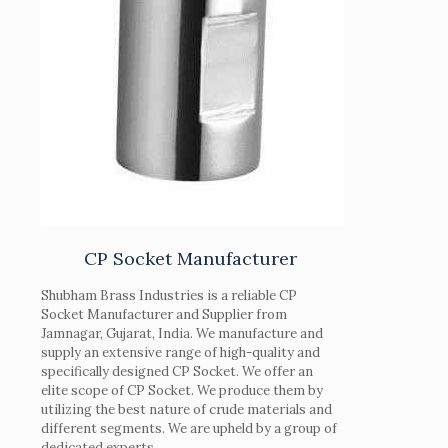
CP Socket Manufacturer
Shubham Brass Industries is a reliable CP
Socket Manufacturer and Supplier from
Jamnagar, Gujarat, India. We manufacture and
supply an extensive range of high-quality and
specifically designed CP Socket. We offer an
elite scope of CP Socket. We produce them by
utilizing the best nature of crude materials and
different segments. We are upheld by a group of
dedicated experts.