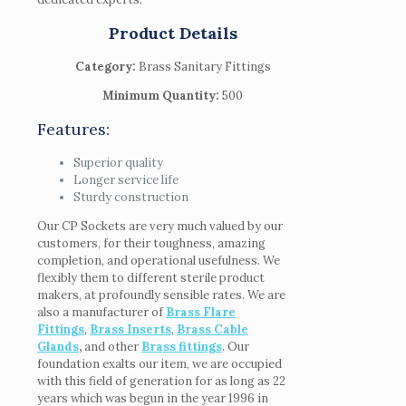
Product Details
Category:
Brass Sanitary Fittings
Minimum Quantity:
500
Features:
Superior quality
Longer service life
Sturdy construction
Our CP Sockets are very much valued by our
customers, for their toughness, amazing
completion, and operational usefulness. We
flexibly them to different sterile product
makers, at profoundly sensible rates. We are
also a manufacturer of
Brass Flare
Fittings
,
Brass Inserts
,
Brass Cable
Glands
,
and other
Brass fittings
. Our
foundation exalts our item, we are occupied
with this field of generation for as long as 22
years which was begun in the year 1996 in