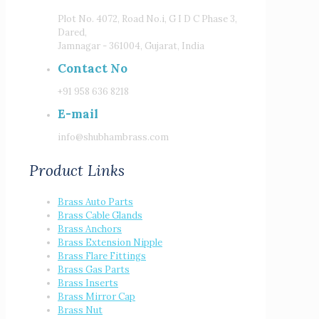
Plot No. 4072, Road No.i, G I D C Phase 3,
Dared,
Jamnagar - 361004, Gujarat, India
Contact No
+91 958 636 8218
E-mail
info@shubhambrass.com
Product Links
Brass Auto Parts
Brass Cable Glands
Brass Anchors
Brass Extension Nipple
Brass Flare Fittings
Brass Gas Parts
Brass Inserts
Brass Mirror Cap
Brass Nut