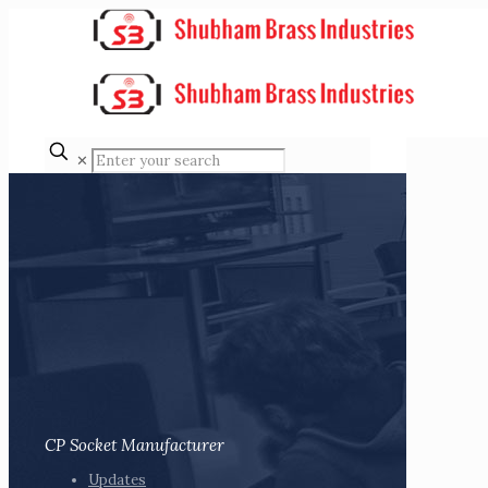
✕
CP Socket Manufacturer
Updates