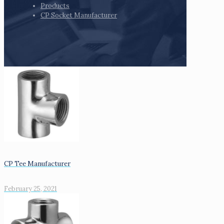
Products
CP Socket Manufacturer
CP Tee Manufacturer
February 25, 2021