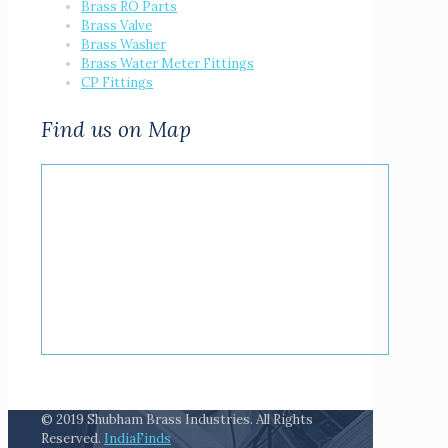
Brass RO Parts
Brass Valve
Brass Washer
Brass Water Meter Fittings
CP Fittings
Find us on Map
© 2019 Shubham Brass Industries. All Rights
Reserved.
IndiaFinds