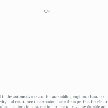
3/4
 in the automotive sector for assembling engines, chassis co
vity and resistance to corrosion make them perfect for electri
d applications in construction projects, providing durable and 