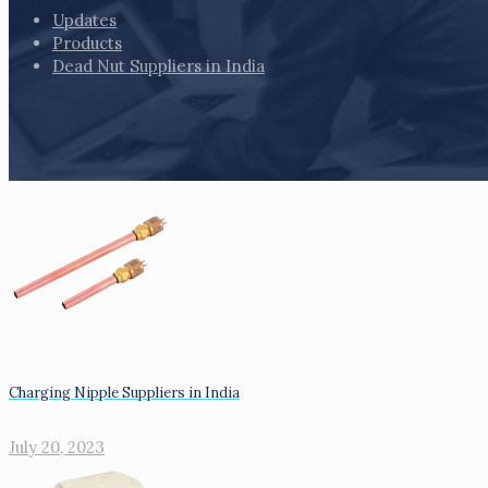
Updates
Products
Dead Nut Suppliers in India
Charging Nipple Suppliers in India
July 20, 2023