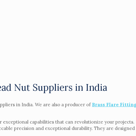
ad Nut Suppliers in India
ppliers in India. We are also a producer of
Brass Flare Fittin
r exceptional capabilities that can revolutionize your projects
cable precision and exceptional durability. They are designed 