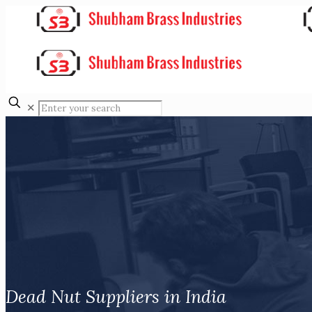
✕
Dead Nut Suppliers in India