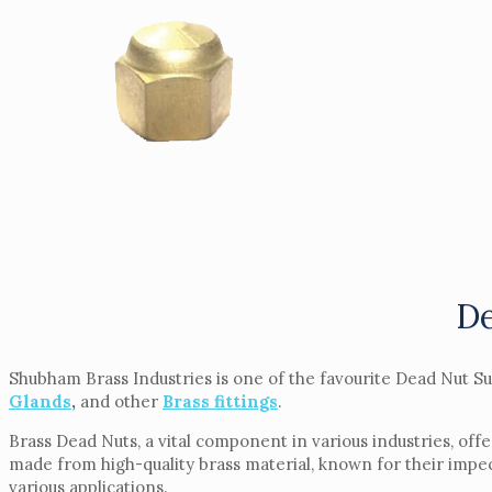
De
Shubham Brass Industries is one of the favourite Dead Nut Su
Glands
,
and other
Brass fittings
.
Brass Dead Nuts, a vital component in various industries, offe
made from high-quality brass material, known for their impec
various applications.