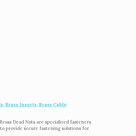
gs
,
Brass Inserts
,
Brass Cable
. Brass Dead Nuts are specialized fasteners
to provide secure fastening solutions for