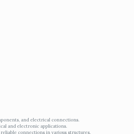
mponents, and electrical connections.
cal and electronic applications.
reliable connections in various structures.