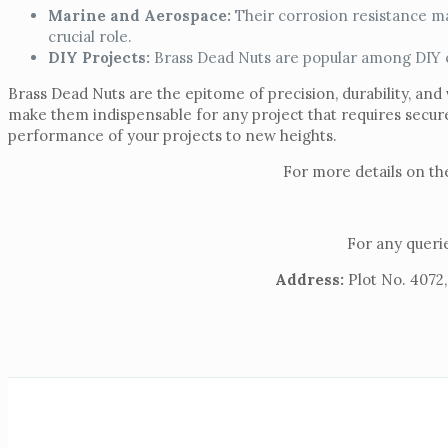
Marine and Aerospace:
Their corrosion resistance ma
crucial role.
DIY Projects:
Brass Dead Nuts are popular among DIY ent
Brass Dead Nuts are the epitome of precision, durability, and 
make them indispensable for any project that requires secu
performance of your projects to new heights.
For more details on th
For any querie
Address:
Plot No. 4072,