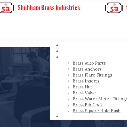
HOME
ABOUT
PRODUCTS
Brass Auto Parts
Brass Anchors
Brass Flare Fittings
Brass Inserts
Brass Nut
Brass Valve
Brass Water Meter Fitting
Brass Bib Cock
Brass Square Hole Bush
CONTACT