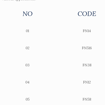
NO
CODE
01
FN14
02
FN516
03
FN38
04
FN12
05
FN58