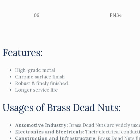
06
FN34
Features:
High-grade metal
Chrome surface finish
Robust & finely finished
Longer service life
Usages of Brass Dead Nuts:
Automotive Industry:
Brass Dead Nuts are widely used
Electronics and Electricals:
Their electrical conducti
Construction and Infrastructure:
Brass Dead Nuts fin