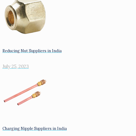
Reducing Nut Suppliers in India
July 25, 2023
Charging Nipple Suppliers in India