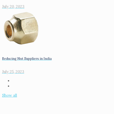
July 20, 2023
Reducing Nut Suppliers in India
July 25, 2023
Show all