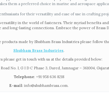
kes them a preferred choice in marine and aerospace applica
husiasts for their versatility and ease of use in crafting proj
versatility in the world of fasteners. Their myriad benefits and
re and long-lasting connections. Embrace the power of Brass 
e products made by Shubham Brass Industries please follow the
Shubham Brass Industries
.
s please get in touch with us at the details provided below:
 Road No. I, G I D C Phase 3, Dared, Jamnagar – 361004, Gujarat
Telephone
: +91 958 636 8218
E-mail:
info@shubhambrass.com.