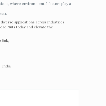
tions, where environmental factors play a
ects.
 diverse applications across industries
Dead Nuts today and elevate the
 link,
, India