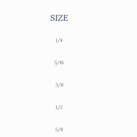
SIZE
1/4
5/16
3/8
1/2
5/8