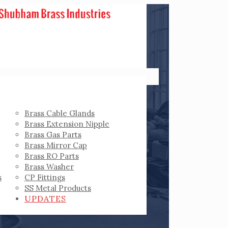
Brass Cable Glands
Brass Extension Nipple
Brass Gas Parts
Brass Mirror Cap
Brass RO Parts
Brass Washer
s
CP Fittings
SS Metal Products
UPDATES