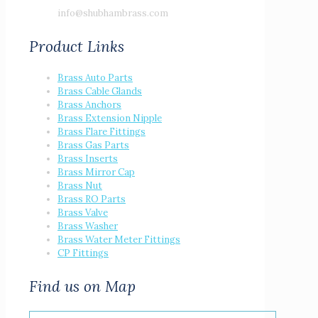
info@shubhambrass.com
Product Links
Brass Auto Parts
Brass Cable Glands
Brass Anchors
Brass Extension Nipple
Brass Flare Fittings
Brass Gas Parts
Brass Inserts
Brass Mirror Cap
Brass Nut
Brass RO Parts
Brass Valve
Brass Washer
Brass Water Meter Fittings
CP Fittings
Find us on Map