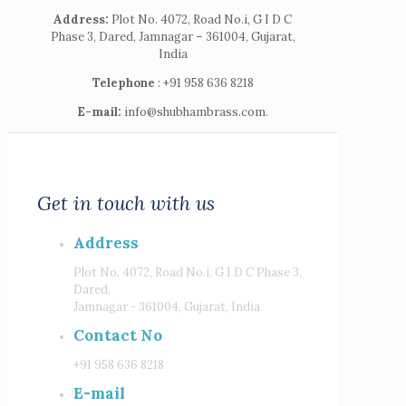
Address:
Plot No. 4072, Road No.i, G I D C
Phase 3, Dared, Jamnagar – 361004, Gujarat,
India
Telephone
: +91 958 636 8218
E-mail:
info@shubhambrass.com.
Get in touch with us
Address
Plot No. 4072, Road No.i, G I D C Phase 3,
Dared,
Jamnagar - 361004, Gujarat, India
Contact No
+91 958 636 8218
E-mail