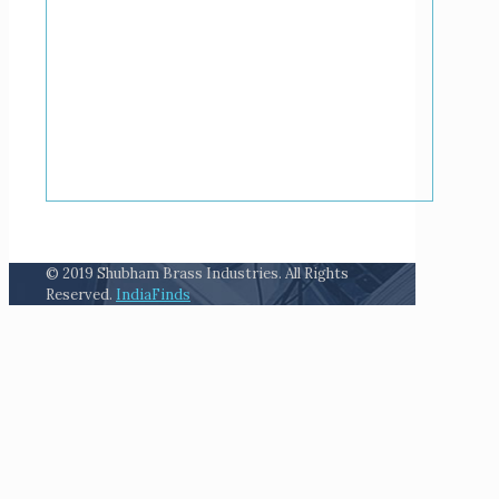
© 2019 Shubham Brass Industries. All Rights
Reserved.
IndiaFinds