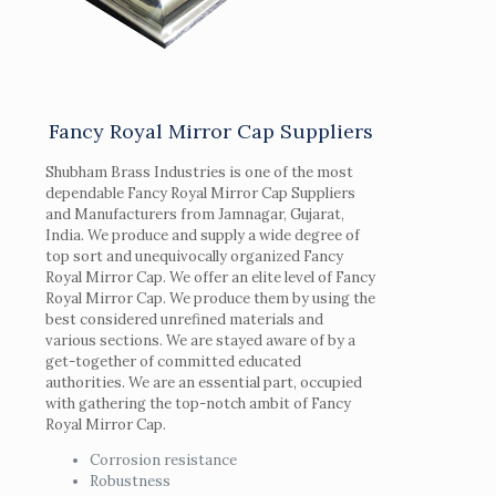
Fancy Royal Mirror Cap Suppliers
Shubham Brass Industries is one of the most
dependable Fancy Royal Mirror Cap Suppliers
and Manufacturers from Jamnagar, Gujarat,
India. We produce and supply a wide degree of
top sort and unequivocally organized Fancy
Royal Mirror Cap. We offer an elite level of Fancy
Royal Mirror Cap. We produce them by using the
best considered unrefined materials and
various sections. We are stayed aware of by a
get-together of committed educated
authorities. We are an essential part, occupied
with gathering the top-notch ambit of Fancy
Royal Mirror Cap.
Corrosion resistance
Robustness