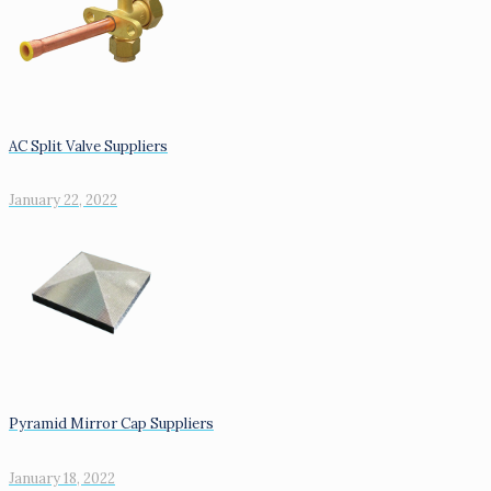
AC Split Valve Suppliers
January 22, 2022
Pyramid Mirror Cap Suppliers
January 18, 2022