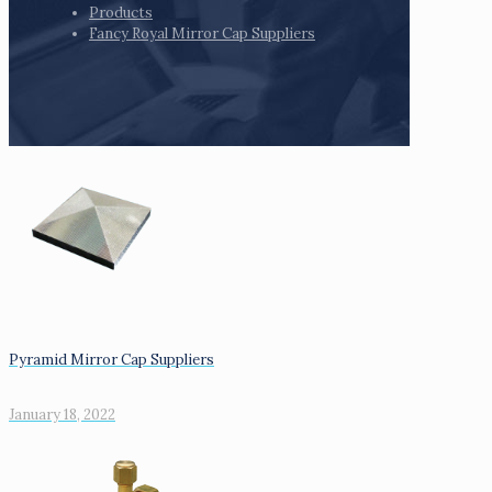
Products
Fancy Royal Mirror Cap Suppliers
Pyramid Mirror Cap Suppliers
January 18, 2022