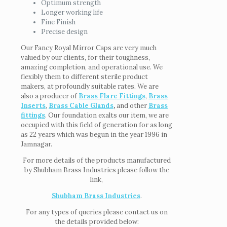
Optimum strength
Longer working life
Fine Finish
Precise design
Our Fancy Royal Mirror Caps are very much
valued by our clients, for their toughness,
amazing completion, and operational use. We
flexibly them to different sterile product
makers, at profoundly suitable rates. We are
also a producer of
Brass Flare Fittings
,
Brass
Inserts
,
Brass Cable Glands
,
and other
Brass
fittings
. Our foundation exalts our item, we are
occupied with this field of generation for as long
as 22 years which was begun in the year 1996 in
Jamnagar.
For more details of the products manufactured
by Shubham Brass Industries please follow the
link,
Shubham Brass Industries
.
For any types of queries please contact us on
the details provided below: