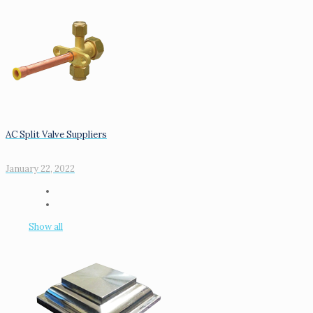
AC Split Valve Suppliers
January 22, 2022
Show all