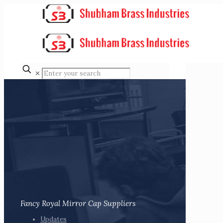
✕
Fancy Royal Mirror Cap Suppliers
Updates