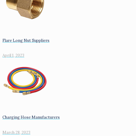
Flare Long Nut Suppliers
April 1, 2023
Charging Hose Manufacturers
March 28, 2023