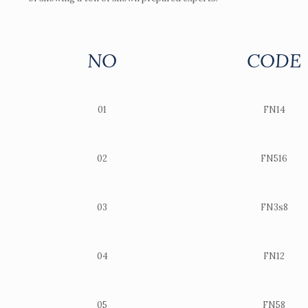
NO
CODE
01
FN14
02
FN516
03
FN3s8
04
FN12
05
FN58