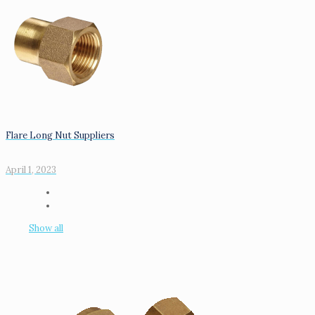
Flare Long Nut Suppliers
April 1, 2023
Show all