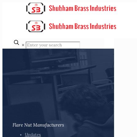
✕
Flare Nut Manufacturers
Updates