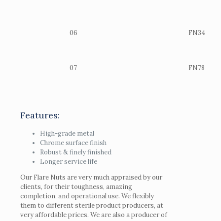
06
FN34
07
FN78
Features:
High-grade metal
Chrome surface finish
Robust & finely finished
Longer service life
Our Flare Nuts are very much appraised by our
clients, for their toughness, amazing
completion, and operational use. We flexibly
them to different sterile product producers, at
very affordable prices. We are also a producer of