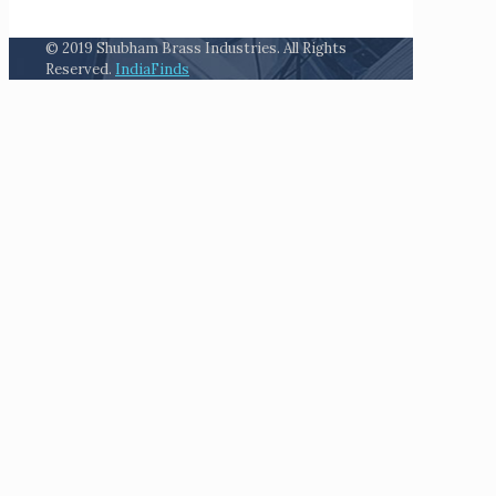
© 2019 Shubham Brass Industries. All Rights
Reserved.
IndiaFinds