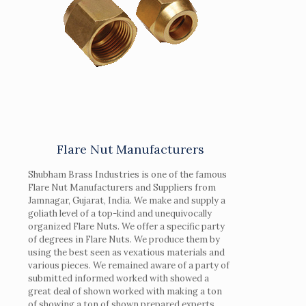
Flare Nut Manufacturers
Shubham Brass Industries is one of the famous
Flare Nut Manufacturers and Suppliers from
Jamnagar, Gujarat, India. We make and supply a
goliath level of a top-kind and unequivocally
organized Flare Nuts. We offer a specific party
of degrees in Flare Nuts. We produce them by
using the best seen as vexatious materials and
various pieces. We remained aware of a party of
submitted informed worked with showed a
great deal of shown worked with making a ton
of showing a ton of shown prepared experts.