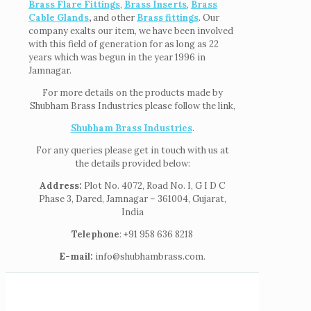
Brass Flare Fittings
,
Brass Inserts
,
Brass
Cable Glands
,
and other
Brass fittings
. Our
company exalts our item, we have been involved
with this field of generation for as long as 22
years which was begun in the year 1996 in
Jamnagar.
For more details on the products made by
Shubham Brass Industries please follow the link,
Shubham Brass Industries
.
For any queries please get in touch with us at
the details provided below:
Address:
Plot No. 4072, Road No. I, G I D C
Phase 3, Dared, Jamnagar – 361004, Gujarat,
India
Telephone
: +91 958 636 8218
E-mail:
info@shubhambrass.com.