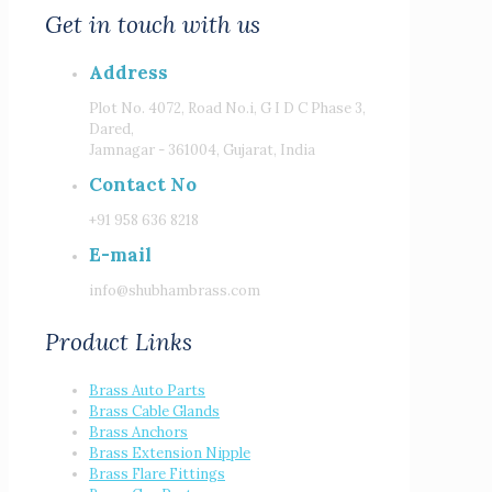
Get in touch with us
Address
Plot No. 4072, Road No.i, G I D C Phase 3,
Dared,
Jamnagar - 361004, Gujarat, India
Contact No
+91 958 636 8218
E-mail
info@shubhambrass.com
Product Links
Brass Auto Parts
Brass Cable Glands
Brass Anchors
Brass Extension Nipple
Brass Flare Fittings