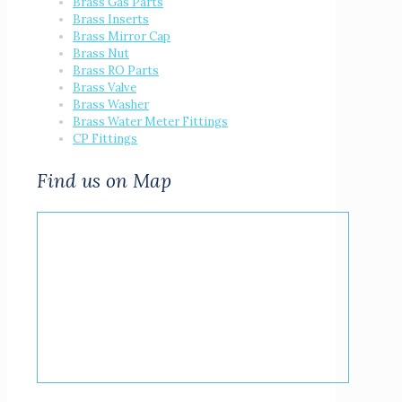
Brass Gas Parts
Brass Inserts
Brass Mirror Cap
Brass Nut
Brass RO Parts
Brass Valve
Brass Washer
Brass Water Meter Fittings
CP Fittings
Find us on Map