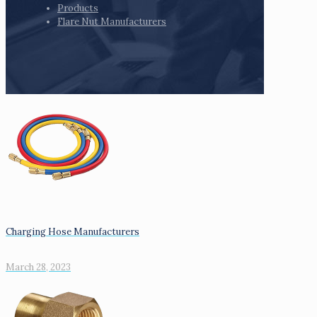
Products
Flare Nut Manufacturers
Charging Hose Manufacturers
March 28, 2023