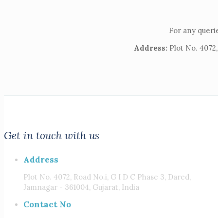
For any querie
Address:
Plot No. 4072,
Get in touch with us
Address
Plot No. 4072, Road No.i, G I D C Phase 3, Dared,
Jamnagar - 361004, Gujarat, India
Contact No