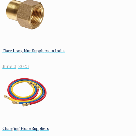
Flare Long Nut Suppliers in India
June 3, 2023
Charging Hose Suppliers