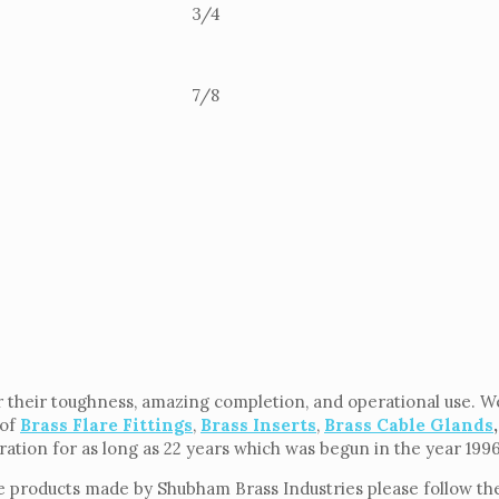
3/4
7/8
 their toughness, amazing completion, and operational use. We 
 of
Brass Flare Fittings
,
Brass Inserts
,
Brass Cable Glands
,
eration for as long as 22 years which was begun in the year 199
e products made by Shubham Brass Industries please follow the