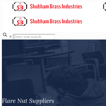
✕
Flare Nut Suppliers