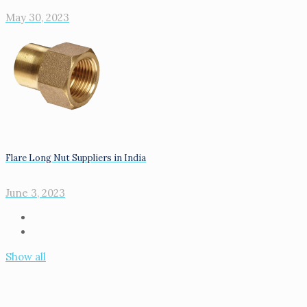
May 30, 2023
Flare Long Nut Suppliers in India
June 3, 2023
Show all