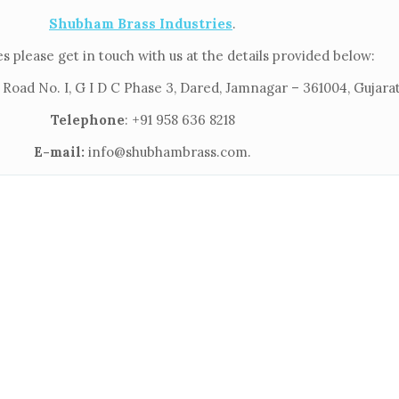
Shubham Brass Industries
.
s please get in touch with us at the details provided below:
 Road No. I, G I D C Phase 3, Dared, Jamnagar – 361004, Gujarat
Telephone
: +91 958 636 8218
E-mail:
info@shubhambrass.com.