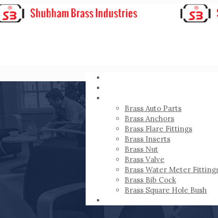
HOME
ABOUT
PRODUCTS
Brass Auto Parts
Brass Anchors
Brass Flare Fittings
Brass Inserts
Brass Nut
Brass Valve
Brass Water Meter Fitting
Brass Bib Cock
Brass Square Hole Bush
CONTACT