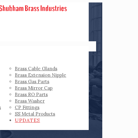
Brass Cable Glands
Brass Extension Nipple
Brass Gas Parts
Brass Mirror Cap
Brass RO Parts
Brass Washer
s
CP Fittings
SS Metal Products
UPDATES