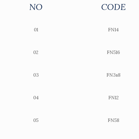
NO
CODE
01
FN14
02
FN516
03
FN3s8
04
FN12
05
FN58