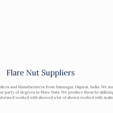
Flare Nut Suppliers
liers and Manufacturers from Jamnagar, Gujarat, India. We mak
ar party of degrees in Flare Nuts. We produce them by utilizin
 informed worked with showed a lot of shown worked with makin