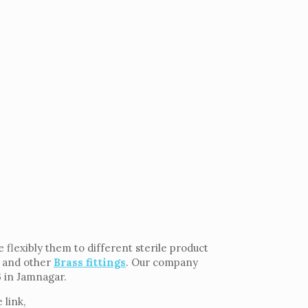
flexibly them to different sterile product
and other
Brass fittings
. Our company
6 in Jamnagar.
 link,