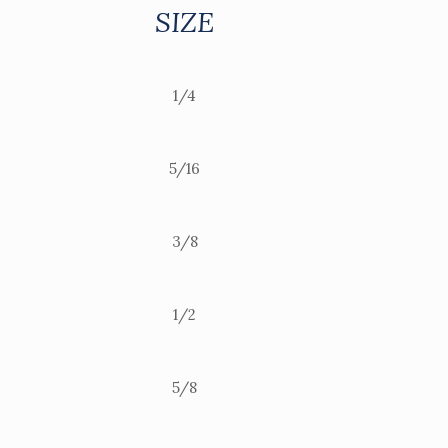
SIZE
1/4
5/16
3/8
1/2
5/8