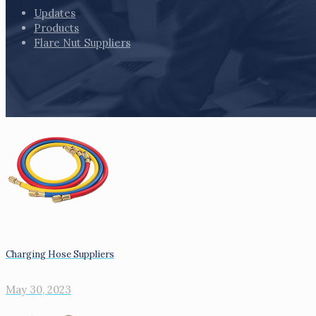
Updates
Products
Flare Nut Suppliers
Charging Hose Suppliers
May 30, 2023