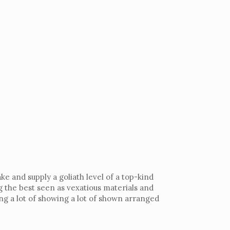
e and supply a goliath level of a top-kind
g the best seen as vexatious materials and
g a lot of showing a lot of shown arranged