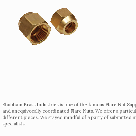
Shubham Brass Industries is one of the famous Flare Nut Supp
and unequivocally coordinated Flare Nuts. We offer a particul
different pieces. We stayed mindful of a party of submitted
specialists.