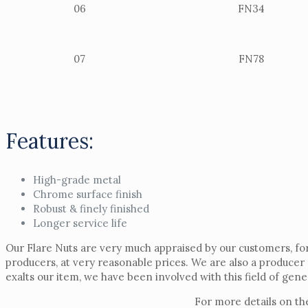
06
FN34
07
FN78
Features:
High-grade metal
Chrome surface finish
Robust & finely finished
Longer service life
Our Flare Nuts are very much appraised by our customers, for
producers, at very reasonable prices. We are also a producer
exalts our item, we have been involved with this field of gen
For more details on th