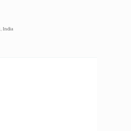
, India