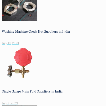
Washing Machine Check Nut Suppliers in India
July 13, 2023
Single Gauge Main Fold Suppliers in India
July 8, 2023