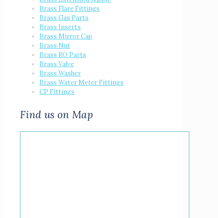
Brass Flare Fittings
Brass Gas Parts
Brass Inserts
Brass Mirror Cap
Brass Nut
Brass RO Parts
Brass Valve
Brass Washer
Brass Water Meter Fittings
CP Fittings
Find us on Map