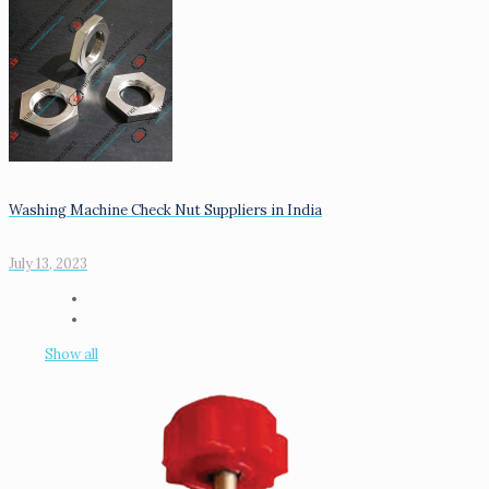
Washing Machine Check Nut Suppliers in India
July 13, 2023
Show all