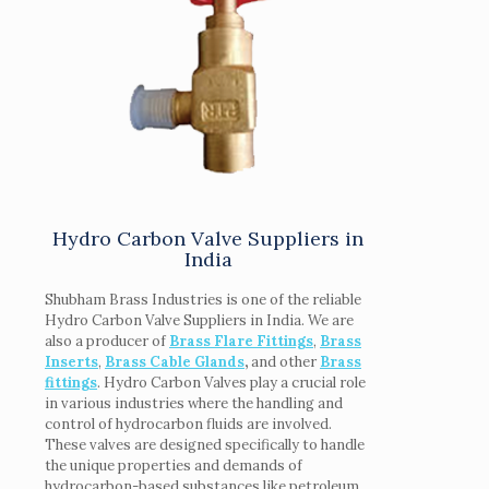
Hydro Carbon Valve Suppliers in
India
Shubham Brass Industries is one of the reliable
Hydro Carbon Valve Suppliers in India. We are
also a producer of
Brass Flare Fittings
,
Brass
Inserts
,
Brass Cable Glands
,
and other
Brass
fittings
. Hydro Carbon Valves play a crucial role
in various industries where the handling and
control of hydrocarbon fluids are involved.
These valves are designed specifically to handle
the unique properties and demands of
hydrocarbon-based substances like petroleum,