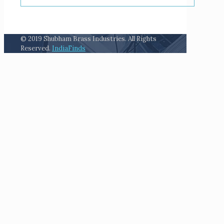
© 2019 Shubham Brass Industries. All Rights
Reserved.
IndiaFinds