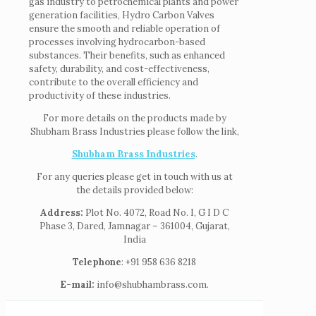
gas industry to petrochemical plants and power
generation facilities, Hydro Carbon Valves
ensure the smooth and reliable operation of
processes involving hydrocarbon-based
substances. Their benefits, such as enhanced
safety, durability, and cost-effectiveness,
contribute to the overall efficiency and
productivity of these industries.
For more details on the products made by
Shubham Brass Industries please follow the link,
Shubham Brass Industries
.
For any queries please get in touch with us at
the details provided below:
Address:
Plot No. 4072, Road No. I, G I D C
Phase 3, Dared, Jamnagar – 361004, Gujarat,
India
Telephone
: +91 958 636 8218
E-mail:
info@shubhambrass.com.