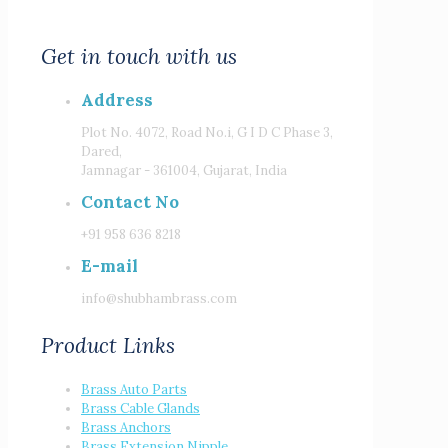
Get in touch with us
Address
Plot No. 4072, Road No.i, G I D C Phase 3,
Dared,
Jamnagar - 361004, Gujarat, India
Contact No
+91 958 636 8218
E-mail
info@shubhambrass.com
Product Links
Brass Auto Parts
Brass Cable Glands
Brass Anchors
Brass Extension Nipple