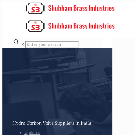
✕
Hydro Carbon Valve Suppliers in India
Updates