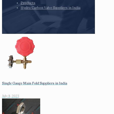
Products
Hydro Carbon Valve Suppliers in India
Single Gauge Main Fold Suppliers in India
July 8, 2023