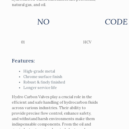
natural gas, and oil.
NO
CODE
01
HCV
Features:
High-grade metal
Chrome surface finish
Robust & finely finished
Longer service life
Hydro Carbon Valves play a crucial role in the
efficient and safe handling of hydrocarbon fluids
across various industries. Their ability to
provide precise flow control, enhance safety,
and withstand harsh environments make them
indispensable components. From the oil and