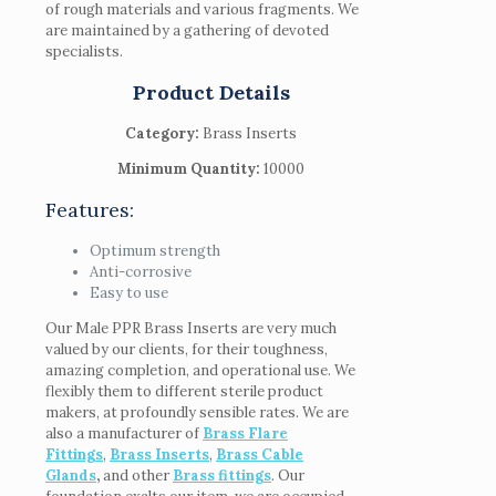
of rough materials and various fragments. We
are maintained by a gathering of devoted
specialists.
Product Details
Category:
Brass Inserts
Minimum Quantity:
10000
Features:
Optimum strength
Anti-corrosive
Easy to use
Our Male PPR Brass Inserts are very much
valued by our clients, for their toughness,
amazing completion, and operational use. We
flexibly them to different sterile product
makers, at profoundly sensible rates. We are
also a manufacturer of
Brass Flare
Fittings
,
Brass Inserts
,
Brass Cable
Glands
,
and other
Brass fittings
. Our