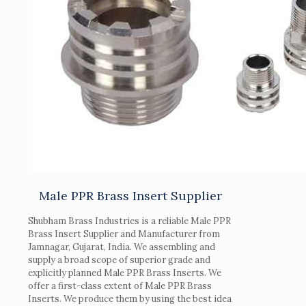
Male PPR Brass Insert Supplier
Shubham Brass Industries is a reliable Male PPR
Brass Insert Supplier and Manufacturer from
Jamnagar, Gujarat, India. We assembling and
supply a broad scope of superior grade and
explicitly planned Male PPR Brass Inserts. We
offer a first-class extent of Male PPR Brass
Inserts. We produce them by using the best idea