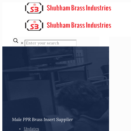
✕
Male PPR Brass Insert Supplier
Updates