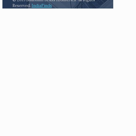
Reserved.
IndiaFinds