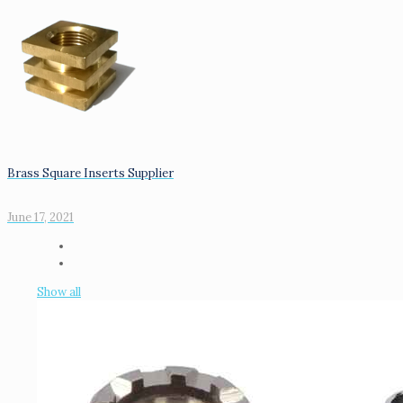
Brass Square Inserts Supplier
June 17, 2021
Show all