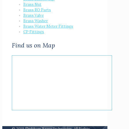
Brass Nut
Brass RO Parts
Brass Valve
Brass Washer
Brass Water Meter Fittings
CP Fittings
Find us on Map
© 2019 Shubham Brass Industries. All Rights