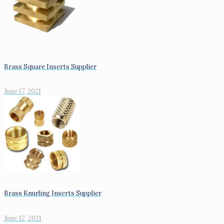
Brass Square Inserts Supplier
June 17, 2021
Brass Knurling Inserts Supplier
June 12, 2021