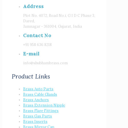
Address
Plot No. 4072, Road No.i, G I D C Phase 3,
Dared,
Jamnagar - 361004, Gujarat, India
Contact No
+91 958 636 8218
E-mail
info@shubhambrass.com
Product Links
Brass Auto Parts
Brass Cable Glands
Brass Anchors
Brass Extension Nipple
Brass Flare Fittings
Brass Gas Parts
Brass Inserts
Brass Mirror Cap