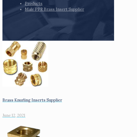
Products
Male PPR Brass Insert Supplier
Brass Knurling Inserts Supplier
June 12, 2021