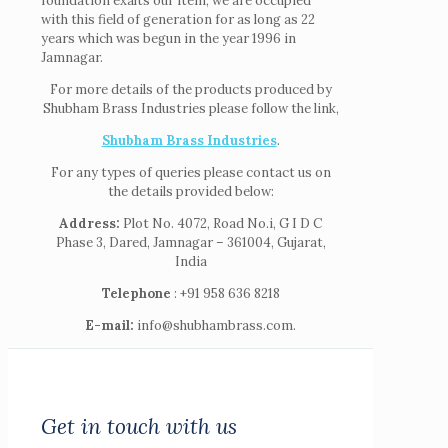
foundation exalts our item, we are occupied
with this field of generation for as long as 22
years which was begun in the year 1996 in
Jamnagar.
For more details of the products produced by
Shubham Brass Industries please follow the link,
Shubham Brass Industries
.
For any types of queries please contact us on
the details provided below:
Address:
Plot No. 4072, Road No.i, G I D C
Phase 3, Dared, Jamnagar – 361004, Gujarat,
India
Telephone
: +91 958 636 8218
E-mail:
info@shubhambrass.com.
Get in touch with us