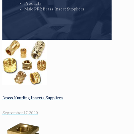
Products
Male PPR Brass Insert Suppliers
Brass Knurling Inserts Suppliers
September 17, 2020