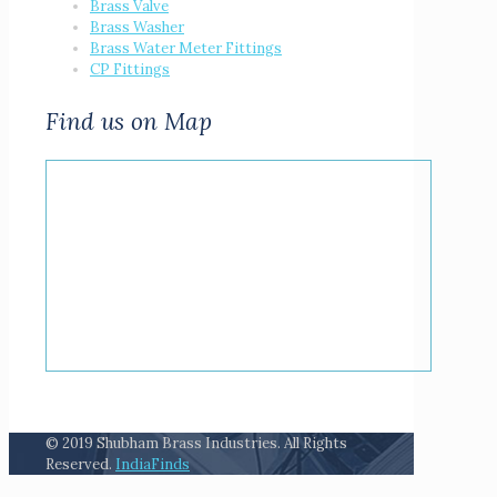
Brass Valve
Brass Washer
Brass Water Meter Fittings
CP Fittings
Find us on Map
© 2019 Shubham Brass Industries. All Rights
Reserved.
IndiaFinds