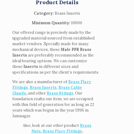
Product Details
Category:
Brass Inserts
Minimum Quantity:
10000
Our offered range is precisely made by the
upgraded material sourced from established
market vendors. Specially made for many
mechanical devices, these
Male PPR Brass
Inserts
are preferably recommended as the
ideal bearing options. We can customize
these
Inserts
in different sizes and
specifications as per the client’s requirements.
We are also a manufacturer of
Brass Flare
Fittings
,
Brass Inserts
,
Brass Cable
Glands
,
and other
Brass fittings
. Our
foundation exalts our item, we are occupied
with this field of generation for as long as 22
years which was begun in the year 1996 in
Jamnagar.
Also, look at our other product
Brass
Nuts
,
Brass Flare Fittings
.