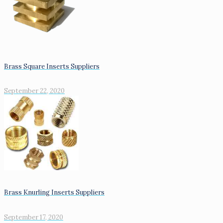
Brass Square Inserts Suppliers
September 22, 2020
Brass Knurling Inserts Suppliers
September 17, 2020