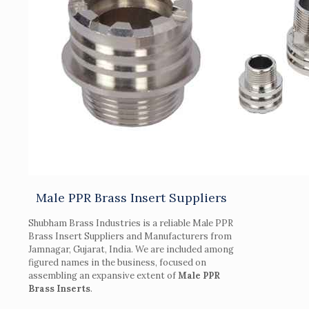
Male PPR Brass Insert Suppliers
Shubham Brass Industries is a reliable Male PPR
Brass Insert Suppliers and Manufacturers from
Jamnagar, Gujarat, India. We are included among
figured names in the business, focused on
assembling an expansive extent of
Male PPR
Brass Inserts
.