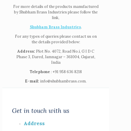
For more details of the products manufactured
by Shubham Brass Industries please follow the
link,
Shubham Brass Industries
.
For any types of queries please contact us on
the details provided below:
Address:
Plot No. 4072, Road No.i, G I D C
Phase 3, Dared, Jamnagar – 361004, Gujarat,
India
Telephone
: +91 958 636 8218
E-mail:
info@shubhambrass.com.
Get in touch with us
Address