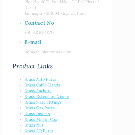
Plot No. 4072, Road No.i, G I D C Phase 3,
Dared,
Jamnagar - 361004, Gujarat, India
Contact No
+91 958 636 8218
E-mail
info@shubhambrass.com
Product Links
Brass Auto Parts
Brass Cable Glands
Brass Anchors
Brass Extension Nipple
Brass Flare Fittings
Brass Gas Parts
Brass Inserts
Brass Mirror Cap
Brass Nut
Brass RO Parts