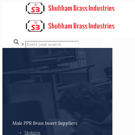
✕
Male PPR Brass Insert Suppliers
Updates