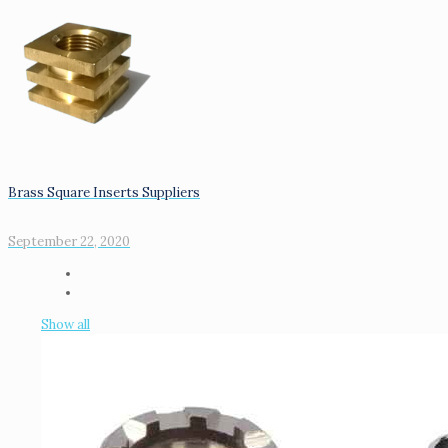
Brass Square Inserts Suppliers
September 22, 2020
Show all