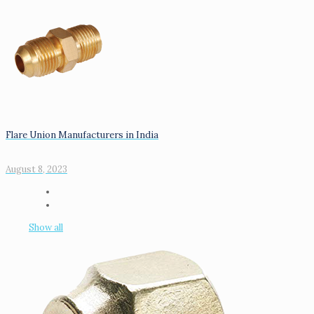
Flare Union Manufacturers in India
August 8, 2023
Show all