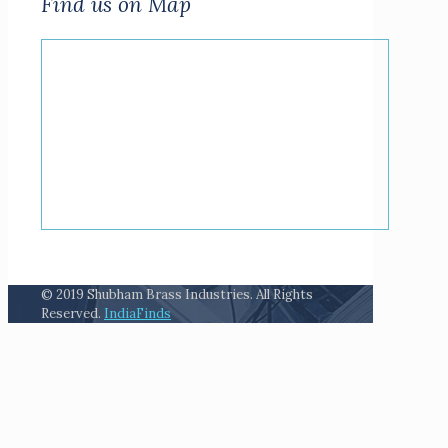
Find us on Map
© 2019 Shubham Brass Industries. All Rights
Reserved.
IndiaFinds