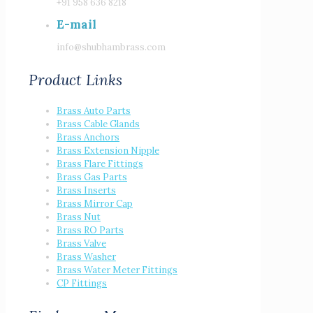
+91 958 636 8218
E-mail
info@shubhambrass.com
Product Links
Brass Auto Parts
Brass Cable Glands
Brass Anchors
Brass Extension Nipple
Brass Flare Fittings
Brass Gas Parts
Brass Inserts
Brass Mirror Cap
Brass Nut
Brass RO Parts
Brass Valve
Brass Washer
Brass Water Meter Fittings
CP Fittings