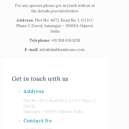
For any queries please get in touch with us at
the details provided below:
Address:
Plot No. 4072, Road No. I, G I D C
Phase 3, Dared, Jamnagar – 361004, Gujarat,
India
Telephone
: +91 958 636 8218
E-mail:
info@shubhambrass.com.
Get in touch with us
Address
Plot No. 4072, Road No.i, G I D C Phase 3,
Dared,
Jamnagar - 361004, Gujarat, India
Contact No