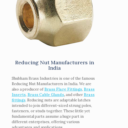
Reducing Nut Manufacturers in
India
Shubham Brass Industries is one of the famous
Reducing Nut Manufacturers in India. We are
also a producer of
Brass Flare Fittings
,
Brass
Inserts
,
Brass Cable Glands
,
and other
Brass
fittings
. Reducing nuts are adaptable latches
intended to join different-sized strung poles,
fasteners, or studs together. These little yet
fundamental parts assume a huge part in
different enterprises, offering various
advantages and applications.