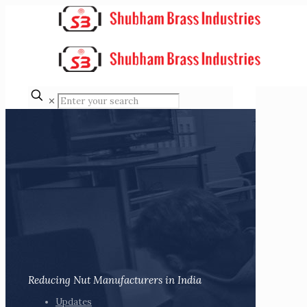
✕
Reducing Nut Manufacturers in India
Updates