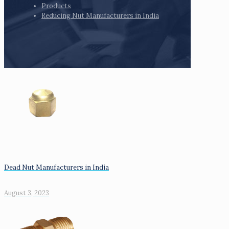
Products
Reducing Nut Manufacturers in India
Dead Nut Manufacturers in India
August 3, 2023