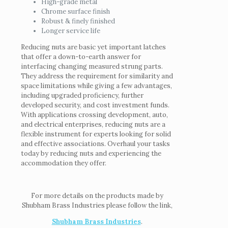
High-grade metal
Chrome surface finish
Robust & finely finished
Longer service life
Reducing nuts are basic yet important latches
that offer a down-to-earth answer for
interfacing changing measured strung parts.
They address the requirement for similarity and
space limitations while giving a few advantages,
including upgraded proficiency, further
developed security, and cost investment funds.
With applications crossing development, auto,
and electrical enterprises, reducing nuts are a
flexible instrument for experts looking for solid
and effective associations. Overhaul your tasks
today by reducing nuts and experiencing the
accommodation they offer.
For more details on the products made by
Shubham Brass Industries please follow the link,
Shubham Brass Industries
.