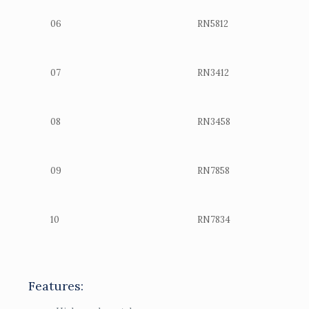
06
RN5812
07
RN3412
08
RN3458
09
RN7858
10
RN7834
Features: