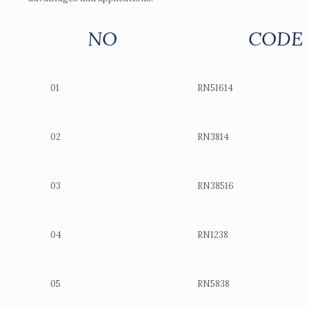
NO
CODE
01
RN51614
02
RN3814
03
RN38516
04
RN1238
05
RN5838