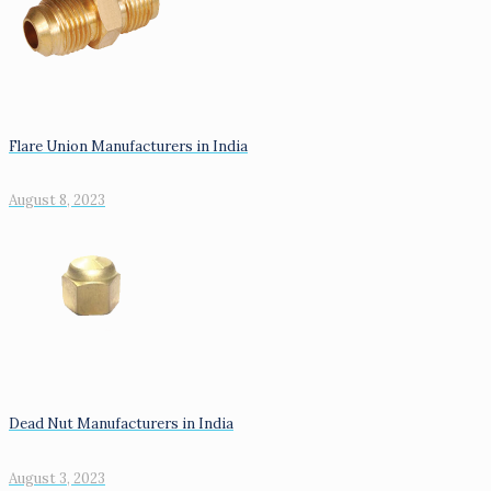
Flare Union Manufacturers in India
August 8, 2023
Dead Nut Manufacturers in India
August 3, 2023