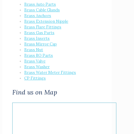
Brass Auto Parts
Brass Cable Glands
Brass Anchors
Brass Extension Nipple
Brass Flare Fittings
Brass Gas Parts
Brass Inserts
Brass Mirror Cap
Brass Nut
Brass RO Parts
Brass Valve
Brass Washer
Brass Water Meter Fittings
CP Fittings
Find us on Map