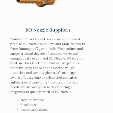
RO Nozzle Suppliers
Shubham Brass Industries is one of the most
precise RO Nozzle Suppliers and Manufacturers
from Jamnagar, Gujarat, India. We produce and
supply a broad degree of common-level and
unequivocally organized RO Nozzle. We offer a
best-in-class level of RO Nozzle. We produce
them by using the best considered rough
materials and various pieces. We are stayed
aware of by a group of submitted educated
authorities. By noticing the current market
needs, we are occupied with gathering a
magnificent quality reach of RO Nozzle.
Non-corrosive
Sturdiness
Impeccable finish