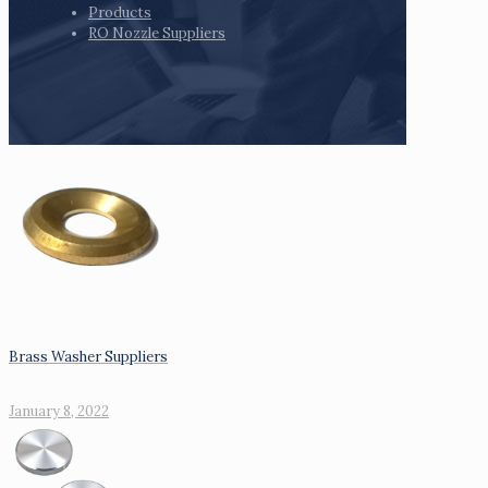
Products
RO Nozzle Suppliers
Brass Washer Suppliers
January 8, 2022