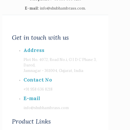
E-mail:
info@shubhambrass.com.
Get in touch with us
Address
Plot No. 4072, Road No.i, G I D C Phase 3,
Dared,
Jamnagar - 361004, Gujarat, India
Contact No
+91 958 636 8218
E-mail
info@shubhambrass.com
Product Links