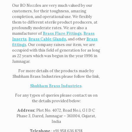
Our RO Nozzles are very much valued by our
customers, for their toughness, amazing
completion, and operational use. We flexibly
them to different sterile product producers, at
profoundly moderate rates. We are also a
manufacturer of
Brass Flare Fittings
,
Brass
Inserts
,
Brass Cable Glands
,
and other
Brass
fittings
. Our company raises our item, we are
occupied with this field of generation for as long
as 22 years which was begun in the year 1996 in
Jamnagar.
For more details of the products made by
Shubham Brass Industries please follow the link,
Shubham Brass Industries
.
For any types of queries please contact us on
the details provided below:
Address:
Plot No. 4072, Road No.i, G I D C
Phase 3, Dared, Jamnagar – 361004, Gujarat,
India
Telephone
: +91 958 636 8218