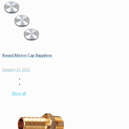
Round Mirror Cap Suppliers
January 13, 2022
Show all