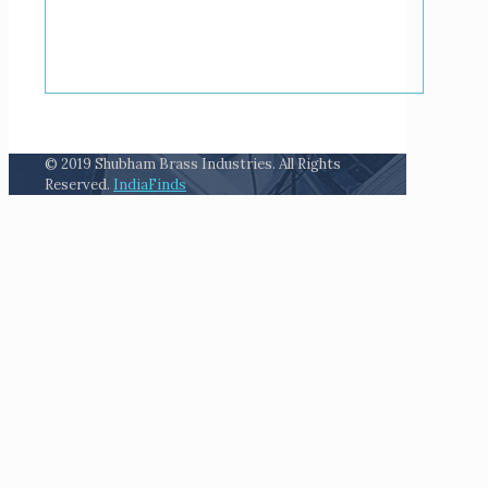
© 2019 Shubham Brass Industries. All Rights
Reserved.
IndiaFinds