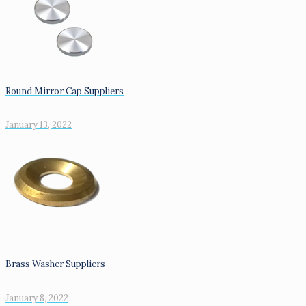
Round Mirror Cap Suppliers
January 13, 2022
Brass Washer Suppliers
January 8, 2022