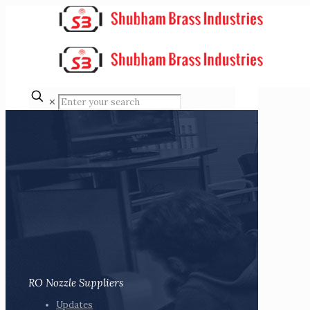
✕
RO Nozzle Suppliers
Updates