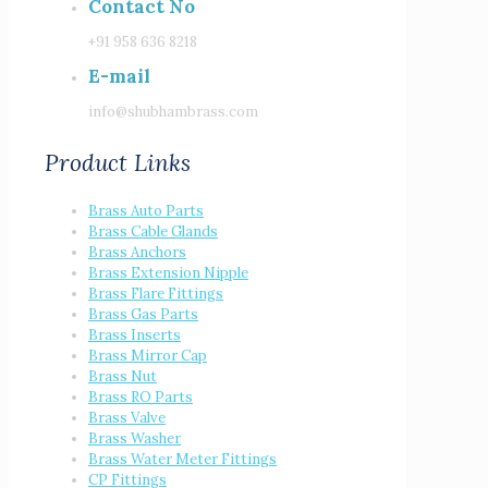
Contact No
+91 958 636 8218
E-mail
info@shubhambrass.com
Product Links
Brass Auto Parts
Brass Cable Glands
Brass Anchors
Brass Extension Nipple
Brass Flare Fittings
Brass Gas Parts
Brass Inserts
Brass Mirror Cap
Brass Nut
Brass RO Parts
Brass Valve
Brass Washer
Brass Water Meter Fittings
CP Fittings