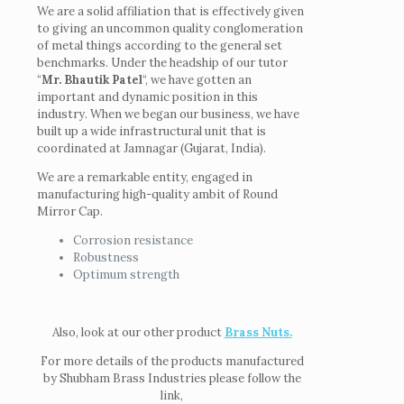
We are a solid affiliation that is effectively given
to giving an uncommon quality conglomeration
of metal things according to the general set
benchmarks. Under the headship of our tutor
“
Mr. Bhautik Patel
“, we have gotten an
important and dynamic position in this
industry. When we began our business, we have
built up a wide infrastructural unit that is
coordinated at Jamnagar (Gujarat, India).
We are a remarkable entity, engaged in
manufacturing high-quality ambit of Round
Mirror Cap.
Corrosion resistance
Robustness
Optimum strength
Also, look at our other product
Brass Nuts.
For more details of the products manufactured
by Shubham Brass Industries please follow the
link,