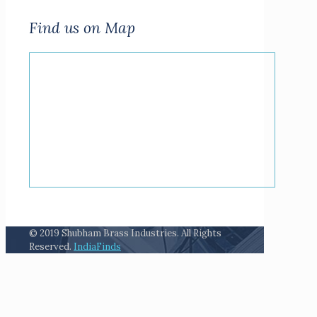
Find us on Map
© 2019 Shubham Brass Industries. All Rights
Reserved.
IndiaFinds