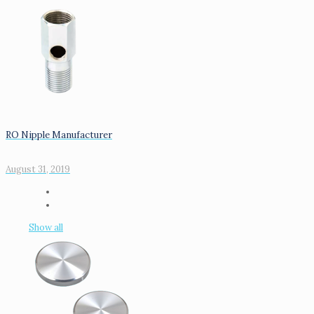
RO Nipple Manufacturer
August 31, 2019
Show all