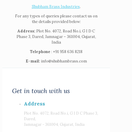
Shubham Brass Industries
.
For any types of queries please contact us on
the details provided below:
Address:
Plot No. 4072, Road No.i, G I D C
Phase 3, Dared, Jamnagar – 361004, Gujarat,
India
Telephone
: +91 958 636 8218
E-mail:
info@shubhambrass.com
Get in touch with us
Address
Plot No. 4072, Road No.i, G I D C Phase 3,
Dared,
Jamnagar - 361004, Gujarat, India