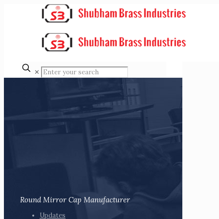
✕
Round Mirror Cap Manufacturer
Updates