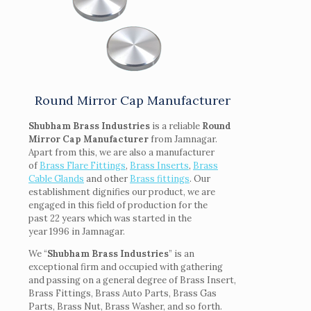
Round Mirror Cap Manufacturer
Shubham Brass Industries
is a reliable
Round
Mirror Cap Manufacturer
from Jamnagar.
Apart from this, we are also a manufacturer
of
Brass Flare Fittings
,
Brass Inserts
,
Brass
Cable Glands
and other
Brass fittings
. Our
establishment dignifies our product, we are
engaged in this field of production for the
past 22 years which was started in the
year 1996 in Jamnagar.
We “
Shubham Brass Industries
” is an
exceptional firm and occupied with gathering
and passing on a general degree of Brass Insert,
Brass Fittings, Brass Auto Parts, Brass Gas
Parts, Brass Nut, Brass Washer, and so forth.