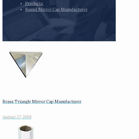
Products
Round Mirror Cap Manufacturer
Brass Triangle Mirror Cap Manufacturer
August 27, 2019