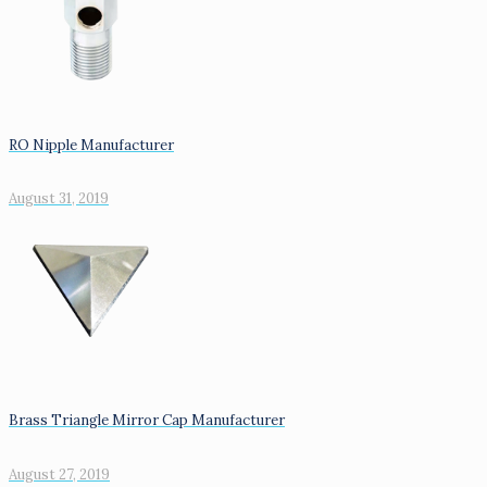
RO Nipple Manufacturer
August 31, 2019
Brass Triangle Mirror Cap Manufacturer
August 27, 2019