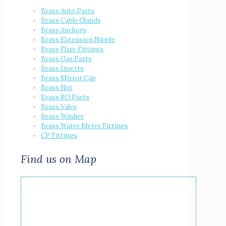
Brass Auto Parts
Brass Cable Glands
Brass Anchors
Brass Extension Nipple
Brass Flare Fittings
Brass Gas Parts
Brass Inserts
Brass Mirror Cap
Brass Nut
Brass RO Parts
Brass Valve
Brass Washer
Brass Water Meter Fittings
CP Fittings
Find us on Map