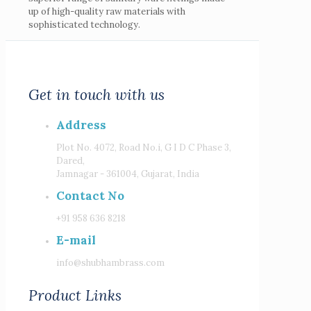
up of high-quality raw materials with
sophisticated technology.
Get in touch with us
Address
Plot No. 4072, Road No.i, G I D C Phase 3,
Dared,
Jamnagar - 361004, Gujarat, India
Contact No
+91 958 636 8218
E-mail
info@shubhambrass.com
Product Links