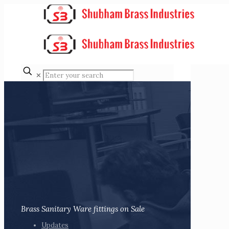
✕
Brass Sanitary Ware fittings on Sale
Updates