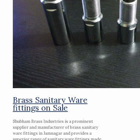
Brass Sanitary Ware
fittings on Sale
Shubham Brass Industries is a prominent
supplier and manufacturer of brass sanitary
ware fittings in Jamnagar and provides a
superior range of sanitary ware fittings made