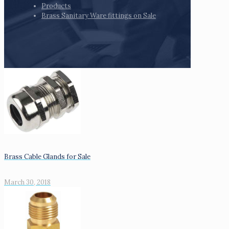
Products
Brass Sanitary Ware fittings on Sale
Brass Cable Glands for Sale
March 30, 2018