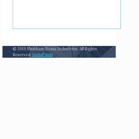
© 2019 Shubham Brass Industries. All Rights
Reserved.
IndiaFinds