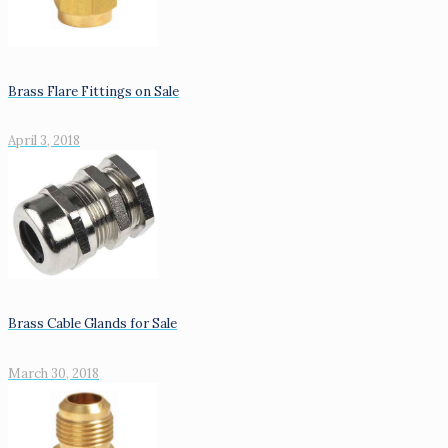
Brass Flare Fittings on Sale
April 3, 2018
Brass Cable Glands for Sale
March 30, 2018