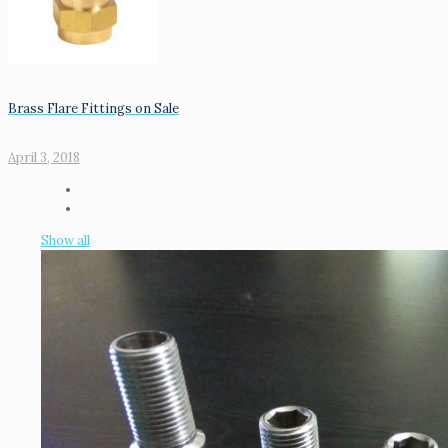
Brass Flare Fittings on Sale
April 3, 2018
Show all