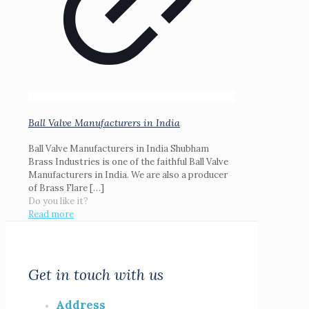
Ball Valve Manufacturers in India
Ball Valve Manufacturers in India Shubham
Brass Industries is one of the faithful Ball Valve
Manufacturers in India. We are also a producer
of Brass Flare
[…]
Do you like it?
Read more
Get in touch with us
Address