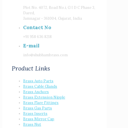
Plot No. 4072, Road No.i, G I D C Phase 3,
Dared,
Jamnagar - 361004, Gujarat, India
Contact No
+91 958 636 8218
E-mail
info@shubhambrass.com
Product Links
Brass Auto Parts
Brass Cable Glands
Brass Anchors
Brass Extension Nipple
Brass Flare Fittings
Brass Gas Parts
Brass Inserts
Brass Mirror Cap
Brass Nut