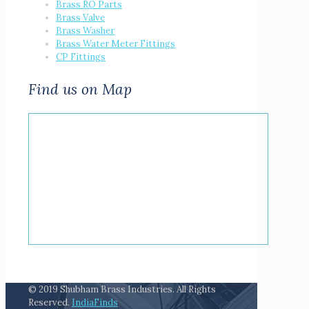
Brass RO Parts
Brass Valve
Brass Washer
Brass Water Meter Fittings
CP Fittings
Find us on Map
© 2019 Shubham Brass Industries. All Rights
Reserved.
IndiaFinds