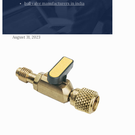
ball valve manufacturers in india
August 31, 2023