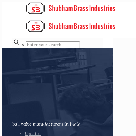
✕
ball valve manufacturers in india
Updates