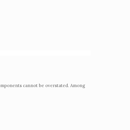
y components cannot be overstated. Among