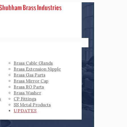
Brass Cable Glands
Brass Extension Nipple
Brass Gas Parts
Brass Mirror Cap
Brass RO Parts
Brass Washer
s
CP Fittings
SS Metal Products
UPDATES