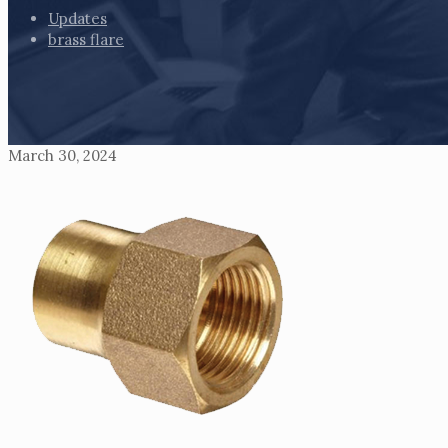
Updates
brass flare
March 30, 2024