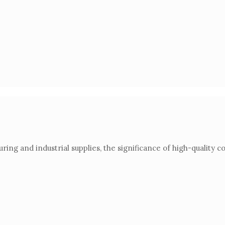
ring and industrial supplies, the significance of high-qualit