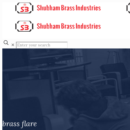
✕
brass flare