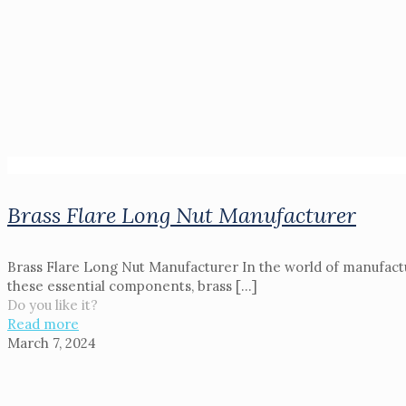
Brass Flare Long Nut Manufacturer
Brass Flare Long Nut Manufacturer In the world of manufactu
these essential components, brass
[…]
Do you like it?
Read more
March 7, 2024