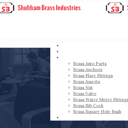
HOME
ABOUT
PRODUCTS
Brass Auto Parts
Brass Anchors
Brass Flare Fittings
Brass Inserts
Brass Nut
Brass Valve
Brass Water Meter Fitting
Brass Bib Cock
Brass Square Hole Bush
CONTACT