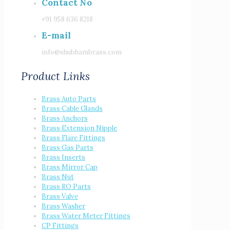
Contact No
+91 958 636 8218
E-mail
info@shubhambrass.com
Product Links
Brass Auto Parts
Brass Cable Glands
Brass Anchors
Brass Extension Nipple
Brass Flare Fittings
Brass Gas Parts
Brass Inserts
Brass Mirror Cap
Brass Nut
Brass RO Parts
Brass Valve
Brass Washer
Brass Water Meter Fittings
CP Fittings