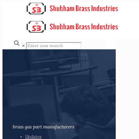
✕
brass gas part manufacturers
Updates