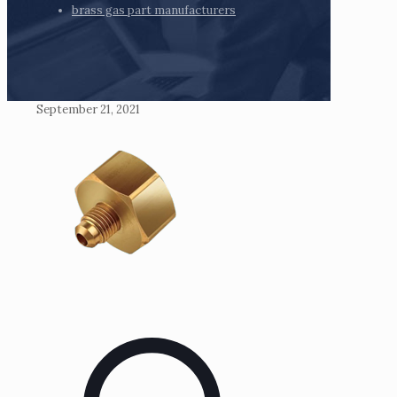
brass gas part manufacturers
September 21, 2021