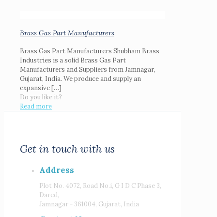
Brass Gas Part Manufacturers
Brass Gas Part Manufacturers Shubham Brass
Industries is a solid Brass Gas Part
Manufacturers and Suppliers from Jamnagar,
Gujarat, India. We produce and supply an
expansive
[…]
Do you like it?
Read more
Get in touch with us
Address
Plot No. 4072, Road No.i, G I D C Phase 3,
Dared,
Jamnagar - 361004, Gujarat, India