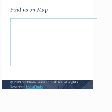
Find us on Map
© 2019 Shubham Brass Industries. All Rights
Reserved.
IndiaFinds