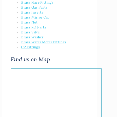
Brass Flare Fittings
Brass Gas Parts
Brass Inserts
Brass Mirror Cap
Brass Nut
Brass RO Parts
Brass Valve
Brass Washer
Brass Water Meter Fittings
CP Fittings
Find us on Map