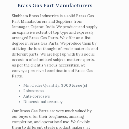
Brass Gas Part Manufacturers
Shubham Brass Industries is a solid Brass Gas
Part Manufacturers and Suppliers from
Jamnagar, Gujarat, India. We produce and supply
an expansive extent of top type and expressly
arranged Brass Gas Parts. We offer an a-list
degree in Brass Gas Parts. We produce them by
utilizing the best thought of crude materials and
different parts. We are kept up with by a social
occasion of submitted subject matter experts.
As per the client’s various necessities, we
convey a perceived combination of Brass Gas
Parts.
Min Order Quantity:
3000 Piece(s)
Robustness
Anti-corrosive
Dimensional accuracy
Our Brass Gas Parts are very much valued by
our buyers, for their toughness, amazing
completion, and operational use. We flexibly
them to different sterile product makers, at