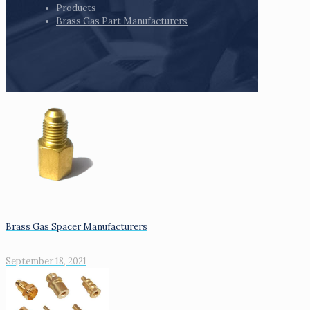
Products
Brass Gas Part Manufacturers
Brass Gas Spacer Manufacturers
September 18, 2021