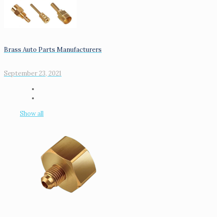
Brass Auto Parts Manufacturers
September 23, 2021
Show all