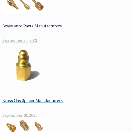
Brass Auto Parts Manufacturers
September 23, 2021
Brass Gas Spacer Manufacturers
September 18, 2021