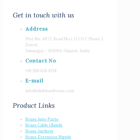
Get in touch with us
Address
Plot No. 4072, Road No.i, G I D C Phase 3,
Dared,
Jamnagar - 361004, Gujarat, India
Contact No
+91 958 636 8218
E-mail
info@shubhambrass.com
Product Links
Brass Auto Parts
Brass Cable Glands
Brass Anchors
Brass Extension Nipple