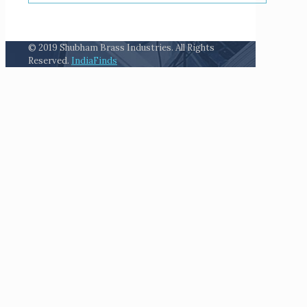
© 2019 Shubham Brass Industries. All Rights
Reserved.
IndiaFinds