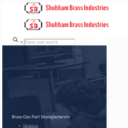
✕
Brass Gas Part Manufacturers
Updates