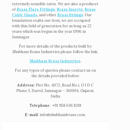
extremely sensible rates. We are also a producer
of
Brass Flare Fittings
,
Brass Inserts
,
Brass
Cable Glands
,
and other
Brass fittings
. Our
foundation exalts our item, we are occupied
with this field of generation for as long as 22
years which was begun in the year 1996 in
Jamnagar.
For more details of the products built by
Shubham Brass Industries please follow the link,
Shubham Brass Industries
.
For any types of queries please contact us on
the details provided below:
Address:
Plot No. 4072, Road No.i, G I D C
Phase 3, Dared, Jamnagar – 361004, Gujarat,
India
Telephone
: +91 958 636 8218
E-mail:
info@shubhambrass.com.