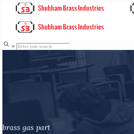
✕
brass gas part