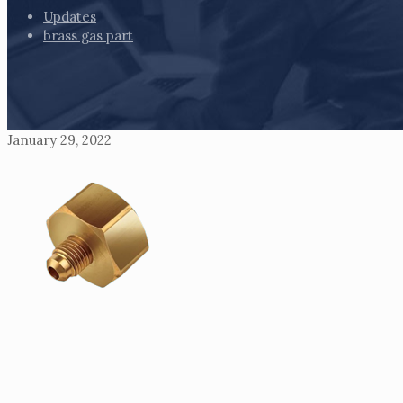
Updates
brass gas part
January 29, 2022