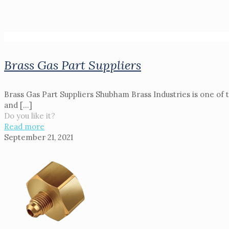
Brass Gas Part Suppliers
Brass Gas Part Suppliers Shubham Brass Industries is one of 
and
[…]
Do you like it?
Read more
September 21, 2021