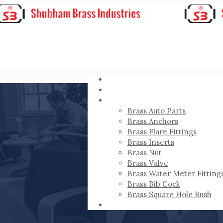
HOME
ABOUT
PRODUCTS
Brass Auto Parts
Brass Anchors
Brass Flare Fittings
Brass Inserts
Brass Nut
Brass Valve
Brass Water Meter Fitting
Brass Bib Cock
Brass Square Hole Bush
CONTACT