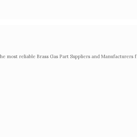
the most reliable Brass Gas Part Suppliers and Manufacturers 