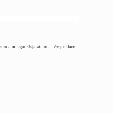
from Jamnagar, Gujarat, India. We produce