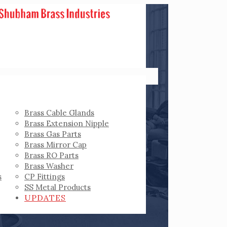
Brass Cable Glands
Brass Extension Nipple
Brass Gas Parts
Brass Mirror Cap
Brass RO Parts
Brass Washer
s
CP Fittings
SS Metal Products
UPDATES