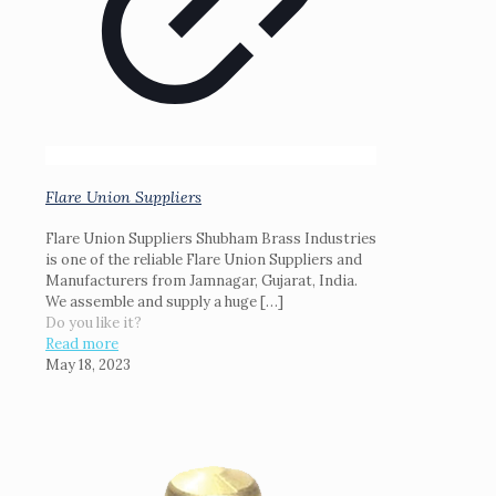
Flare Union Suppliers
Flare Union Suppliers Shubham Brass Industries
is one of the reliable Flare Union Suppliers and
Manufacturers from Jamnagar, Gujarat, India.
We assemble and supply a huge
[…]
Do you like it?
Read more
May 18, 2023