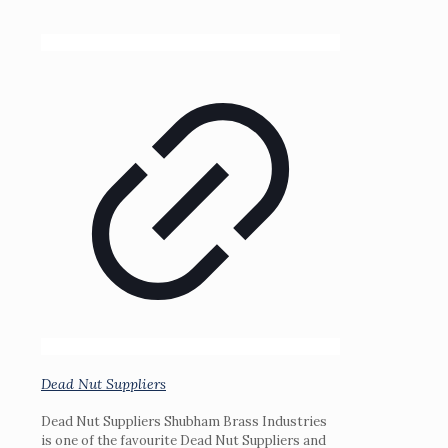
Dead Nut Suppliers
Dead Nut Suppliers Shubham Brass Industries
is one of the favourite Dead Nut Suppliers and