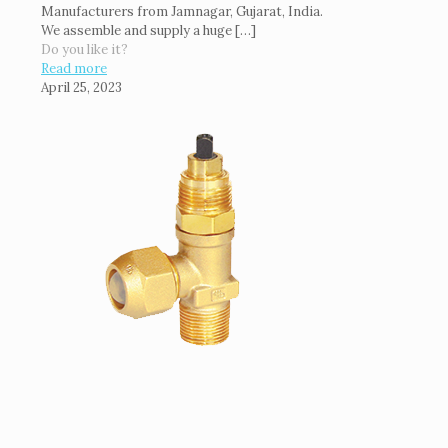
Manufacturers from Jamnagar, Gujarat, India.
We assemble and supply a huge
[…]
Do you like it?
Read more
April 25, 2023