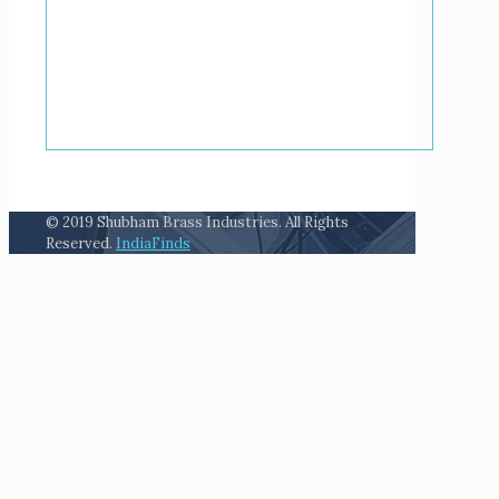
© 2019 Shubham Brass Industries. All Rights
Reserved.
IndiaFinds