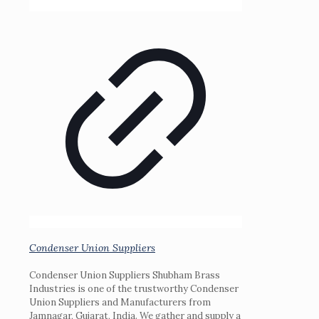
Condenser Union Suppliers
Condenser Union Suppliers Shubham Brass
Industries is one of the trustworthy Condenser
Union Suppliers and Manufacturers from
Jamnagar, Gujarat, India. We gather and supply a