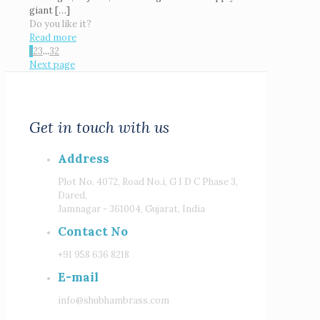
giant
[…]
Do you like it?
Read more
1
2
3
...
32
Next page
Get in touch with us
Address
Plot No. 4072, Road No.i, G I D C Phase 3,
Dared,
Jamnagar - 361004, Gujarat, India
Contact No
+91 958 636 8218
E-mail
info@shubhambrass.com