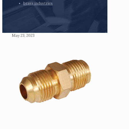
brass industries
May 23, 2023