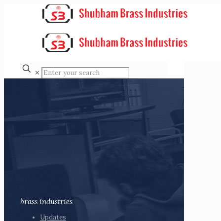
✕
brass industries
Updates