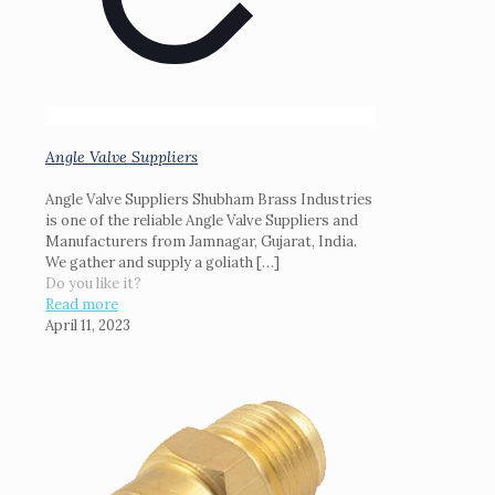
Angle Valve Suppliers
Angle Valve Suppliers Shubham Brass Industries
is one of the reliable Angle Valve Suppliers and
Manufacturers from Jamnagar, Gujarat, India.
We gather and supply a goliath
[…]
Do you like it?
Read more
April 11, 2023