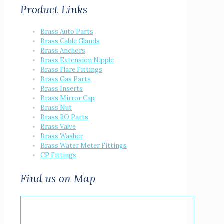
Product Links
Brass Auto Parts
Brass Cable Glands
Brass Anchors
Brass Extension Nipple
Brass Flare Fittings
Brass Gas Parts
Brass Inserts
Brass Mirror Cap
Brass Nut
Brass RO Parts
Brass Valve
Brass Washer
Brass Water Meter Fittings
CP Fittings
Find us on Map