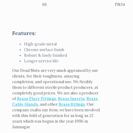
06
FN34
Features:
High-grade metal
Chrome surface finish
Robust & finely finished
Longer service life
Our Dead Nuts are very much appraised by our
clients, for their toughness, amazing
completion, and operational use. We flexibly
them to different sterile product producers, at
completely good prices. We are also a producer
of
Brass Flare Fittings
,
Brass Inserts
,
Brass
Cable Glands
,
and other
Brass fittings
. Our
company exalts our item, we have been involved
with this field of generation for as long as 22
years which was begun in the year 1996 in
Jamnagar.