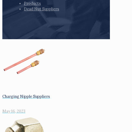
Products
Dead Nut Suppliers
Charging Nipple Suppliers
May 16, 2023