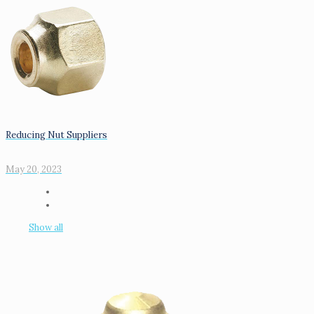
Reducing Nut Suppliers
May 20, 2023
Show all