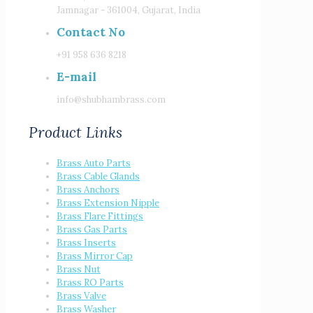
Jamnagar - 361004, Gujarat, India
Contact No
+91 958 636 8218
E-mail
info@shubhambrass.com
Product Links
Brass Auto Parts
Brass Cable Glands
Brass Anchors
Brass Extension Nipple
Brass Flare Fittings
Brass Gas Parts
Brass Inserts
Brass Mirror Cap
Brass Nut
Brass RO Parts
Brass Valve
Brass Washer