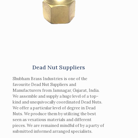
Dead Nut Suppliers
Shubham Brass Industries is one of the
favourite Dead Nut Suppliers and
Manufacturers from Jamnagar, Gujarat, India.
We assemble and supply a huge level of a top-
kind and unequivocally coordinated Dead Nuts.
We offer a particular level of degree in Dead
Nuts. We produce them by utilizing the best
seen as vexatious materials and different
pieces. We are remained mindful of by a party of
submitted informed arranged specialists.