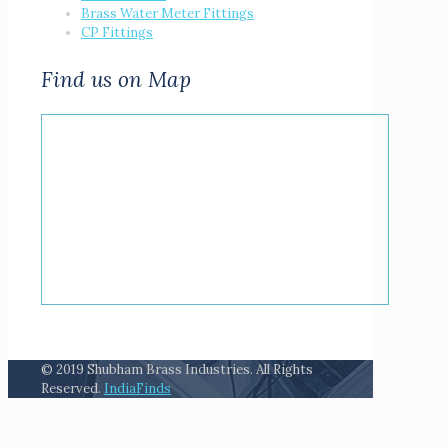
Brass Water Meter Fittings
CP Fittings
Find us on Map
© 2019 Shubham Brass Industries. All Rights
Reserved.
IndiaFinds