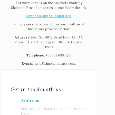
For more details on the products made by
Shubham Brass Industries please follow the link,
Shubham Brass Industries
.
For any queries please get in touch with us at
the details provided below:
Address:
Plot No. 4072, Road No. I, G I D C
Phase 3, Dared, Jamnagar – 361004, Gujarat,
India
Telephone
: +91 958 636 8218
E-mail:
info@shubhambrass.com.
Get in touch with us
Address
Plot No. 4072, Road No.i, G I D C Phase 3,
Dared,