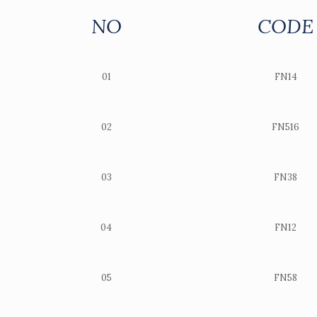
NO
CODE
01
FN14
02
FN516
03
FN38
04
FN12
05
FN58