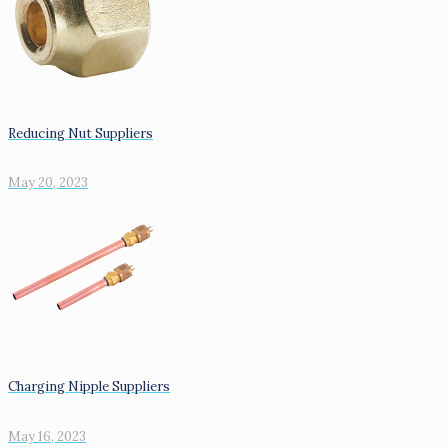
Reducing Nut Suppliers
May 20, 2023
Charging Nipple Suppliers
May 16, 2023