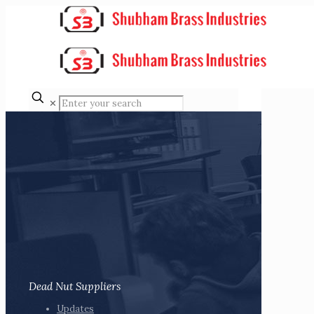
✕
Dead Nut Suppliers
Updates