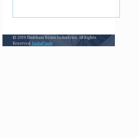
© 2019 Shubham Brass Industries. All Rights
Reserved.
IndiaFinds