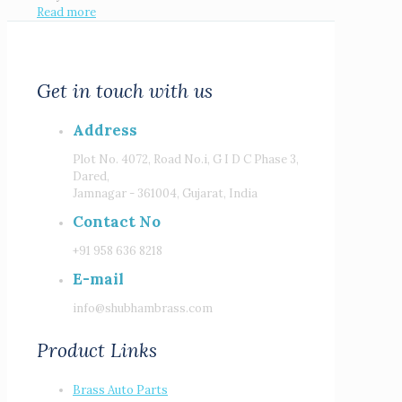
Read more
Get in touch with us
Address
Plot No. 4072, Road No.i, G I D C Phase 3,
Dared,
Jamnagar - 361004, Gujarat, India
Contact No
+91 958 636 8218
E-mail
info@shubhambrass.com
Product Links
Brass Auto Parts