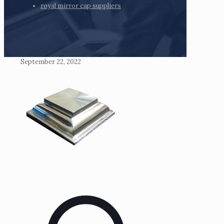
royal mirror cap suppliers
September 22, 2022