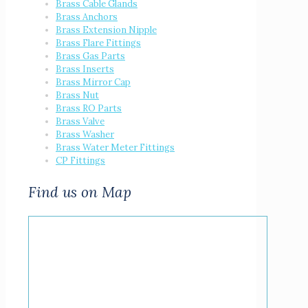
Brass Cable Glands
Brass Anchors
Brass Extension Nipple
Brass Flare Fittings
Brass Gas Parts
Brass Inserts
Brass Mirror Cap
Brass Nut
Brass RO Parts
Brass Valve
Brass Washer
Brass Water Meter Fittings
CP Fittings
Find us on Map