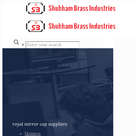
✕
royal mirror cap suppliers
Updates