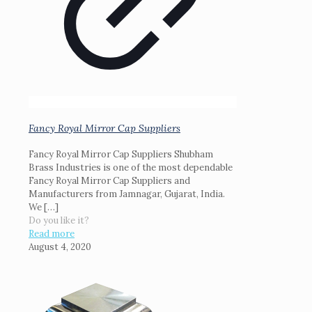
Fancy Royal Mirror Cap Suppliers
Fancy Royal Mirror Cap Suppliers Shubham
Brass Industries is one of the most dependable
Fancy Royal Mirror Cap Suppliers and
Manufacturers from Jamnagar, Gujarat, India.
We
[…]
Do you like it?
Read more
August 4, 2020