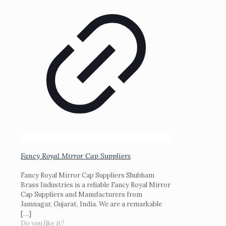
Fancy Royal Mirror Cap Suppliers
Fancy Royal Mirror Cap Suppliers Shubham
Brass Industries is a reliable Fancy Royal Mirror
Cap Suppliers and Manufacturers from
Jamnagar, Gujarat, India. We are a remarkable
[…]
Do you like it?