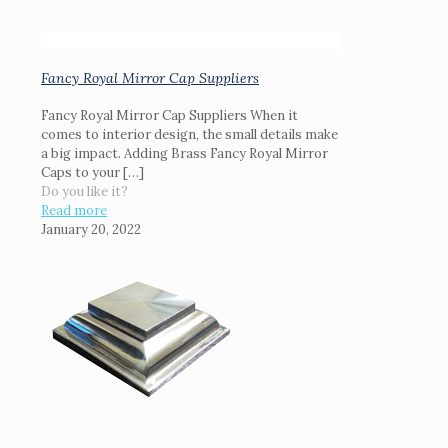
Fancy Royal Mirror Cap Suppliers
Fancy Royal Mirror Cap Suppliers When it
comes to interior design, the small details make
a big impact. Adding Brass Fancy Royal Mirror
Caps to your
[…]
Do you like it?
Read more
January 20, 2022