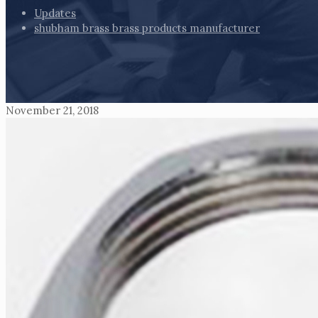
Updates
shubham brass brass products manufacturer
November 21, 2018