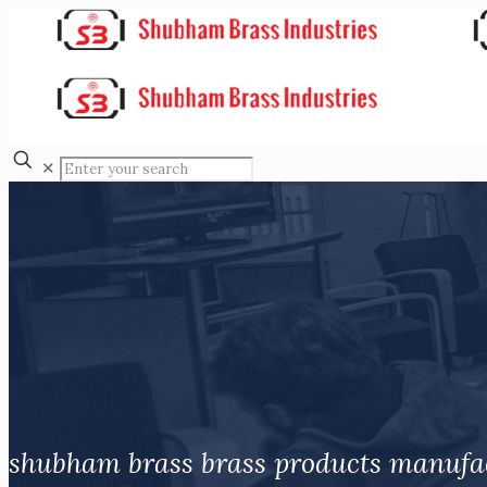
✕
shubham brass brass products manufa