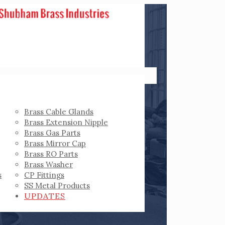
Brass Cable Glands
Brass Extension Nipple
Brass Gas Parts
Brass Mirror Cap
Brass RO Parts
Brass Washer
s
CP Fittings
SS Metal Products
UPDATES