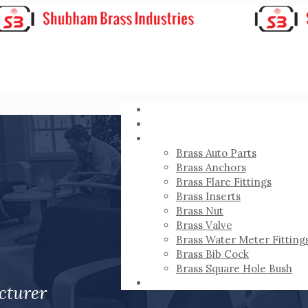
HOME
ABOUT
PRODUCTS
Brass Auto Parts
Brass Anchors
Brass Flare Fittings
Brass Inserts
Brass Nut
Brass Valve
Brass Water Meter Fitting
Brass Bib Cock
Brass Square Hole Bush
CONTACT
cturer