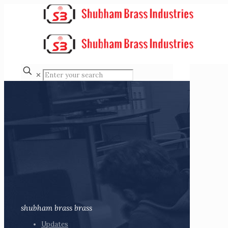
✕
shubham brass brass
Updates