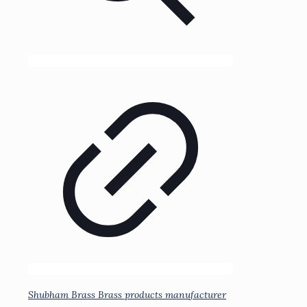
Shubham Brass Brass products manufacturer