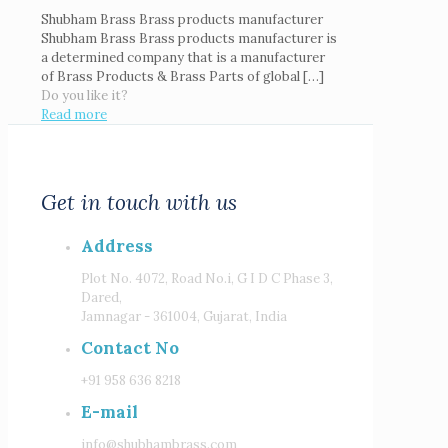
Shubham Brass Brass products manufacturer
Shubham Brass Brass products manufacturer is
a determined company that is a manufacturer
of Brass Products & Brass Parts of global
[…]
Do you like it?
Read more
Get in touch with us
Address
Plot No. 4072, Road No.i, G I D C Phase 3,
Dared,
Jamnagar - 361004, Gujarat, India
Contact No
+91 958 636 8218
E-mail
info@shubhambrass.com