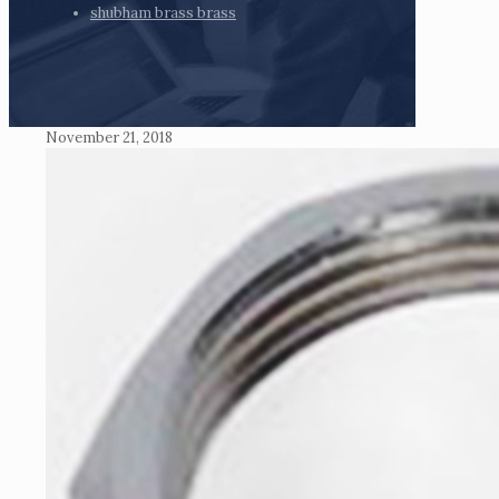
shubham brass brass
November 21, 2018