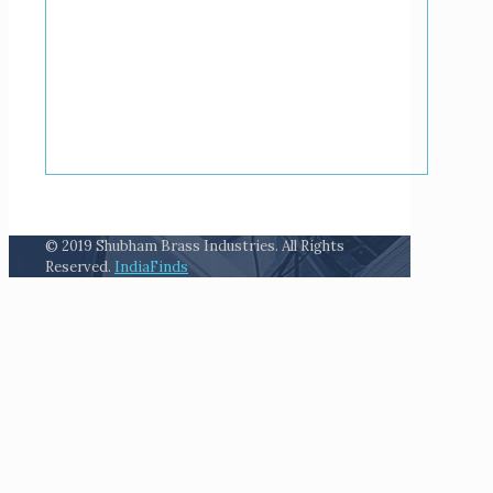
© 2019 Shubham Brass Industries. All Rights
Reserved.
IndiaFinds