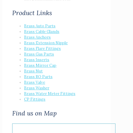
Product Links
Brass Auto Parts
Brass Cable Glands
Brass Anchors
Brass Extension Nipple
Brass Flare Fittings
Brass Gas Parts
Brass Inserts
Brass Mirror Cap
Brass Nut
Brass RO Parts
Brass Valve
Brass Washer
Brass Water Meter Fittings
CP Fittings
Find us on Map