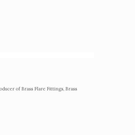
ucer of Brass Flare Fittings, Brass