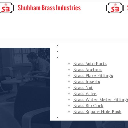
HOME
ABOUT
PRODUCTS
Brass Auto Parts
Brass Anchors
Brass Flare Fittings
Brass Inserts
Brass Nut
Brass Valve
Brass Water Meter Fitting
Brass Bib Cock
Brass Square Hole Bush
CONTACT