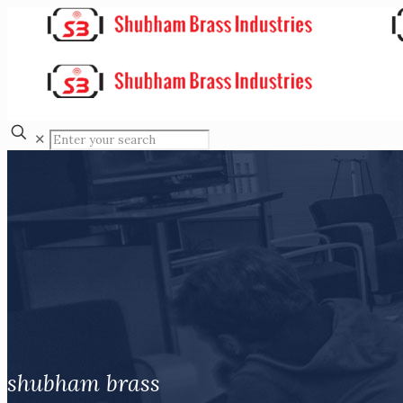
✕
shubham brass