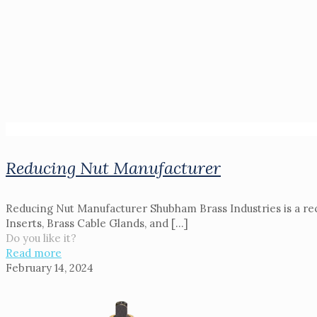
Reducing Nut Manufacturer
Reducing Nut Manufacturer Shubham Brass Industries is a reco
Inserts, Brass Cable Glands, and
[…]
Do you like it?
Read more
February 14, 2024