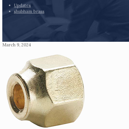
Updates
shubham brass
March 9, 2024