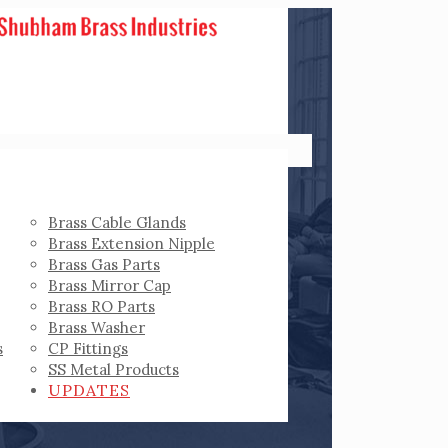
Brass Cable Glands
Brass Extension Nipple
Brass Gas Parts
Brass Mirror Cap
Brass RO Parts
Brass Washer
s
CP Fittings
SS Metal Products
UPDATES