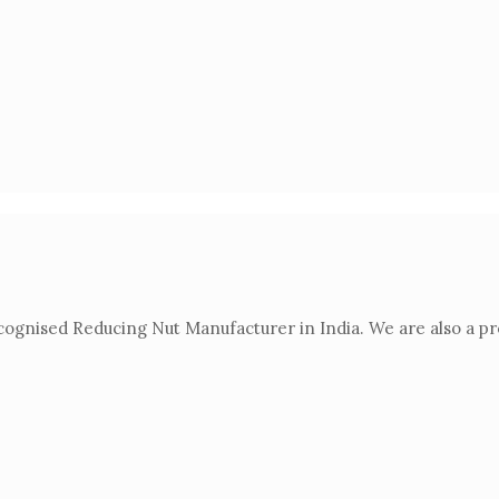
gnised Reducing Nut Manufacturer in India. We are also a prod