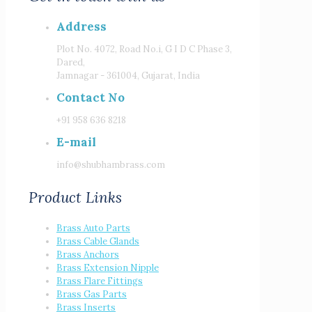
Address
Plot No. 4072, Road No.i, G I D C Phase 3,
Dared,
Jamnagar - 361004, Gujarat, India
Contact No
+91 958 636 8218
E-mail
info@shubhambrass.com
Product Links
Brass Auto Parts
Brass Cable Glands
Brass Anchors
Brass Extension Nipple
Brass Flare Fittings
Brass Gas Parts
Brass Inserts