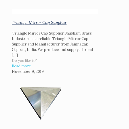
Triangle Mirror Cap Supplier
Triangle Mirror Cap Supplier Shubham Brass
Industries is a reliable Triangle Mirror Cap
Supplier and Manufacturer from Jamnagar,
Gujarat, India. We produce and supply a broad
[…]
Do you like it?
Read more
November 9, 2019