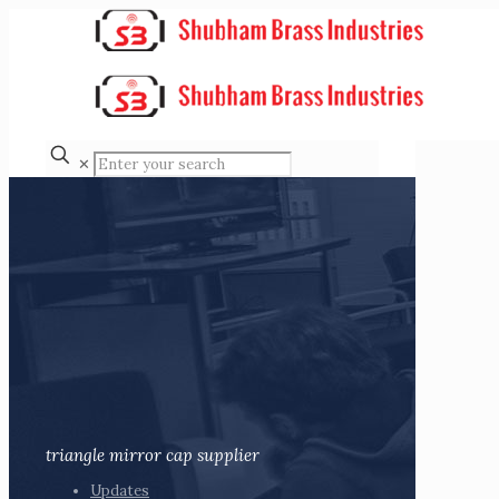
✕
triangle mirror cap supplier
Updates