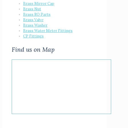
Brass Mirror Cap
Brass Nut
Brass RO Parts
Brass Valve
Brass Washer
Brass Water Meter Fittings
CP Fittings
Find us on Map