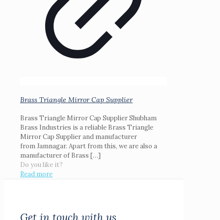
Brass Triangle Mirror Cap Supplier
Brass Triangle Mirror Cap Supplier Shubham
Brass Industries is a reliable Brass Triangle
Mirror Cap Supplier and manufacturer
from Jamnagar. Apart from this, we are also a
manufacturer of Brass
[…]
Do you like it?
Read more
Get in touch with us