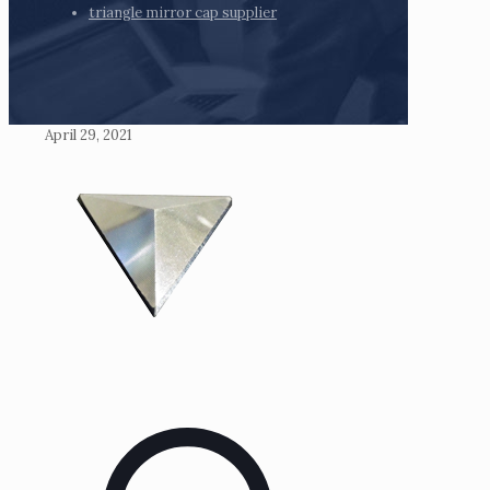
triangle mirror cap supplier
April 29, 2021