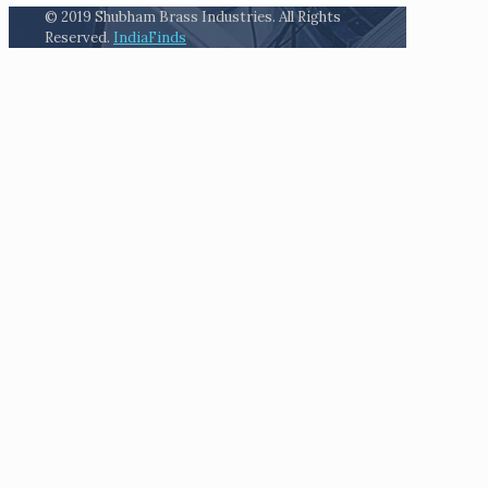
© 2019 Shubham Brass Industries. All Rights
Reserved.
IndiaFinds