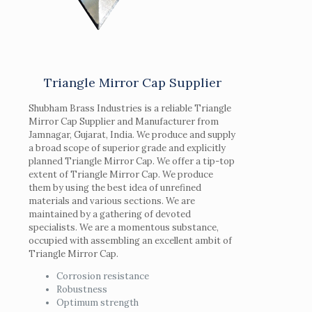
Triangle Mirror Cap Supplier
Shubham Brass Industries is a reliable Triangle
Mirror Cap Supplier and Manufacturer from
Jamnagar, Gujarat, India. We produce and supply
a broad scope of superior grade and explicitly
planned Triangle Mirror Cap. We offer a tip-top
extent of Triangle Mirror Cap. We produce
them by using the best idea of unrefined
materials and various sections. We are
maintained by a gathering of devoted
specialists. We are a momentous substance,
occupied with assembling an excellent ambit of
Triangle Mirror Cap.
Corrosion resistance
Robustness
Optimum strength