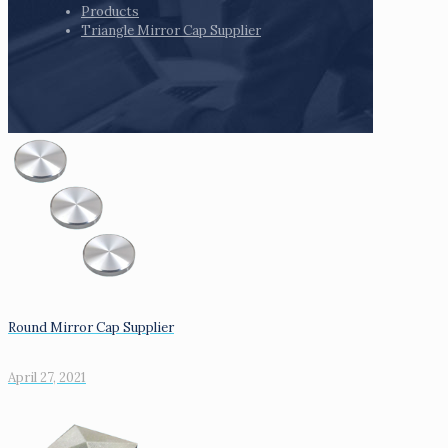
Products
Triangle Mirror Cap Supplier
Round Mirror Cap Supplier
April 27, 2021