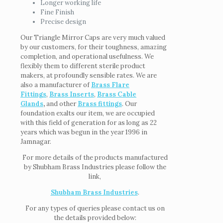
Longer working life
Fine Finish
Precise design
Our Triangle Mirror Caps are very much valued
by our customers, for their toughness, amazing
completion, and operational usefulness. We
flexibly them to different sterile product
makers, at profoundly sensible rates. We are
also a manufacturer of
Brass Flare
Fittings
,
Brass Inserts
,
Brass Cable
Glands
,
and other
Brass fittings
. Our
foundation exalts our item, we are occupied
with this field of generation for as long as 22
years which was begun in the year 1996 in
Jamnagar.
For more details of the products manufactured
by Shubham Brass Industries please follow the
link,
Shubham Brass Industries
.
For any types of queries please contact us on
the details provided below: