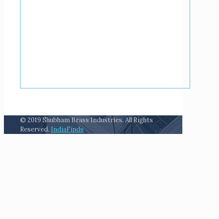
© 2019 Shubham Brass Industries. All Rights
Reserved.
IndiaFinds