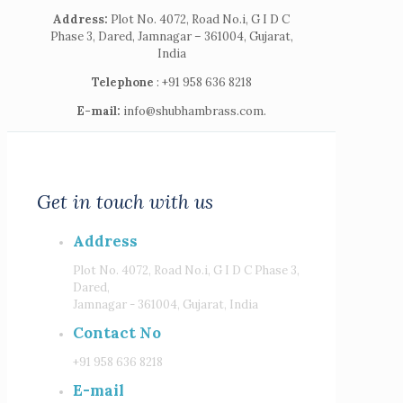
Address:
Plot No. 4072, Road No.i, G I D C
Phase 3, Dared, Jamnagar – 361004, Gujarat,
India
Telephone
: +91 958 636 8218
E-mail:
info@shubhambrass.com.
Get in touch with us
Address
Plot No. 4072, Road No.i, G I D C Phase 3,
Dared,
Jamnagar - 361004, Gujarat, India
Contact No
+91 958 636 8218
E-mail