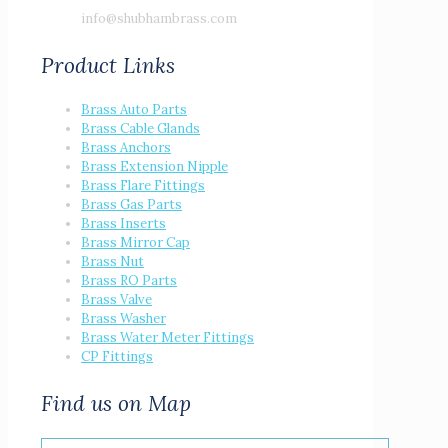
info@shubhambrass.com
Product Links
Brass Auto Parts
Brass Cable Glands
Brass Anchors
Brass Extension Nipple
Brass Flare Fittings
Brass Gas Parts
Brass Inserts
Brass Mirror Cap
Brass Nut
Brass RO Parts
Brass Valve
Brass Washer
Brass Water Meter Fittings
CP Fittings
Find us on Map