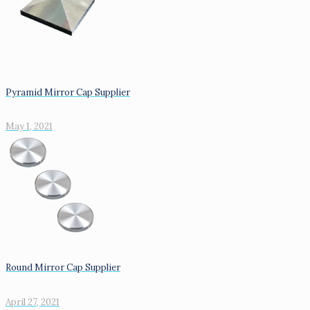
Pyramid Mirror Cap Supplier
May 1, 2021
Round Mirror Cap Supplier
April 27, 2021