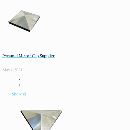
Pyramid Mirror Cap Supplier
May 1, 2021
Show all