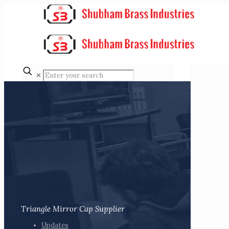
✕
Triangle Mirror Cap Supplier
Updates