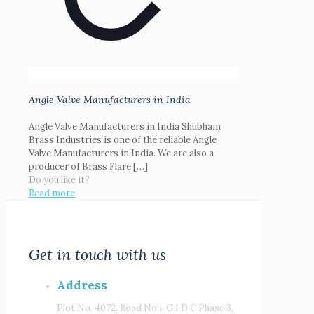
Angle Valve Manufacturers in India
Angle Valve Manufacturers in India Shubham
Brass Industries is one of the reliable Angle
Valve Manufacturers in India. We are also a
producer of Brass Flare
[…]
Do you like it?
Read more
Get in touch with us
Address
Plot No. 4072, Road No.i, G I D C Phase 3,