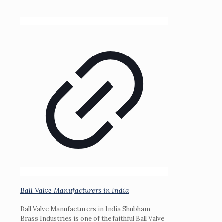
Ball Valve Manufacturers in India
Ball Valve Manufacturers in India Shubham
Brass Industries is one of the faithful Ball Valve