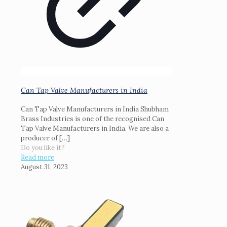
Can Tap Valve Manufacturers in India
Can Tap Valve Manufacturers in India Shubham
Brass Industries is one of the recognised Can
Tap Valve Manufacturers in India. We are also a
producer of
[…]
Do you like it?
Read more
August 31, 2023