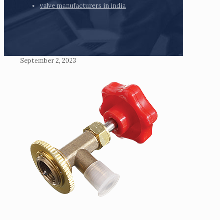
valve manufacturers in india
September 2, 2023