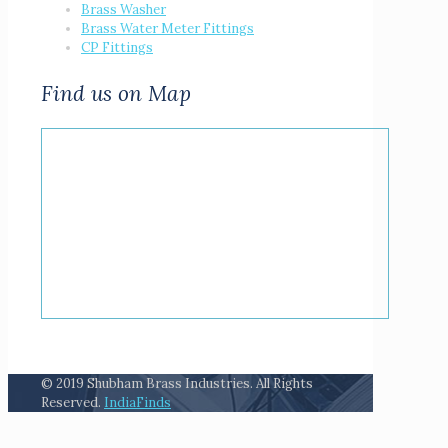
Brass Washer
Brass Water Meter Fittings
CP Fittings
Find us on Map
© 2019 Shubham Brass Industries. All Rights
Reserved.
IndiaFinds