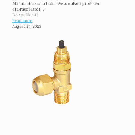
Manufacturers in India. We are also a producer
of Brass Flare
[…]
Do you like it?
Read more
August 24, 2023