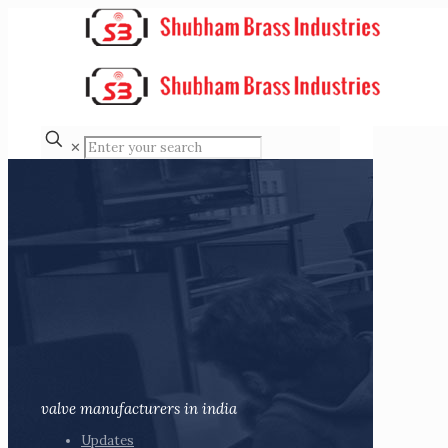
✕
valve manufacturers in india
Updates