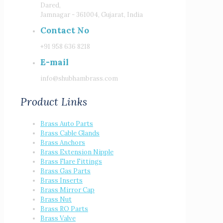
Dared,
Jamnagar - 361004, Gujarat, India
Contact No
+91 958 636 8218
E-mail
info@shubhambrass.com
Product Links
Brass Auto Parts
Brass Cable Glands
Brass Anchors
Brass Extension Nipple
Brass Flare Fittings
Brass Gas Parts
Brass Inserts
Brass Mirror Cap
Brass Nut
Brass RO Parts
Brass Valve