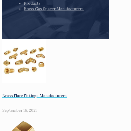
Products
Brass Gas Spacer Manufacturers
Brass Flare Fittings Manufacturers
September 16, 2021