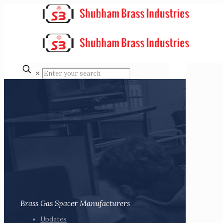
✕
Brass Gas Spacer Manufacturers
Updates