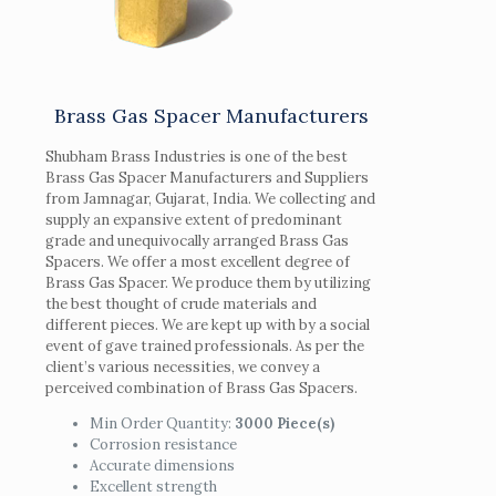
Brass Gas Spacer Manufacturers
Shubham Brass Industries is one of the best
Brass Gas Spacer Manufacturers and Suppliers
from Jamnagar, Gujarat, India. We collecting and
supply an expansive extent of predominant
grade and unequivocally arranged Brass Gas
Spacers. We offer a most excellent degree of
Brass Gas Spacer. We produce them by utilizing
the best thought of crude materials and
different pieces. We are kept up with by a social
event of gave trained professionals. As per the
client’s various necessities, we convey a
perceived combination of Brass Gas Spacers.
Min Order Quantity:
3000 Piece(s)
Corrosion resistance
Accurate dimensions
Excellent strength