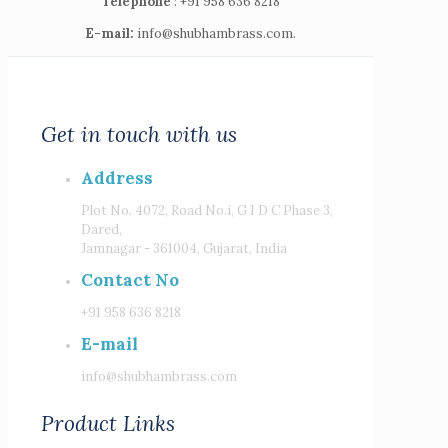
Telephone
: +91 958 636 8218
E-mail:
info@shubhambrass.com.
Get in touch with us
Address
Plot No. 4072, Road No.i, G I D C Phase 3,
Dared,
Jamnagar - 361004, Gujarat, India
Contact No
+91 958 636 8218
E-mail
info@shubhambrass.com
Product Links