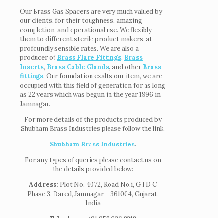
Our Brass Gas Spacers are very much valued by
our clients, for their toughness, amazing
completion, and operational use. We flexibly
them to different sterile product makers, at
profoundly sensible rates. We are also a
producer of
Brass Flare Fittings
,
Brass
Inserts
,
Brass Cable Glands
,
and other
Brass
fittings
. Our foundation exalts our item, we are
occupied with this field of generation for as long
as 22 years which was begun in the year 1996 in
Jamnagar.
For more details of the products produced by
Shubham Brass Industries please follow the link,
Shubham Brass Industries
.
For any types of queries please contact us on
the details provided below:
Address:
Plot No. 4072, Road No.i, G I D C
Phase 3, Dared, Jamnagar – 361004, Gujarat,
India