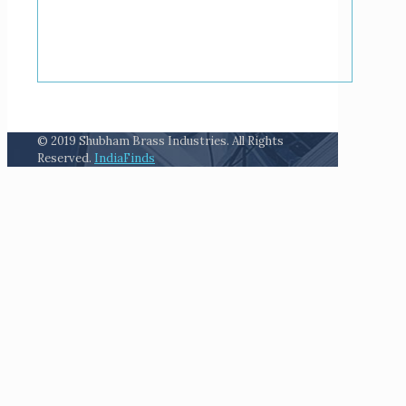
© 2019 Shubham Brass Industries. All Rights
Reserved.
IndiaFinds