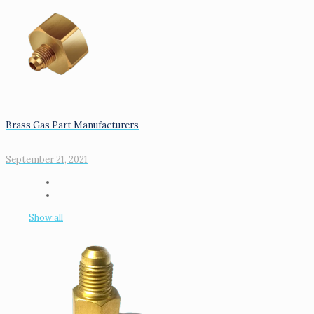
Brass Gas Part Manufacturers
September 21, 2021
Show all