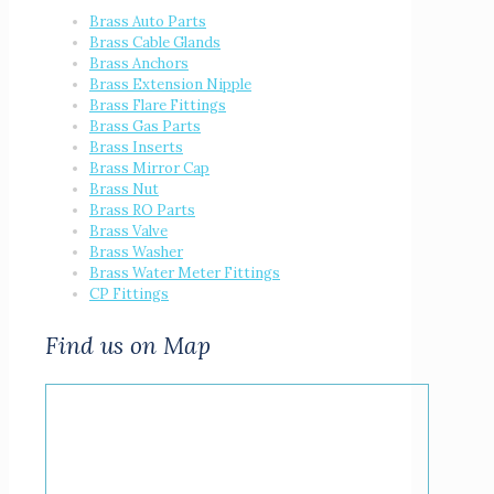
Brass Auto Parts
Brass Cable Glands
Brass Anchors
Brass Extension Nipple
Brass Flare Fittings
Brass Gas Parts
Brass Inserts
Brass Mirror Cap
Brass Nut
Brass RO Parts
Brass Valve
Brass Washer
Brass Water Meter Fittings
CP Fittings
Find us on Map