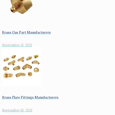
Brass Gas Part Manufacturers
September 21, 2021
Brass Flare Fittings Manufacturers
September 16, 2021