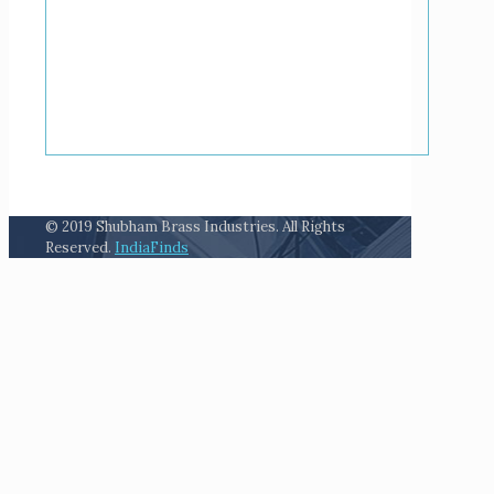
© 2019 Shubham Brass Industries. All Rights
Reserved.
IndiaFinds