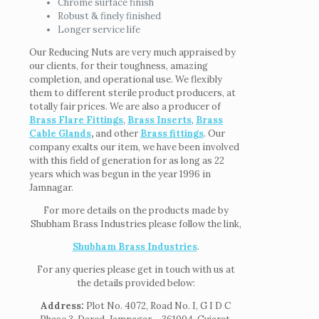
Chrome surface finish
Robust & finely finished
Longer service life
Our Reducing Nuts are very much appraised by
our clients, for their toughness, amazing
completion, and operational use. We flexibly
them to different sterile product producers, at
totally fair prices. We are also a producer of
Brass Flare Fittings
,
Brass Inserts
,
Brass
Cable Glands
,
and other
Brass fittings
. Our
company exalts our item, we have been involved
with this field of generation for as long as 22
years which was begun in the year 1996 in
Jamnagar.
For more details on the products made by
Shubham Brass Industries please follow the link,
Shubham Brass Industries
.
For any queries please get in touch with us at
the details provided below:
Address:
Plot No. 4072, Road No. I, G I D C