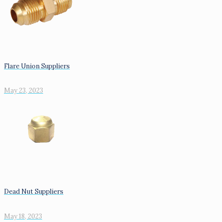
Flare Union Suppliers
May 23, 2023
Dead Nut Suppliers
May 18, 2023