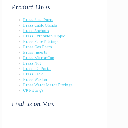
Product Links
Brass Auto Parts
Brass Cable Glands
Brass Anchors
Brass Extension Nipple
Brass Flare Fittings
Brass Gas Parts
Brass Inserts
Brass Mirror Cap
Brass Nut
Brass RO Parts
Brass Valve
Brass Washer
Brass Water Meter Fittings
CP Fittings
Find us on Map