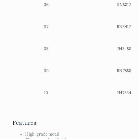
06
RN5812
07
RN3412
08
RN3458
09
RN7858
10
RN7834
Features:
High-grade metal