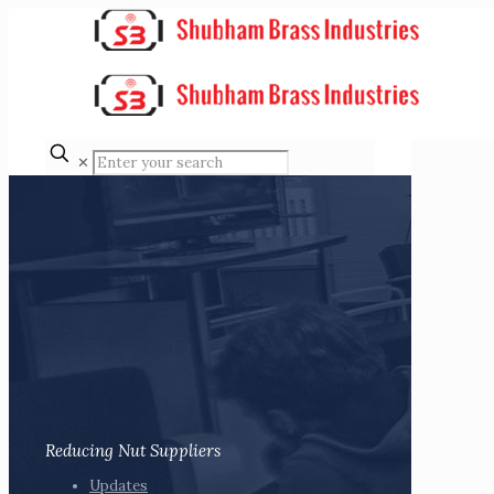
✕
Reducing Nut Suppliers
Updates