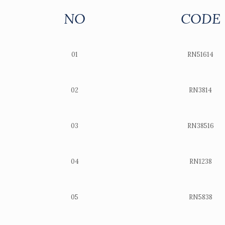
NO
CODE
01
RN51614
02
RN3814
03
RN38516
04
RN1238
05
RN5838