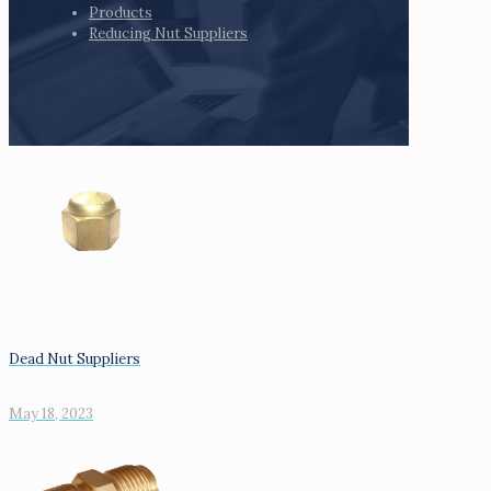
Products
Reducing Nut Suppliers
Dead Nut Suppliers
May 18, 2023