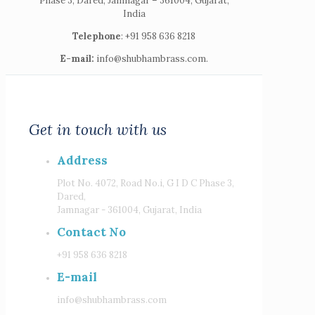
Phase 3, Dared, Jamnagar – 361004, Gujarat,
India
Telephone
: +91 958 636 8218
E-mail:
info@shubhambrass.com.
Get in touch with us
Address
Plot No. 4072, Road No.i, G I D C Phase 3,
Dared,
Jamnagar - 361004, Gujarat, India
Contact No
+91 958 636 8218
E-mail
info@shubhambrass.com