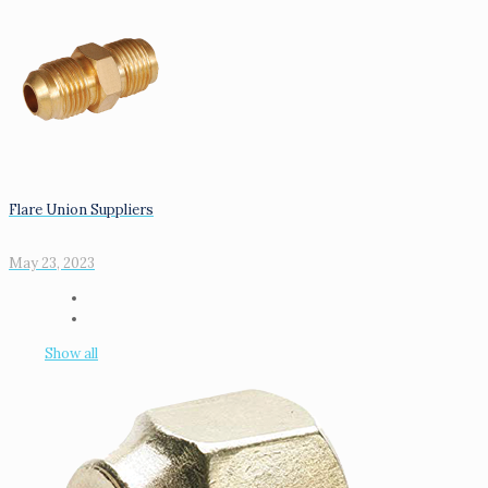
Flare Union Suppliers
May 23, 2023
Show all