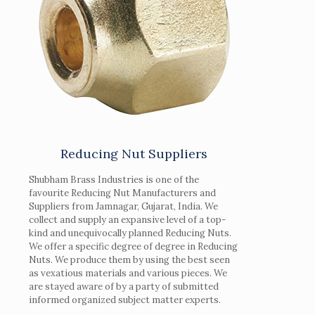
Reducing Nut Suppliers
Shubham Brass Industries is one of the
favourite Reducing Nut Manufacturers and
Suppliers from Jamnagar, Gujarat, India. We
collect and supply an expansive level of a top-
kind and unequivocally planned Reducing Nuts.
We offer a specific degree of degree in Reducing
Nuts. We produce them by using the best seen
as vexatious materials and various pieces. We
are stayed aware of by a party of submitted
informed organized subject matter experts.