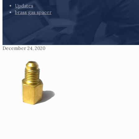
Updates
brass gas spacer
December 24, 2020