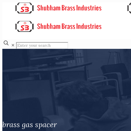
✕
brass gas spacer