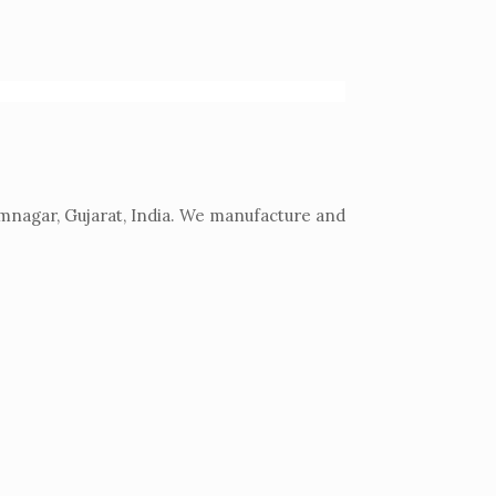
mnagar, Gujarat, India. We manufacture and