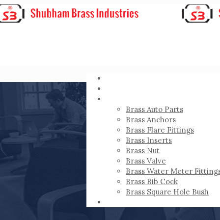
HOME
ABOUT
PRODUCTS
Brass Auto Parts
Brass Anchors
Brass Flare Fittings
Brass Inserts
Brass Nut
Brass Valve
Brass Water Meter Fitting
Brass Bib Cock
Brass Square Hole Bush
CONTACT