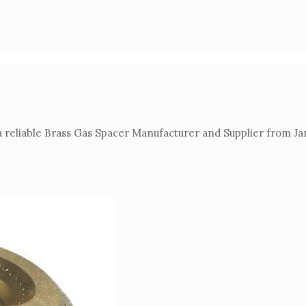
 reliable Brass Gas Spacer Manufacturer and Supplier from Ja