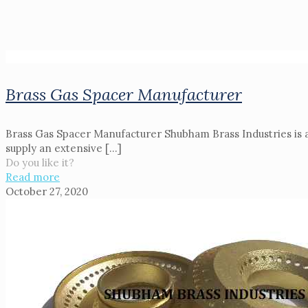
Brass Gas Spacer Manufacturer
Brass Gas Spacer Manufacturer Shubham Brass Industries is a
supply an extensive
[…]
Do you like it?
Read more
October 27, 2020