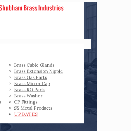
Brass Cable Glands
Brass Extension Nipple
Brass Gas Parts
Brass Mirror Cap
Brass RO Parts
Brass Washer
s
CP Fittings
SS Metal Products
UPDATES