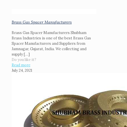
Brass Gas Spacer Manufacturers
Brass Gas Spacer Manufacturers Shubham
Brass Industries is one of the best Brass Gas
Spacer Manufacturers and Suppliers from
Jamnagar, Gujarat, India. We collecting and
supply
[…]
Do you like it?
Read more
July 24, 2021