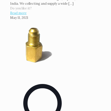
India. We collecting and supply a wide
[…]
Do you like it?
Read more
May 11, 2021