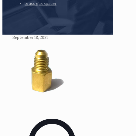
brass gas spacer
September 18, 2021