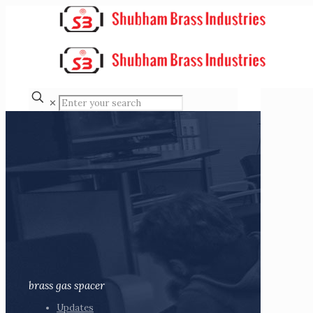
✕
brass gas spacer
Updates