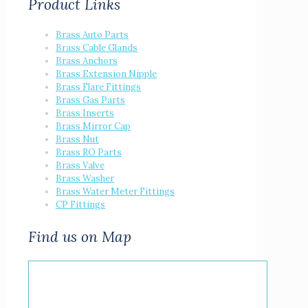
Product Links
Brass Auto Parts
Brass Cable Glands
Brass Anchors
Brass Extension Nipple
Brass Flare Fittings
Brass Gas Parts
Brass Inserts
Brass Mirror Cap
Brass Nut
Brass RO Parts
Brass Valve
Brass Washer
Brass Water Meter Fittings
CP Fittings
Find us on Map