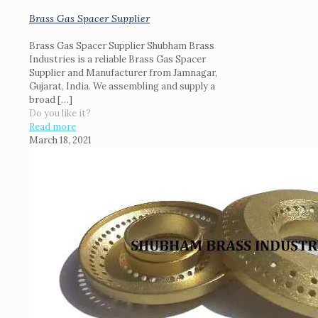
Brass Gas Spacer Supplier
Brass Gas Spacer Supplier Shubham Brass
Industries is a reliable Brass Gas Spacer
Supplier and Manufacturer from Jamnagar,
Gujarat, India. We assembling and supply a
broad
[…]
Do you like it?
Read more
March 18, 2021