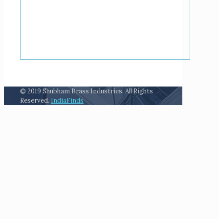
© 2019 Shubham Brass Industries. All Rights
Reserved.
IndiaFinds