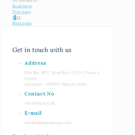
Do you like it?
Read more
Prev page
1
2
3
4
Next page
Get in touch with us
Address
Plot No. 4072, Road No.i, G I D C Phase 3,
Dared,
Jamnagar - 361004, Gujarat, India
Contact No
+91 958 636 8218
E-mail
info@shubhambrass.com