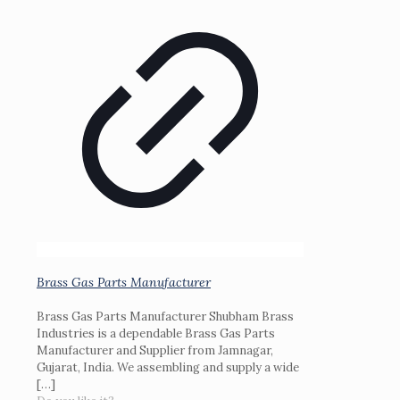
Brass Gas Parts Manufacturer
Brass Gas Parts Manufacturer Shubham Brass
Industries is a dependable Brass Gas Parts
Manufacturer and Supplier from Jamnagar,
Gujarat, India. We assembling and supply a wide
[…]