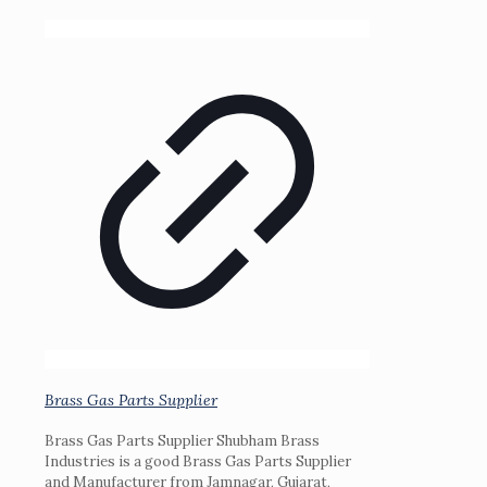
Brass Gas Parts Supplier
Brass Gas Parts Supplier Shubham Brass
Industries is a good Brass Gas Parts Supplier
and Manufacturer from Jamnagar, Gujarat,