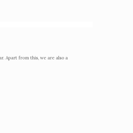
. Apart from this, we are also a