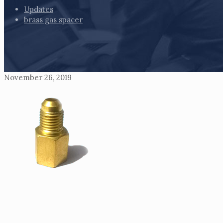
Updates
brass gas spacer
November 26, 2019