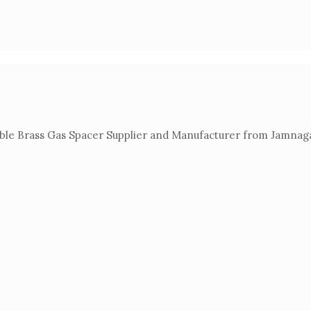
able Brass Gas Spacer Supplier and Manufacturer from Jamnagar