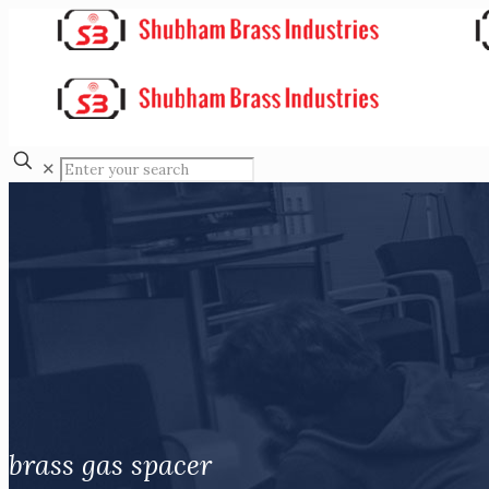
✕
brass gas spacer