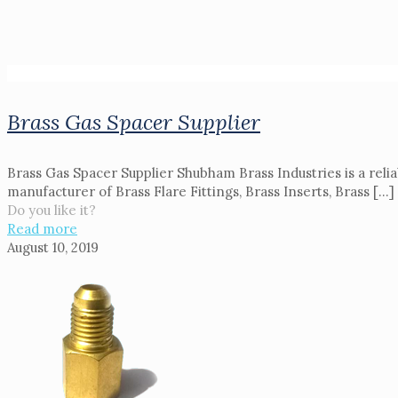
Brass Gas Spacer Supplier
Brass Gas Spacer Supplier Shubham Brass Industries is a reli
manufacturer of Brass Flare Fittings, Brass Inserts, Brass
[…]
Do you like it?
Read more
August 10, 2019