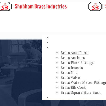
HOME
ABOUT
PRODUCTS
Brass Auto Parts
Brass Anchors
Brass Flare Fittings
Brass Inserts
Brass Nut
Brass Valve
Brass Water Meter Fitting
Brass Bib Cock
Brass Square Hole Bush
CONTACT