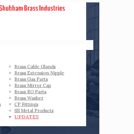
Brass Cable Glands
Brass Extension Nipple
Brass Gas Parts
Brass Mirror Cap
Brass RO Parts
Brass Washer
s
CP Fittings
SS Metal Products
UPDATES